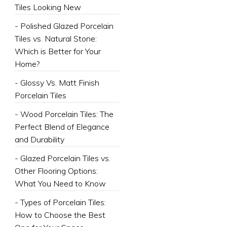
Tiles Looking New
- Polished Glazed Porcelain
Tiles vs. Natural Stone:
Which is Better for Your
Home?
- Glossy Vs. Matt Finish
Porcelain Tiles
- Wood Porcelain Tiles: The
Perfect Blend of Elegance
and Durability
- Glazed Porcelain Tiles vs.
Other Flooring Options:
What You Need to Know
- Types of Porcelain Tiles:
How to Choose the Best