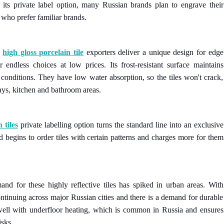
h its private label option, many Russian brands plan to engrave their
 who prefer familiar brands.
n
high gloss porcelain tile
exporters deliver a unique design for edge
r endless choices at low prices. Its frost-resistant surface maintains
conditions. They have low water absorption, so the tiles won't crack,
ays, kitchen and bathroom areas.
 tiles
private labelling option turns the standard line into an exclusive
d begins to order tiles with certain patterns and charges more for them
d for these highly reflective tiles has spiked in urban areas. With
continuing across major Russian cities and there is a demand for durable
s well with underfloor heating, which is common in Russia and ensures
isks.