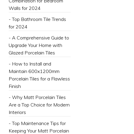
Combination for Bedroom
Walls for 2024
- Top Bathroom Tile Trends
for 2024
- A Comprehensive Guide to
Upgrade Your Home with
Glazed Porcelain Tiles
- How to Install and
Maintain 600x1200mm
Porcelain Tiles for a Flawless
Finish
- Why Matt Porcelain Tiles
Are a Top Choice for Modern
Interiors
- Top Maintenance Tips for
Keeping Your Matt Porcelain