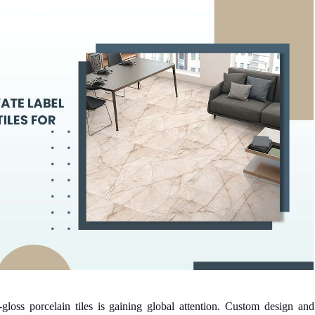
-gloss porcelain tiles is gaining global attention. Custom design and