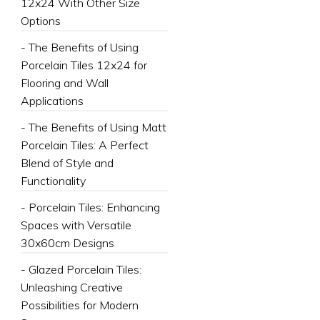
12x24 With Other Size
Options
- The Benefits of Using
Porcelain Tiles 12x24 for
Flooring and Wall
Applications
- The Benefits of Using Matt
Porcelain Tiles: A Perfect
Blend of Style and
Functionality
- Porcelain Tiles: Enhancing
Spaces with Versatile
30x60cm Designs
- Glazed Porcelain Tiles:
Unleashing Creative
Possibilities for Modern