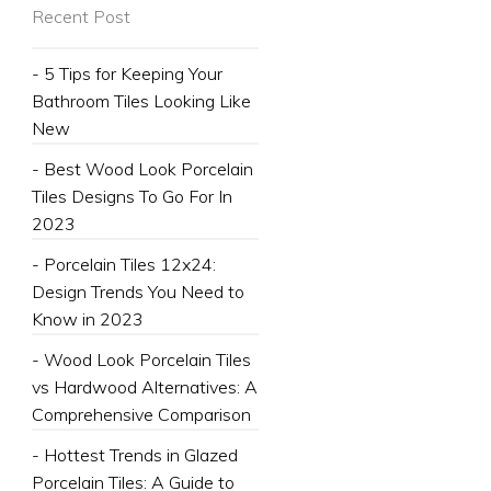
Recent Post
- 5 Tips for Keeping Your
Bathroom Tiles Looking Like
New
- Best Wood Look Porcelain
Tiles Designs To Go For In
2023
- Porcelain Tiles 12x24:
Design Trends You Need to
Know in 2023
- Wood Look Porcelain Tiles
vs Hardwood Alternatives: A
Comprehensive Comparison
- Hottest Trends in Glazed
Porcelain Tiles: A Guide to