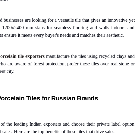
businesses are looking for a versatile tile that gives an innovative yet
ge 1200x2400 mm slabs for seamless flooring and walls indoors and
ns ensure it meets every buyer's needs and matches their aesthetic.
orcelain tile exporters
manufacture the tiles using recycled clays and
o are aware of forest protection, prefer these tiles over real stone or
nticity.
Porcelain Tiles for Russian Brands
f the leading Indian exporters and choose their private label option
ales. Here are the top benefits of these tiles that drive sales.