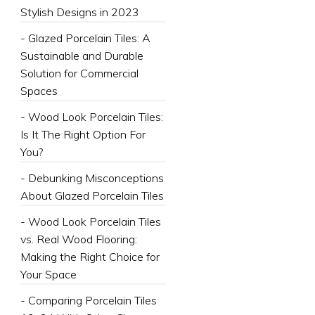
Stylish Designs in 2023
- Glazed Porcelain Tiles: A
Sustainable and Durable
Solution for Commercial
Spaces
- Wood Look Porcelain Tiles:
Is It The Right Option For
You?
- Debunking Misconceptions
About Glazed Porcelain Tiles
- Wood Look Porcelain Tiles
vs. Real Wood Flooring:
Making the Right Choice for
Your Space
- Comparing Porcelain Tiles