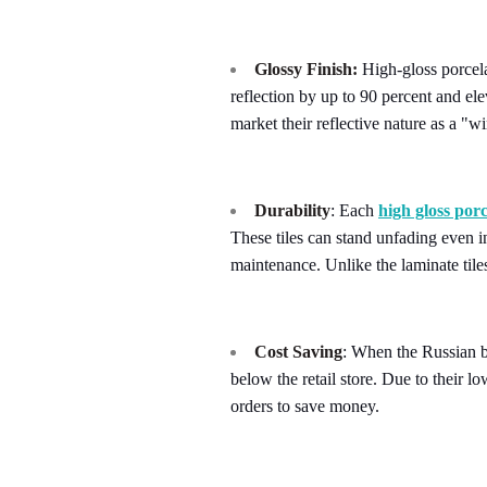
Glossy Finish:
High-gloss porcelai
reflection by up to 90 percent and el
market their reflective nature as a "w
Durability
: Each
high gloss porc
These tiles can stand unfading even i
maintenance. Unlike the laminate tiles
Cost Saving
: When the Russian br
below the retail store. Due to their 
orders to save money.