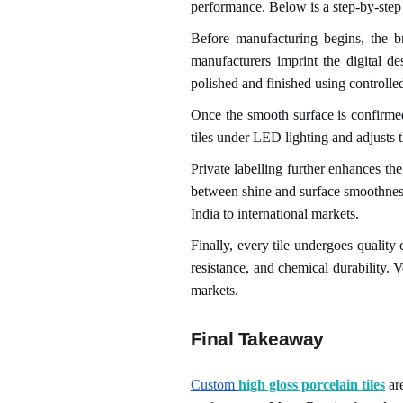
performance. Below is a step-by-step
Before manufacturing begins, the b
manufacturers imprint the digital de
polished and finished using controlled
Once the smooth surface is confirme
tiles under LED lighting and adjusts t
Private labelling further enhances th
between shine and surface smoothness.
India to international markets.
Finally, every tile undergoes quality
resistance, and chemical durability. Ve
markets.
Final Takeaway
Custom
high gloss porcelain tiles
are