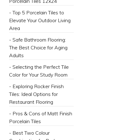
Porcelain Tiles 12x24
- Top 5 Porcelain Tiles to
Elevate Your Outdoor Living
Area
- Safe Bathroom Flooring:
The Best Choice for Aging
Adults
- Selecting the Perfect Tile
Color for Your Study Room
- Exploring Rocker Finish
Tiles: Ideal Options for
Restaurant Flooring
- Pros & Cons of Matt Finish
Porcelain Tiles
- Best Two Colour