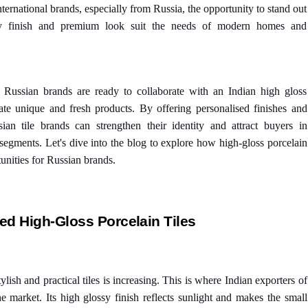
ternational brands, especially from Russia, the opportunity to stand out
sy finish and premium look suit the needs of modern homes and
y Russian brands are ready to collaborate with an Indian high gloss
ate unique and fresh products. By offering personalised finishes and
sian tile brands can strengthen their identity and attract buyers in
egments. Let's dive into the blog to explore how high-gloss porcelain
unities for Russian brands.
d High-Gloss Porcelain Tiles
lish and practical tiles is increasing. This is where Indian exporters of
the market. Its high glossy finish reflects sunlight and makes the small