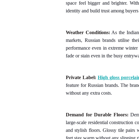
space feel bigger and brighter. Wit
identity and build trust among buyers
Weather Conditions:
As the India
markets, Russian brands utilise thei
performance even in extreme winter 
fade or stain even in the busy entryw
Private Label:
High gloss porcelain
feature for Russian brands. The bran
without any extra costs.
Demand for Durable Floors:
Deman
large-scale residential construction 
and stylish floors. Glossy tile pair
feet stay warm without any slipping r