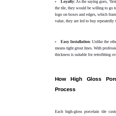
Loyalty
: As the saying goes, ‘fir
the tile, they would be willing to go t
logo on boxes and edges, which frame
value, they are led to buy repeatedly 
Easy Installation
: Unlike the oth
means tight grout lines. With professio
thickness is suitable for retrofitting ov
How High Gloss Porce
Process
Each high-gloss porcelain tile cus