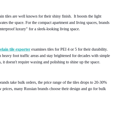
n tiles are well known for their shiny finish. It boosts the light
evates the space. For the compact apartment and living spaces, brands
interproof luxury" for a sleek-looking living space.
elain tile exporter
examines tiles for PEI 4 or 5 for their durability.
n heavy foot traffic areas and stay brightened for decades with simple
, it doesn't require waxing and polishing to shine up the space.
ands take bulk orders, the price range of the tiles drops to 20-30%
low prices, many Russian brands choose their design and go for bulk