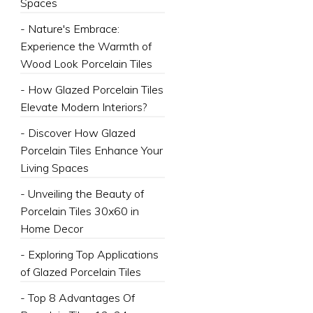
Spaces
- Nature's Embrace:
Experience the Warmth of
Wood Look Porcelain Tiles
- How Glazed Porcelain Tiles
Elevate Modern Interiors?
- Discover How Glazed
Porcelain Tiles Enhance Your
Living Spaces
- Unveiling the Beauty of
Porcelain Tiles 30x60 in
Home Decor
- Exploring Top Applications
of Glazed Porcelain Tiles
- Top 8 Advantages Of