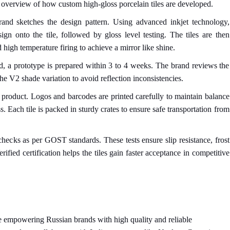
 overview of how custom high-gloss porcelain tiles are developed.
rand sketches the design pattern. Using advanced inkjet technology,
sign onto the tile, followed by gloss level testing. The tiles are then
 high temperature firing to achieve a mirror like shine.
d, a prototype is prepared within 3 to 4 weeks. The brand reviews the
he V2 shade variation to avoid reflection inconsistencies.
e product. Logos and barcodes are printed carefully to maintain balance
 Each tile is packed in sturdy crates to ensure safe transportation from
 checks as per GOST standards. These tests ensure slip resistance, frost
rified certification helps the tiles gain faster acceptance in competitive
 empowering Russian brands with high quality and reliable