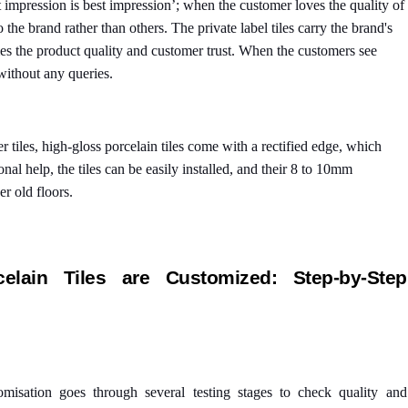
st impression is best impression’; when the customer loves the quality of
o the brand rather than others. The private label tiles carry the brand's
s the product quality and customer trust. When the customers see
without any queries.
er tiles, high-gloss porcelain tiles come with a rectified edge, which
nal help, the tiles can be easily installed, and their 8 to 10mm
er old floors.
lain Tiles are Customized: Step-by-Step
tomisation goes through several testing stages to check quality and