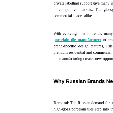
private labelling support give many in
in competitive markets. The glos
commercial spaces alike.
With evolving interior trends, man
porcelain tile manufacturer
to cre
brand-specific design features, Rus
premium residential and commercial s
tile manufacturing creates new opport
Why Russian Brands Nee
Demand
: The Russian demand for sty
high-gloss porcelain tiles step into 