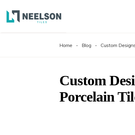
300X6
600X6
600X1
Home
-
Blog
-
Custom Designs 
300X6
600X6
600X1
Custom Desi
Porcelain Ti