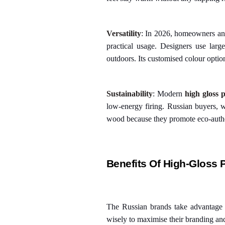
Versatility
: In 2026, homeowners and 
practical usage. Designers use lar
outdoors. Its customised colour optio
Sustainability
: Modern
high gloss p
low-energy firing. Russian buyers, wh
wood because they promote eco-authe
Benefits Of High-Gloss 
The Russian brands take advantage o
wisely to maximise their branding and s