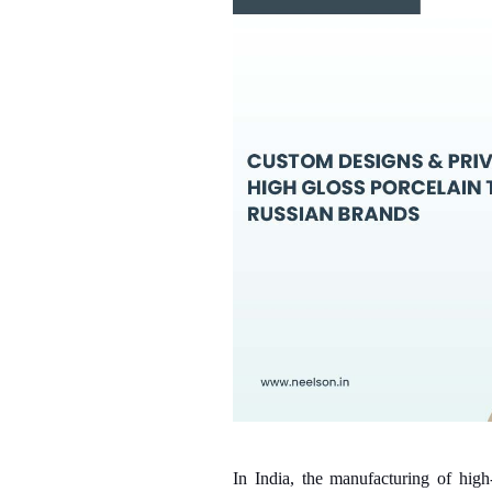
In India, the manufacturing of high