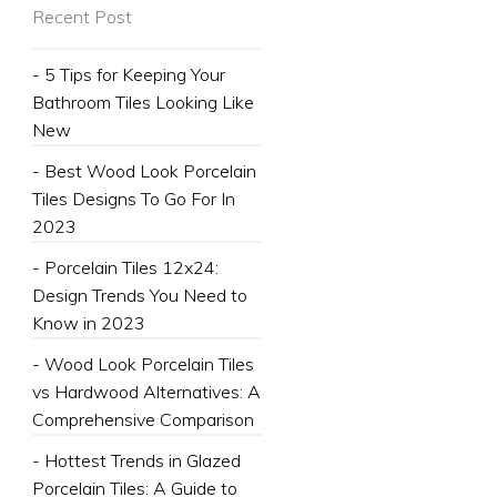
Recent Post
- 5 Tips for Keeping Your
Bathroom Tiles Looking Like
New
- Best Wood Look Porcelain
Tiles Designs To Go For In
2023
- Porcelain Tiles 12x24:
Design Trends You Need to
Know in 2023
- Wood Look Porcelain Tiles
vs Hardwood Alternatives: A
Comprehensive Comparison
- Hottest Trends in Glazed
Porcelain Tiles: A Guide to