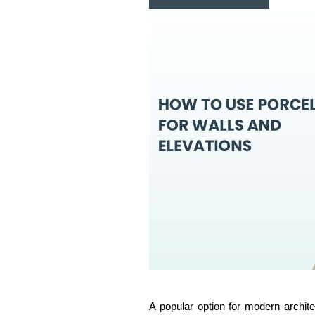
A popular option for modern archite