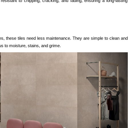
 resistant to chipping, cracking, and fading, ensuring a long-lasting
es, these tiles need less maintenance. They are simple to clean and
s to moisture, stains, and grime.