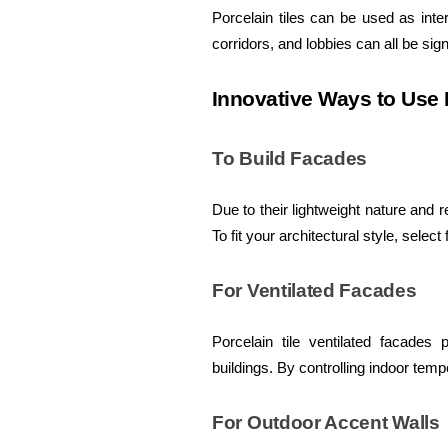
Porcelain tiles can be used as inte
corridors, and lobbies can all be sign
Innovative Ways to Use P
To Build Facades
Due to their lightweight nature and r
To fit your architectural style, select
For Ventilated Facades
Porcelain tile ventilated facades
buildings. By controlling indoor tem
For Outdoor Accent Walls