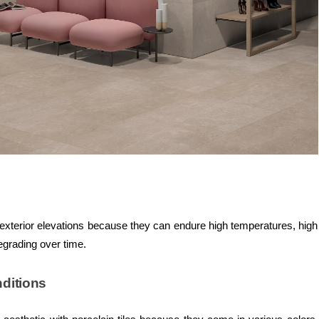
or exterior elevations because they can endure high temperatures, high
egrading over time.
nditions