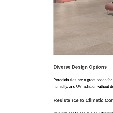
Diverse Design Options
Porcelain tiles are a great option f
humidity, and UV radiation without d
Resistance to Climatic Co