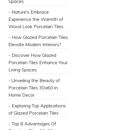
Spaces
- Nature's Embrace:
Experience the Warmth of
Wood Look Porcelain Tiles
- How Glazed Porcelain Tiles
Elevate Modern Interiors?
- Discover How Glazed
Porcelain Tiles Enhance Your
Living Spaces
- Unveiling the Beauty of
Porcelain Tiles 30x60 in
Home Decor
- Exploring Top Applications
of Glazed Porcelain Tiles
- Top 8 Advantages Of