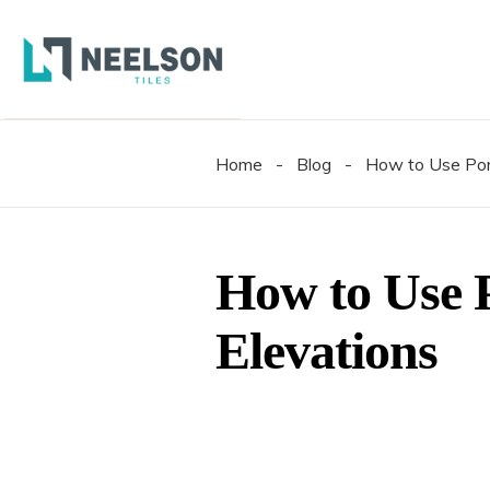
300X6
600X6
600X1
Home
-
Blog
-
How to Use Porc
300X6
600X6
600X1
How to Use P
Elevations