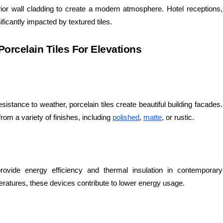
rior wall cladding to create a modern atmosphere. Hotel receptions,
ificantly impacted by textured tiles.
orcelain Tiles For Elevations
esistance to weather, porcelain tiles create beautiful building facades.
 from a variety of finishes, including
polished
,
matte
, or rustic.
 provide energy efficiency and thermal insulation in contemporary
peratures, these devices contribute to lower energy usage.