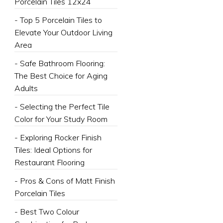
Porcelain Tiles 12x24
- Top 5 Porcelain Tiles to
Elevate Your Outdoor Living
Area
- Safe Bathroom Flooring:
The Best Choice for Aging
Adults
- Selecting the Perfect Tile
Color for Your Study Room
- Exploring Rocker Finish
Tiles: Ideal Options for
Restaurant Flooring
- Pros & Cons of Matt Finish
Porcelain Tiles
- Best Two Colour