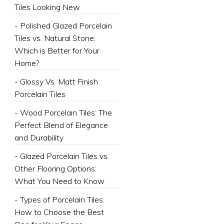
Tiles Looking New
- Polished Glazed Porcelain
Tiles vs. Natural Stone:
Which is Better for Your
Home?
- Glossy Vs. Matt Finish
Porcelain Tiles
- Wood Porcelain Tiles: The
Perfect Blend of Elegance
and Durability
- Glazed Porcelain Tiles vs.
Other Flooring Options:
What You Need to Know
- Types of Porcelain Tiles:
How to Choose the Best