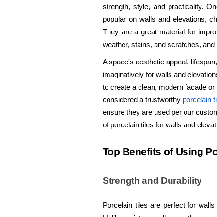
strength, style, and practicality. O
popular on walls and elevations, cha
They are a great material for improv
weather, stains, and scratches, and w
A space's aesthetic appeal, lifespa
imaginatively for walls and elevation
to create a clean, modern facade or 
considered a trustworthy
porcelain t
ensure they are used per our custome
of porcelain tiles for walls and eleva
Top Benefits of Using Po
Strength and Durability
Porcelain tiles are perfect for wall