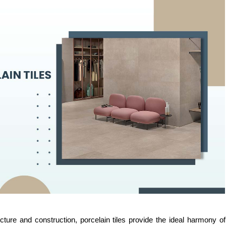
cture and construction, porcelain tiles provide the ideal harmony of