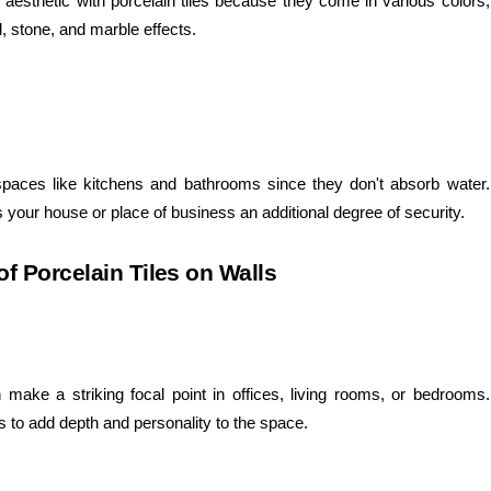
aesthetic with porcelain tiles because they come in various colors,
, stone, and marble effects.
t spaces like kitchens and bathrooms since they don't absorb water.
s your house or place of business an additional degree of security.
of Porcelain Tiles on Walls
n make a striking focal point in offices, living rooms, or bedrooms.
es to add depth and personality to the space.