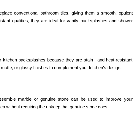
eplace conventional bathroom tiles, giving them a smooth, opulent
istant qualities, they are ideal for vanity backsplashes and shower
 for kitchen backsplashes because they are stain—and heat-resistant
 matte, or glossy finishes to complement your kitchen's design.
t resemble marble or genuine stone can be used to improve your
area without requiring the upkeep that genuine stone does.