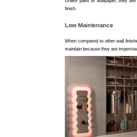
Unlike paint or wallpaper, they are
finish.
Low Maintenance
When compared to other wall finish
maintain because they are imperviou