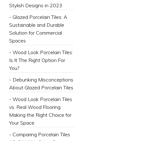
Stylish Designs in 2023
- Glazed Porcelain Tiles: A
Sustainable and Durable
Solution for Commercial
Spaces
- Wood Look Porcelain Tiles:
Is It The Right Option For
You?
- Debunking Misconceptions
About Glazed Porcelain Tiles
- Wood Look Porcelain Tiles
vs. Real Wood Flooring:
Making the Right Choice for
Your Space
- Comparing Porcelain Tiles