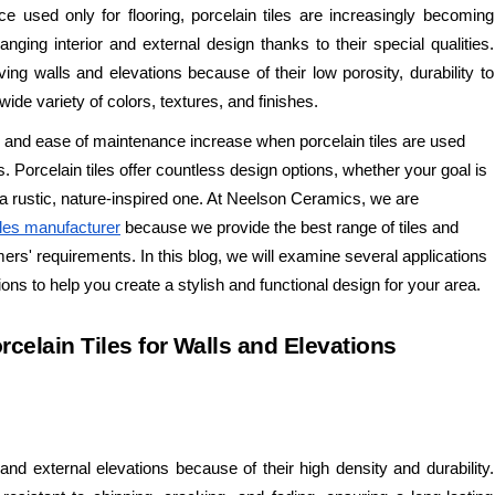
nce used only for flooring, porcelain tiles are increasingly becoming
nging interior and external design thanks to their special qualities.
ing walls and elevations because of their low porosity, durability to
ide variety of colors, textures, and finishes.
n, and ease of maintenance increase when porcelain tiles are used
s. Porcelain tiles offer countless design options, whether your goal is
a rustic, nature-inspired one. At Neelson Ceramics, we are
iles manufacturer
because we provide the best range of tiles and
rs' requirements. In this blog, we will examine several applications
tions to help you create a stylish and functional design for your area.
rcelain Tiles for Walls and Elevations
s and external elevations because of their high density and durability.