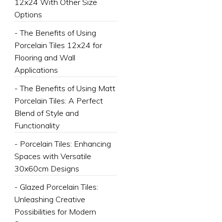
12x24 With Other Size
Options
- The Benefits of Using
Porcelain Tiles 12x24 for
Flooring and Wall
Applications
- The Benefits of Using Matt
Porcelain Tiles: A Perfect
Blend of Style and
Functionality
- Porcelain Tiles: Enhancing
Spaces with Versatile
30x60cm Designs
- Glazed Porcelain Tiles:
Unleashing Creative
Possibilities for Modern