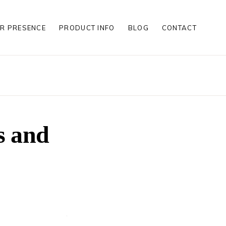
R PRESENCE
PRODUCT INFO
BLOG
CONTACT
S
S
LES
S
s and
S
LES