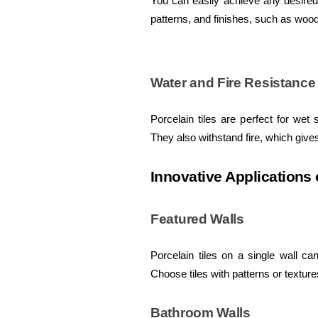
You can easily achieve any desired 
patterns, and finishes, such as wood
Water and Fire Resistance
Porcelain tiles are perfect for we
They also withstand fire, which give
Innovative Applications 
Featured Walls
Porcelain tiles on a single wall ca
Choose tiles with patterns or textur
Bathroom Walls