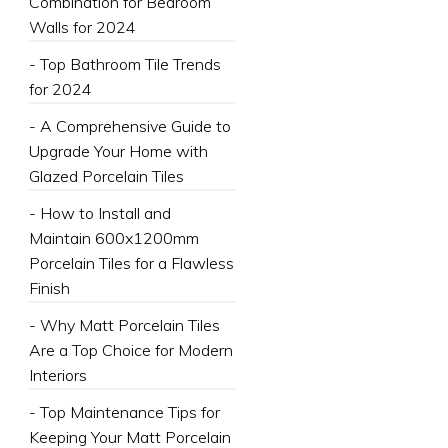
Combination for Bedroom
Walls for 2024
- Top Bathroom Tile Trends
for 2024
- A Comprehensive Guide to
Upgrade Your Home with
Glazed Porcelain Tiles
- How to Install and
Maintain 600x1200mm
Porcelain Tiles for a Flawless
Finish
- Why Matt Porcelain Tiles
Are a Top Choice for Modern
Interiors
- Top Maintenance Tips for
Keeping Your Matt Porcelain