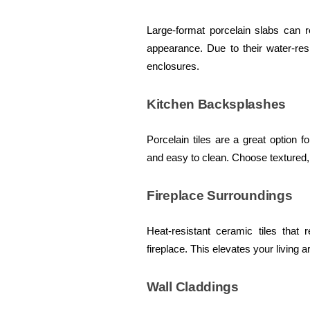
Large-format porcelain slabs can r
appearance. Due to their water-res
enclosures.
Kitchen Backsplashes
Porcelain tiles are a great option
and easy to clean. Choose textured,
Fireplace Surroundings
Heat-resistant ceramic tiles tha
fireplace. This elevates your living 
Wall Claddings