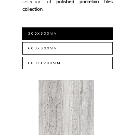
selection of
polished porcelain tiles
collection.
300X600MM
600X600MM
600X1200MM