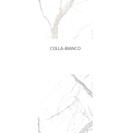
COLLA-BIANCO