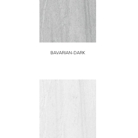
BAVARIAN-DARK