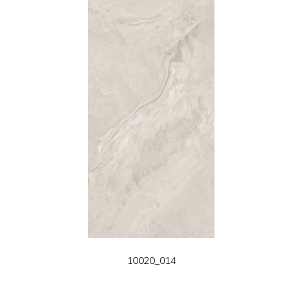
10020_014