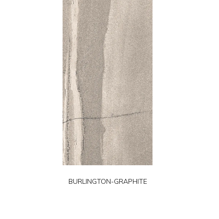
BURLINGTON-GRAPHITE