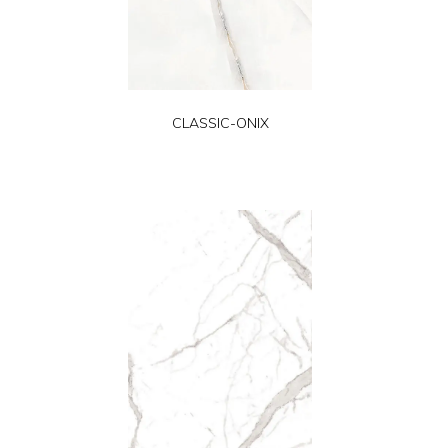
CLASSIC-ONIX