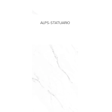
ALPS-STATUARIO