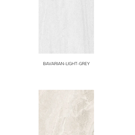
BAVARIAN-LIGHT-GREY