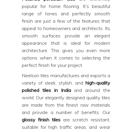
popular for home flooring. It’s beautiful
range of tones and perfectly smooth
finish are just a few of the features that
appeal to homeowners and architects. Its
smooth surfaces provide an elegant
appearance that is ideal for modern
architecture. This gives you even more
options when it comes to selecting the
perfect finish for your project.
Neelson tiles manufactures and exports a
variety of sleek, stylish, and
high-quality
polished tiles in India
and around the
world. Our elegantly designed quality tiles
are made from the finest raw materials
and provide a number of benefits. Our
glossy finish tiles
are scratch resistant,
suitable for high traffic areas, and wear