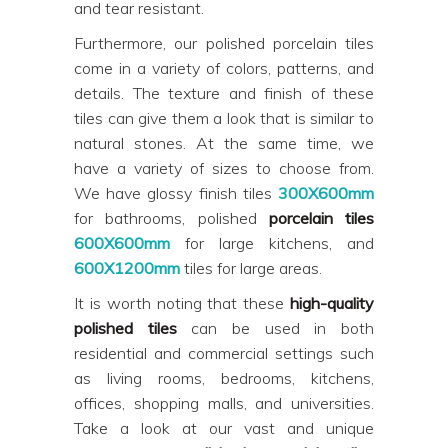
and tear resistant.
Furthermore, our polished porcelain tiles
come in a variety of colors, patterns, and
details. The texture and finish of these
tiles can give them a look that is similar to
natural stones. At the same time, we
have a variety of sizes to choose from.
We have glossy finish tiles
300X600mm
for bathrooms, polished
porcelain tiles
600X600mm
for large kitchens, and
600X1200mm
tiles for large areas.
It is worth noting that these
high-quality
polished tiles
can be used in both
residential and commercial settings such
as living rooms, bedrooms, kitchens,
offices, shopping malls, and universities.
Take a look at our vast and unique