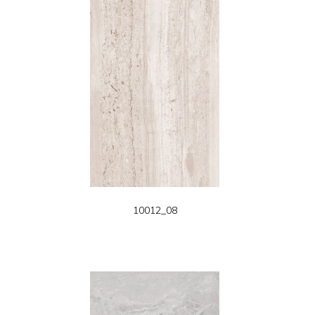
10012_08