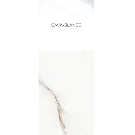
CAVA-BLANCO