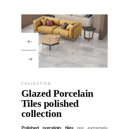
COLLECTION
Glazed Porcelain
Tiles polished
collection
Polished porcelain tiles
are extremely