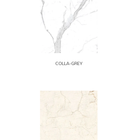
COLLA-GREY