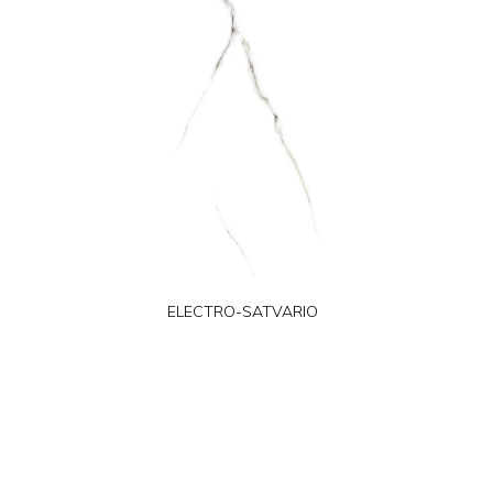
ELECTRO-SATVARIO