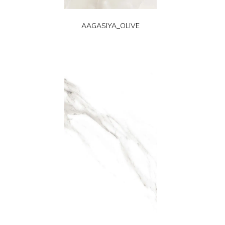
AAGASIYA_OLIVE