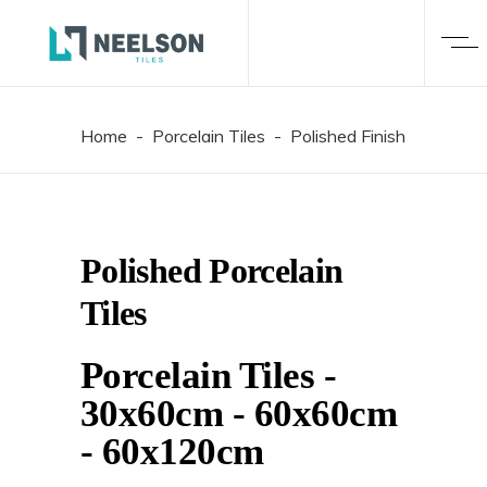
Home
-
Porcelain Tiles
-
Polished Finish
Polished Porcelain
Tiles
Porcelain Tiles
-
30x60cm
-
60x60cm
-
60x120cm