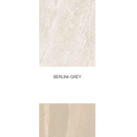
BERLINI-GREY