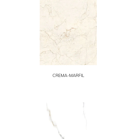
CREMA-MARFIL