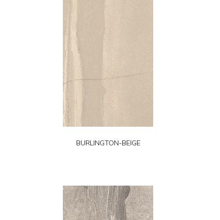
BURLINGTON-BEIGE