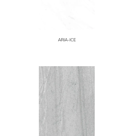
ARIA-ICE