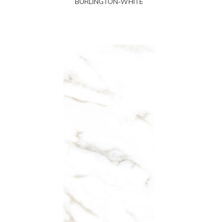
BURLINGTON-WHITE