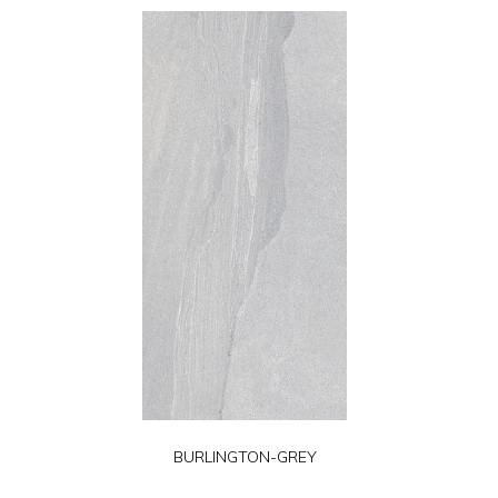
BURLINGTON-GREY