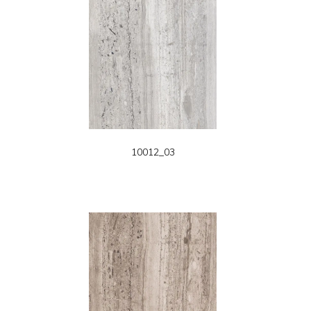
10012_03