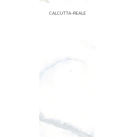
CALCUTTA-REALE