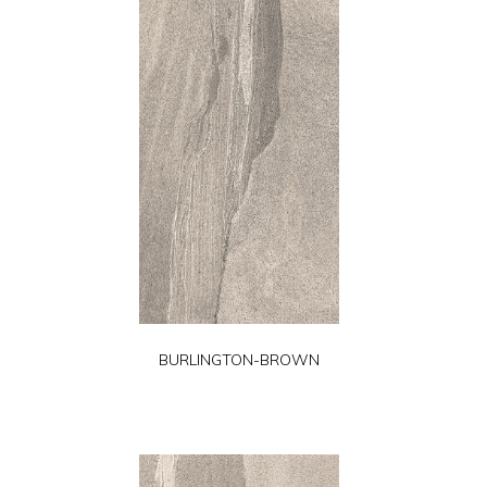
BURLINGTON-BROWN