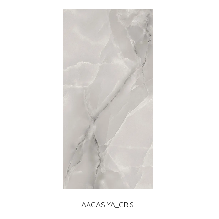
AAGASIYA_GRIS