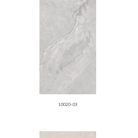
10020-03