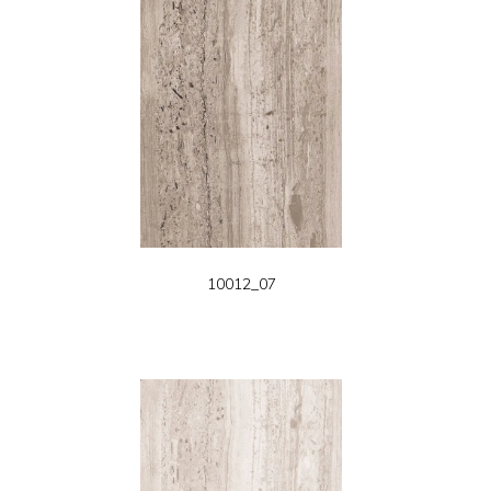
10012_07