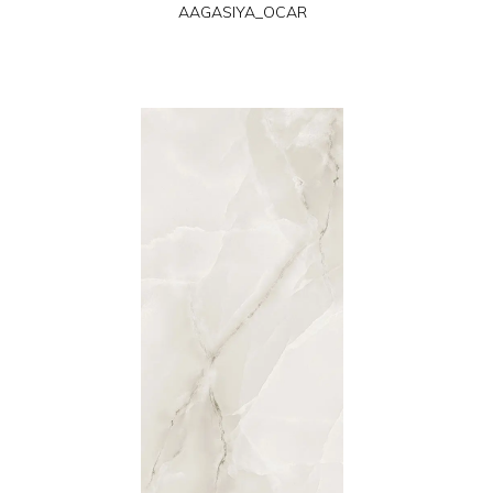
AAGASIYA_OCAR