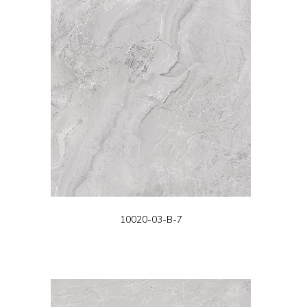
10020-03-B-7