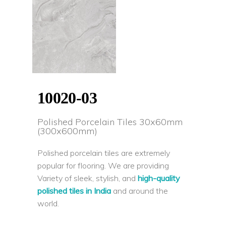
10020-03
Polished Porcelain Tiles 30x60mm
(300x600mm)
Polished porcelain tiles are extremely
popular for flooring. We are providing
Variety of sleek, stylish, and
high-quality
polished tiles in India
and around the
world.