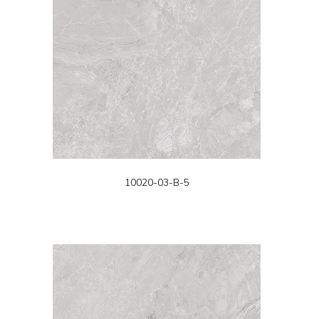
10020-03-B-5