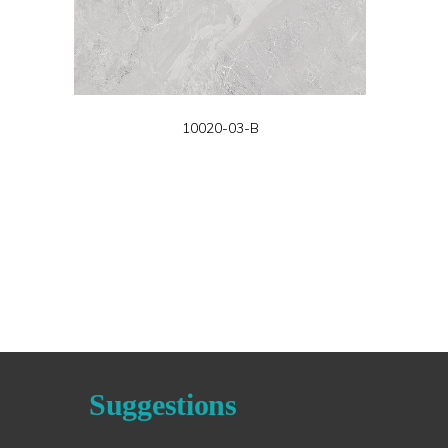
10020-03-B
Suggestions