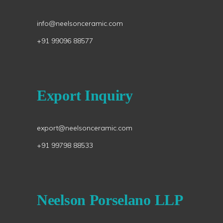
info@neelsonceramic.com
+91 99096 88577
Export Inquiry
export@neelsonceramic.com
+91 99798 88533
Neelson Porselano LLP