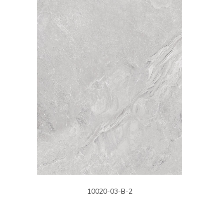
10020-03-B-2