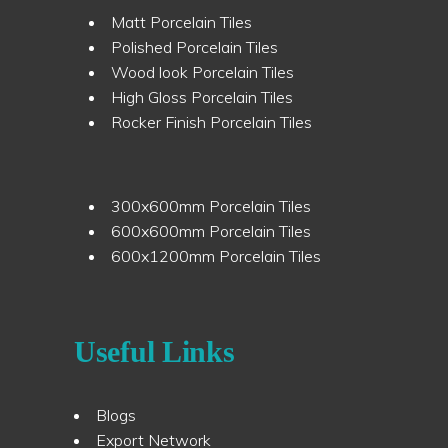
Matt Porcelain Tiles
Polished Porcelain Tiles
Wood look Porcelain Tiles
High Gloss Porcelain Tiles
Rocker Finish Porcelain Tiles
300x600mm Porcelain Tiles
600x600mm Porcelain Tiles
600x1200mm Porcelain Tiles
Useful Links
Blogs
Export Network