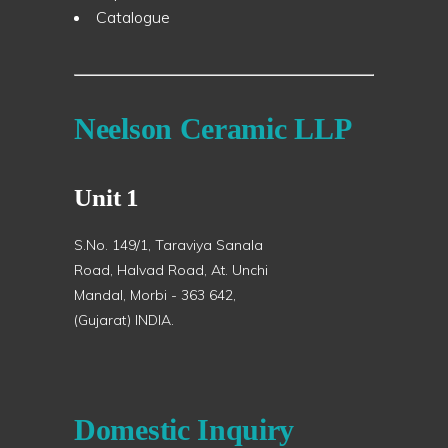
Catalogue
Neelson Ceramic LLP
Unit 1
S.No. 149/1, Taraviya Sanala
Road, Halvad Road, At. Unchi
Mandal, Morbi - 363 642,
(Gujarat) INDIA.
Domestic Inquiry