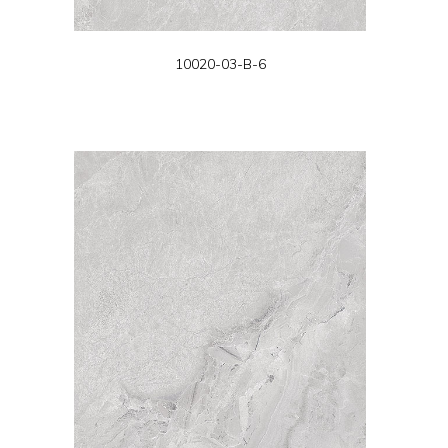
10020-03-B-6