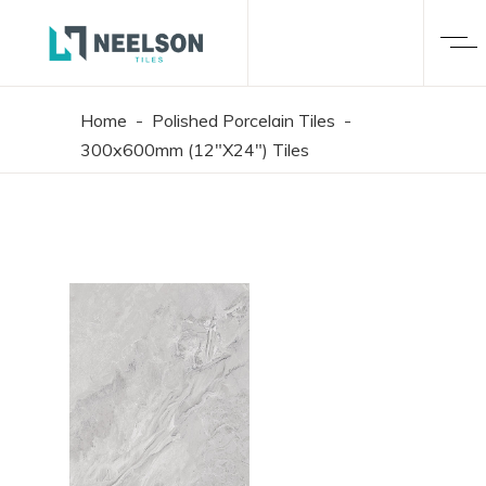
Home
-
Polished Porcelain Tiles
-
300x600mm (12"X24") Tiles