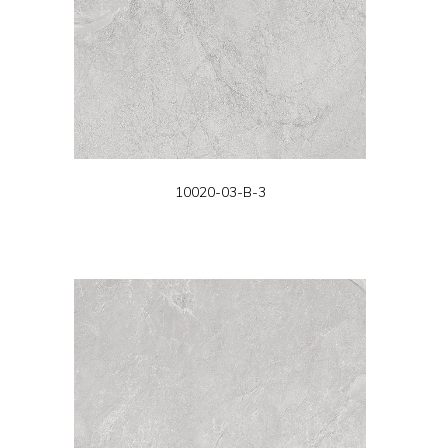
10020-03-B-3