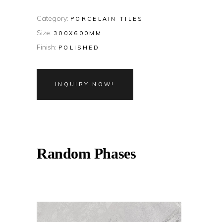
Category:
PORCELAIN TILES
Size:
300X600MM
Finish:
POLISHED
INQUIRY NOW!
Random Phases