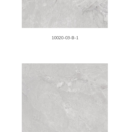
10020-03-B-1