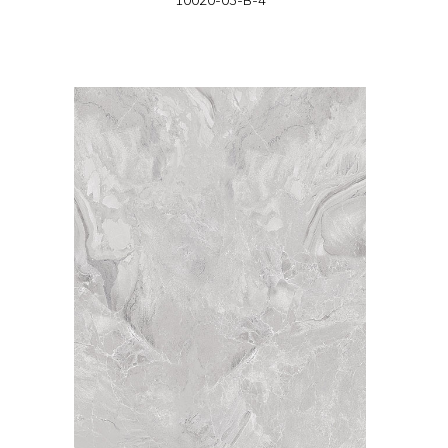
10020-03-B-4