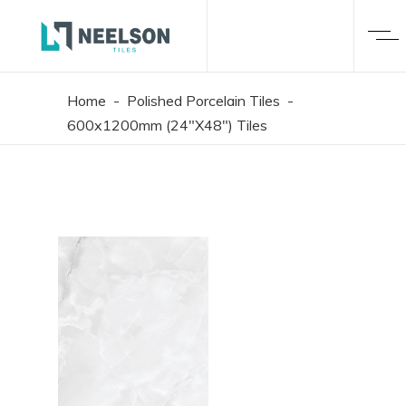
Home
-
Polished Porcelain Tiles
-
600x1200mm (24"X48") Tiles