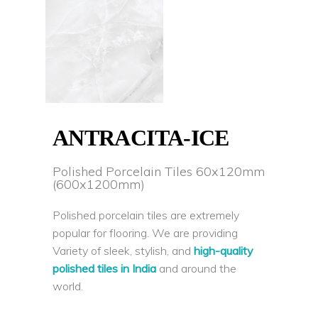
ANTRACITA-ICE
Polished Porcelain Tiles 60x120mm
(600x1200mm)
Polished porcelain tiles are extremely
popular for flooring. We are providing
Variety of sleek, stylish, and
high-quality
polished tiles in India
and around the
world.