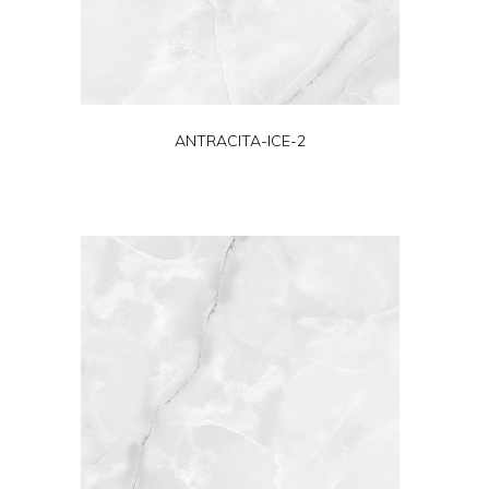
ANTRACITA-ICE-2