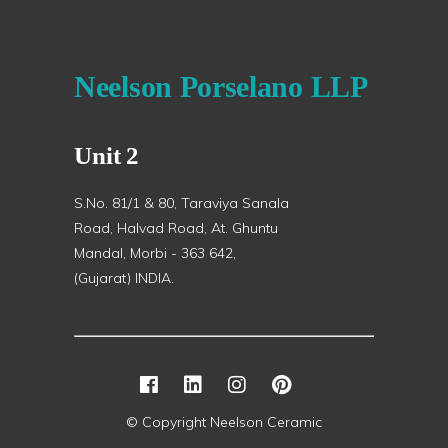
Neelson Porselano LLP
Unit 2
S.No. 81/1 & 80, Taraviya Sanala
Road, Halvad Road, At. Ghuntu
Mandal, Morbi - 363 642,
(Gujarat) INDIA.
© Copyright Neelson Ceramic