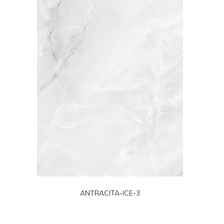
ANTRACITA-ICE-3