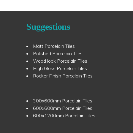
Suggestions
Matt Porcelain Tiles
Polished Porcelain Tiles
Wood look Porcelain Tiles
High Gloss Porcelain Tiles
Rocker Finish Porcelain Tiles
300x600mm Porcelain Tiles
600x600mm Porcelain Tiles
600x1200mm Porcelain Tiles