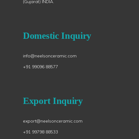
(Gujarat) INDIA.
Domestic Inquiry
info@neelsonceramic.com
+91 99096 88577
Export Inquiry
export@neelsonceramic.com
+91 99798 88533