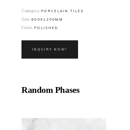
Category:
PORCELAIN TILES
Size:
600X1200MM
Finish:
POLISHED
INQUIRY NOW!
Random Phases