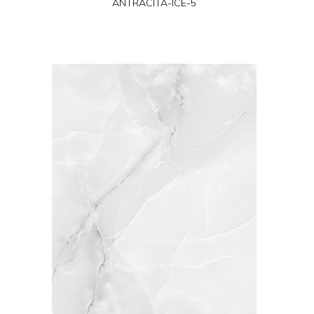
ANTRACITA-ICE-5