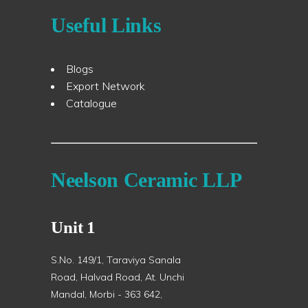
Useful Links
Blogs
Export Network
Catalogue
Neelson Ceramic LLP
Unit 1
S.No. 149/1, Taraviya Sanala
Road, Halvad Road, At. Unchi
Mandal, Morbi - 363 642,