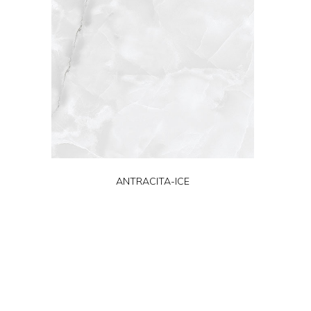
ANTRACITA-ICE