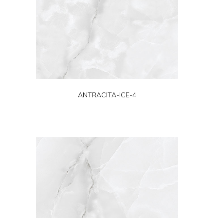
ANTRACITA-ICE-4