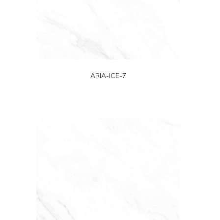
ARIA-ICE-7