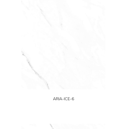
ARIA-ICE-6