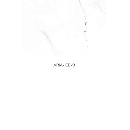
ARIA-ICE-9