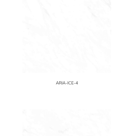
ARIA-ICE-4