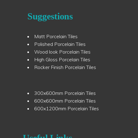
Suggestions
Matt Porcelain Tiles
Polished Porcelain Tiles
Wood look Porcelain Tiles
High Gloss Porcelain Tiles
Rocker Finish Porcelain Tiles
300x600mm Porcelain Tiles
600x600mm Porcelain Tiles
600x1200mm Porcelain Tiles
Useful Links