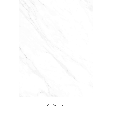
ARIA-ICE-8