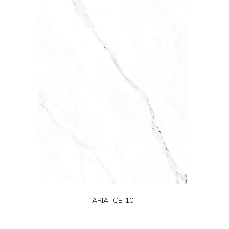
ARIA-ICE-10