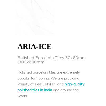
ARIA-ICE
Polished Porcelain Tiles 30x60mm
(300x600mm)
Polished porcelain tiles are extremely
popular for flooring. We are providing
Variety of sleek, stylish, and
high-quality
polished tiles in India
and around the
world.