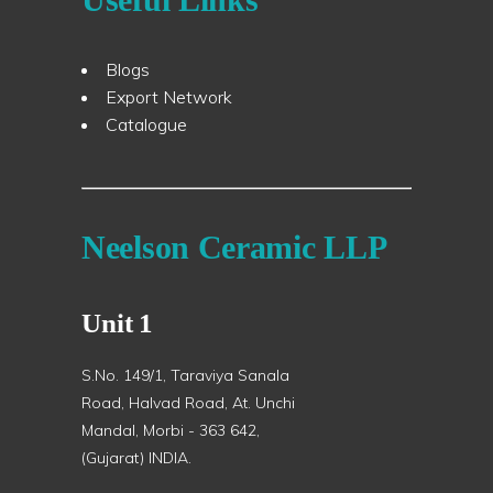
Blogs
Export Network
Catalogue
Neelson Ceramic LLP
Unit 1
S.No. 149/1, Taraviya Sanala
Road, Halvad Road, At. Unchi
Mandal, Morbi - 363 642,
(Gujarat) INDIA.