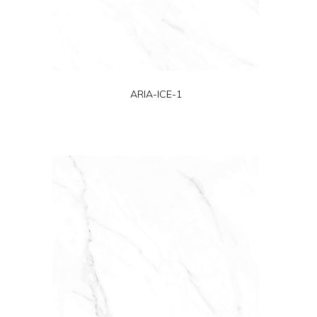
ARIA-ICE-1