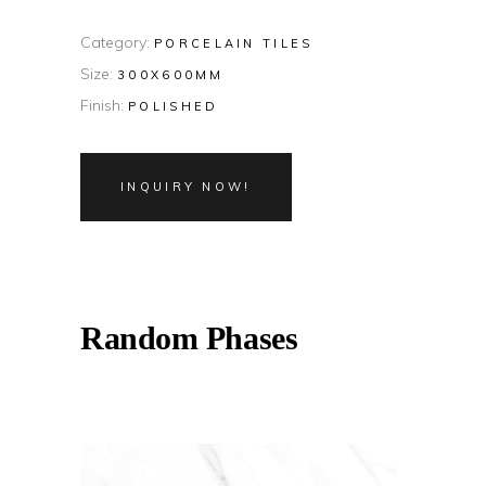
Category:
PORCELAIN TILES
Size:
300X600MM
Finish:
POLISHED
INQUIRY NOW!
Random Phases