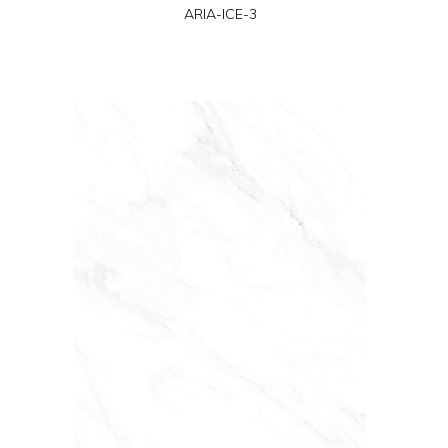
ARIA-ICE-3