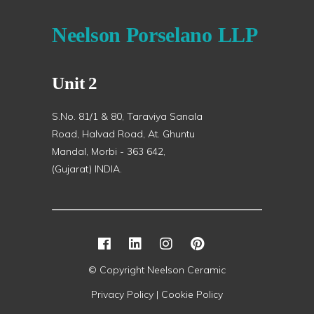
Neelson Porselano LLP
Unit 2
S.No. 81/1 & 80, Taraviya Sanala
Road, Halvad Road, At. Ghuntu
Mandal, Morbi - 363 642,
(Gujarat) INDIA.
© Copyright Neelson Ceramic
Privacy Policy |
Cookie Policy