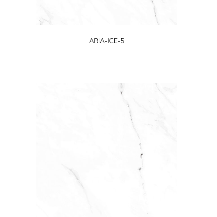
ARIA-ICE-5