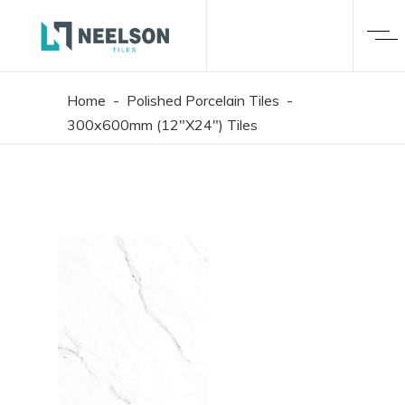
Home
-
Polished Porcelain Tiles
-
300x600mm (12"X24") Tiles