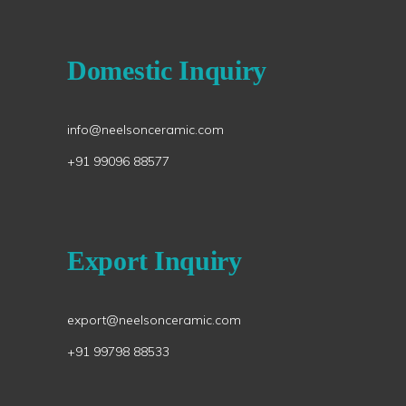
Domestic Inquiry
info@neelsonceramic.com
+91 99096 88577
Export Inquiry
export@neelsonceramic.com
+91 99798 88533