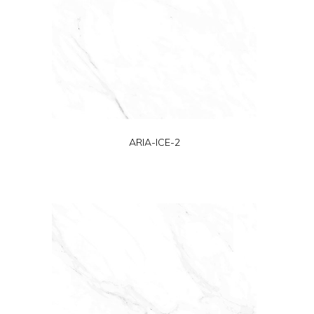
ARIA-ICE-2