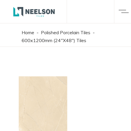
Home
-
Polished Porcelain Tiles
-
600x1200mm (24"X48") Tiles