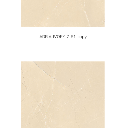
ADRIA-IVORY_7-R1-copy