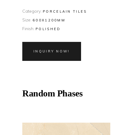
Category:
PORCELAIN TILES
Size:
600X1200MM
Finish:
POLISHED
INQUIRY NOW!
Random Phases