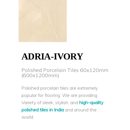
ADRIA-IVORY
Polished Porcelain Tiles 60x120mm
(600x1200mm)
Polished porcelain tiles are extremely
popular for flooring. We are providing
Variety of sleek, stylish, and
high-quality
polished tiles in India
and around the
world.