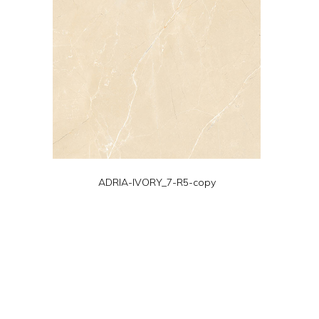
ADRIA-IVORY_7-R5-copy