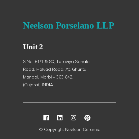
Neelson Porselano LLP
Unit 2
S.No. 81/1 & 80, Taraviya Sanala
Road, Halvad Road, At. Ghuntu
Mandal, Morbi - 363 642,
(Gujarat) INDIA.
© Copyright Neelson Ceramic