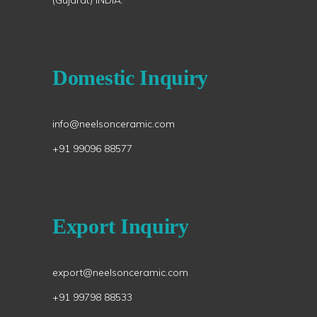
(Gujarat) INDIA.
Domestic Inquiry
info@neelsonceramic.com
+91 99096 88577
Export Inquiry
export@neelsonceramic.com
+91 99798 88533