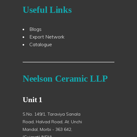
Useful Links
Blogs
Export Network
Catalogue
Neelson Ceramic LLP
Unit 1
S.No. 149/1, Taraviya Sanala
Road, Halvad Road, At. Unchi
Mandal, Morbi - 363 642,