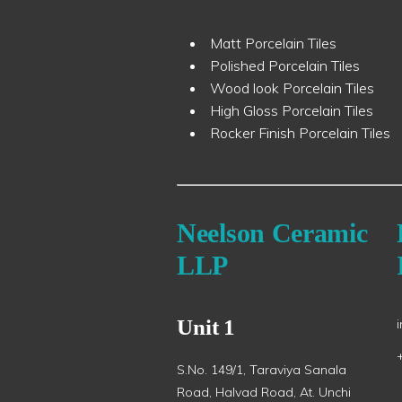
Matt Porcelain Tiles
Polished Porcelain Tiles
Wood look Porcelain Tiles
High Gloss Porcelain Tiles
Rocker Finish Porcelain Tiles
Neelson Ceramic
LLP
Unit 1
S.No. 149/1, Taraviya Sanala
Road, Halvad Road, At. Unchi