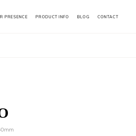
R PRESENCE
PRODUCT INFO
BLOG
CONTACT
S
S
LES
S
S
LES
O
x60mm