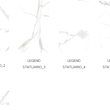
D
LEGEND
LEGEND
L
O_2
STATUARIO_3
STATUARIO_4
STA