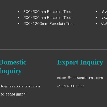
Bl
300x600mm Porcelain Tiles
Ex
600x600mm Porcelain Tiles
Ca
600x1200mm Porcelain Tiles
Domestic
Export Inquiry
Inquiry
export@neelsonceramic.com
+91 99798 88533
info@neelsonceramic.com
+91 99096 88577