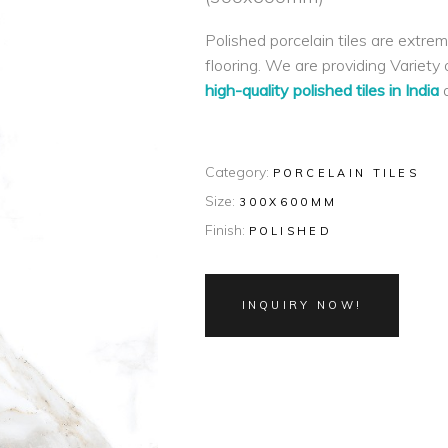
Polished porcelain tiles are extrem
flooring. We are providing Variety o
high-quality polished tiles in India
a
Category:
PORCELAIN TILES
Size:
300X600MM
Finish:
POLISHED
INQUIRY NOW!