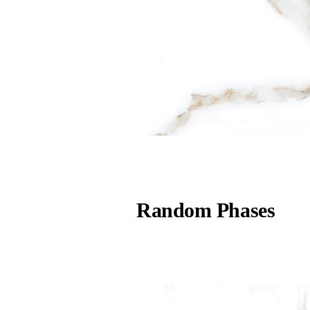
Random Phases