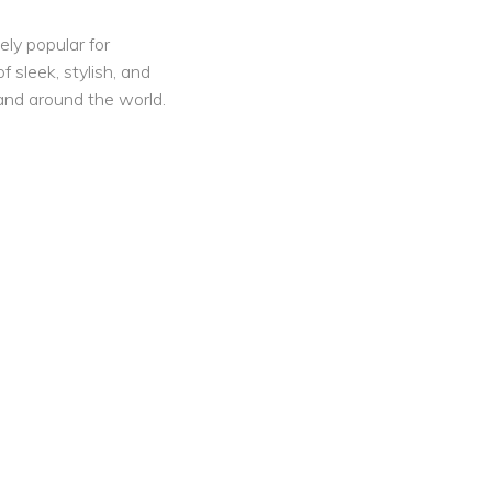
ely popular for
f sleek, stylish, and
nd around the world.