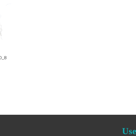
D
O_8
Use