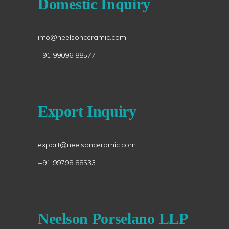
Domestic Inquiry
info@neelsonceramic.com
+91 99096 88577
Export Inquiry
export@neelsonceramic.com
+91 99798 88533
Neelson Porselano LLP