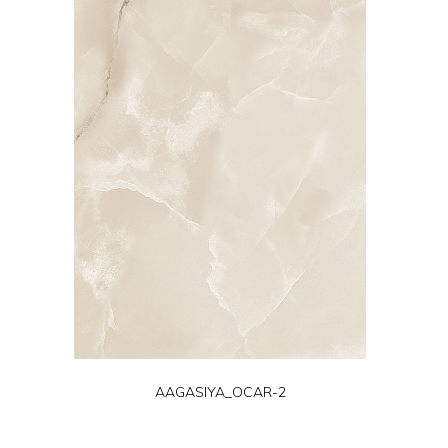
AAGASIYA_OCAR-2