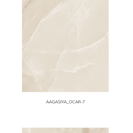
AAGASIYA_OCAR-7