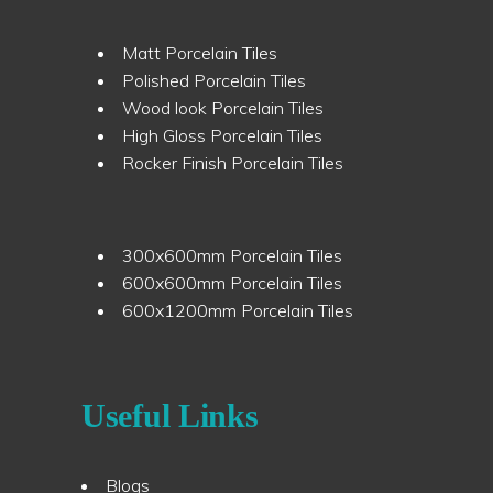
Matt Porcelain Tiles
Polished Porcelain Tiles
Wood look Porcelain Tiles
High Gloss Porcelain Tiles
Rocker Finish Porcelain Tiles
300x600mm Porcelain Tiles
600x600mm Porcelain Tiles
600x1200mm Porcelain Tiles
Useful Links
Blogs