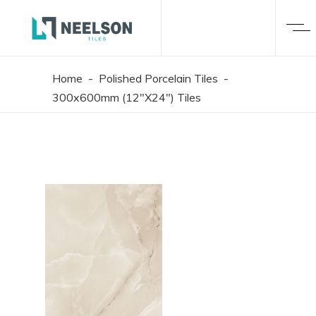
Home
-
Polished Porcelain Tiles
-
300x600mm (12"X24") Tiles