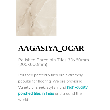
AAGASIYA_OCAR
Polished Porcelain Tiles 30x60mm
(300x600mm)
Polished porcelain tiles are extremely
popular for flooring. We are providing
Variety of sleek, stylish, and
high-quality
polished tiles in India
and around the
world.