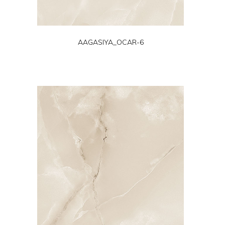
AAGASIYA_OCAR-6