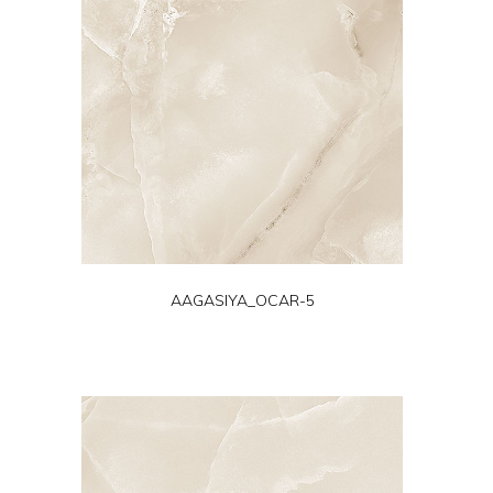
AAGASIYA_OCAR-5