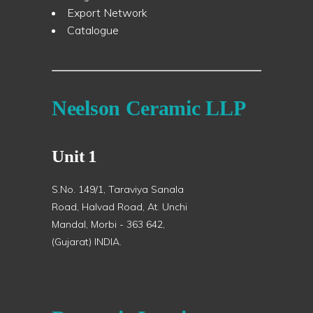
Export Network
Catalogue
Neelson Ceramic LLP
Unit 1
S.No. 149/1, Taraviya Sanala
Road, Halvad Road, At. Unchi
Mandal, Morbi - 363 642,
(Gujarat) INDIA.