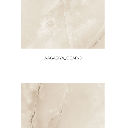
AAGASIYA_OCAR-3