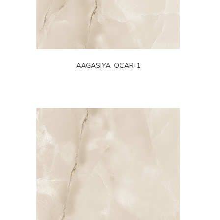
AAGASIYA_OCAR-1