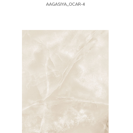
AAGASIYA_OCAR-4