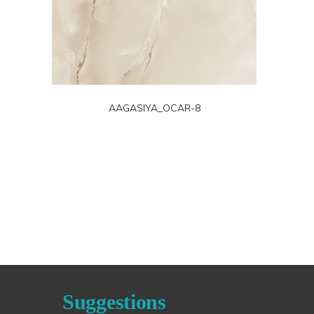
AAGASIYA_OCAR-8
Suggestions