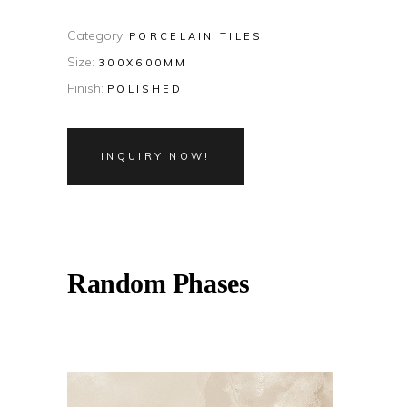
Category:
PORCELAIN TILES
Size:
300X600MM
Finish:
POLISHED
INQUIRY NOW!
Random Phases