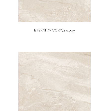
ETERNITY-IVORY_2-copy