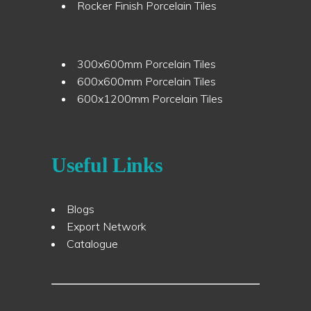
Rocker Finish Porcelain Tiles
300x600mm Porcelain Tiles
600x600mm Porcelain Tiles
600x1200mm Porcelain Tiles
Useful Links
Blogs
Export Network
Catalogue