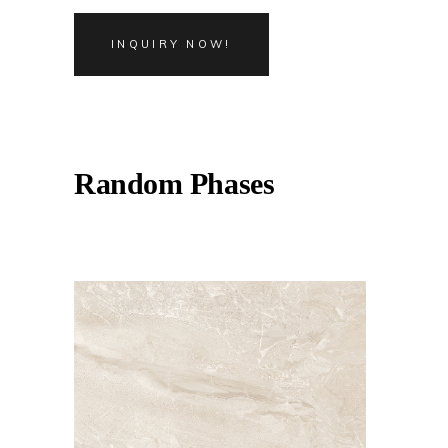
INQUIRY NOW!
Random Phases