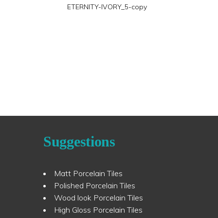
ETERNITY-IVORY_5-copy
Suggestions
Matt Porcelain Tiles
Polished Porcelain Tiles
Wood look Porcelain Tiles
High Gloss Porcelain Tiles