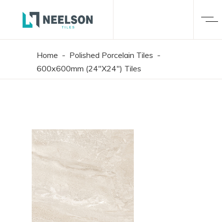
Home
-
Polished Porcelain Tiles
-
600x600mm (24"X24") Tiles