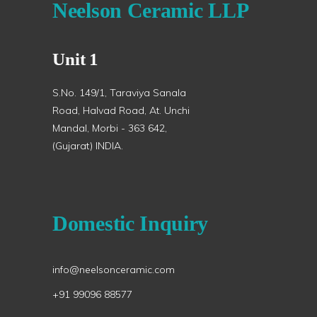
Neelson Ceramic LLP
Unit 1
S.No. 149/1, Taraviya Sanala
Road, Halvad Road, At. Unchi
Mandal, Morbi - 363 642,
(Gujarat) INDIA.
Domestic Inquiry
info@neelsonceramic.com
+91 99096 88577