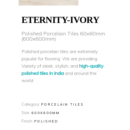
ETERNITY-IVORY
Polished Porcelain Tiles 60x60mm
(600x600mm)
Polished porcelain tiles are extremely
popular for flooring. We are providing
Variety of sleek, stylish, and
high-quality
polished tiles in India
and around the
world.
Category:
PORCELAIN TILES
Size:
600X600MM
Finish:
POLISHED