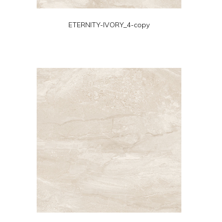
ETERNITY-IVORY_4-copy