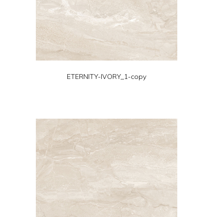
ETERNITY-IVORY_1-copy