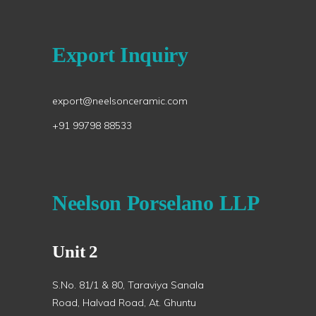
Export Inquiry
export@neelsonceramic.com
+91 99798 88533
Neelson Porselano LLP
Unit 2
S.No. 81/1 & 80, Taraviya Sanala
Road, Halvad Road, At. Ghuntu