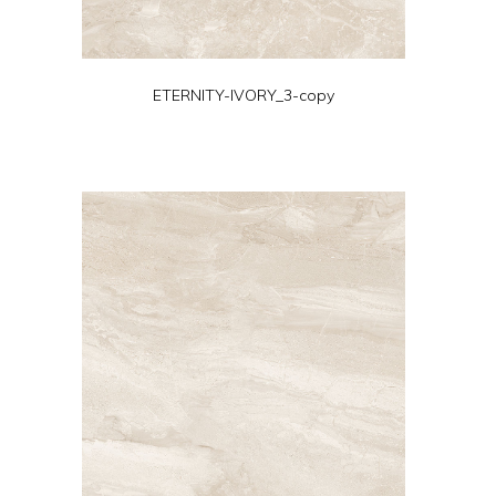
ETERNITY-IVORY_3-copy