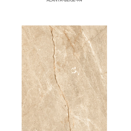
ALANYA-BEIGE-R4