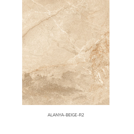
ALANYA-BEIGE-R2