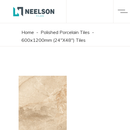
Home
-
Polished Porcelain Tiles
-
600x1200mm (24"X48") Tiles