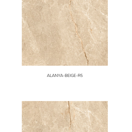
ALANYA-BEIGE-R5