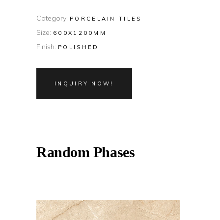
Category:
PORCELAIN TILES
Size:
600X1200MM
Finish:
POLISHED
INQUIRY NOW!
Random Phases