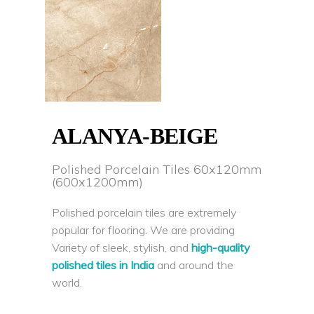
ALANYA-BEIGE
Polished Porcelain Tiles 60x120mm
(600x1200mm)
Polished porcelain tiles are extremely
popular for flooring. We are providing
Variety of sleek, stylish, and
high-quality
polished tiles in India
and around the
world.