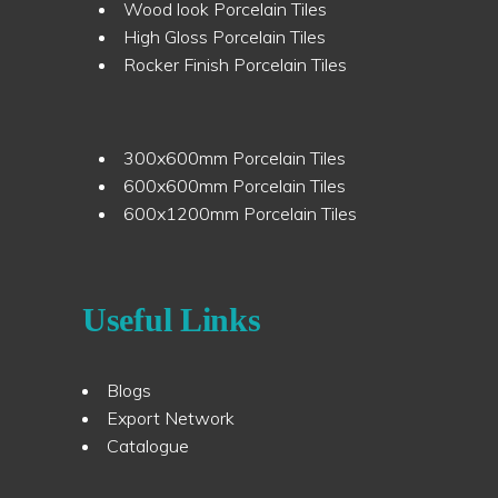
Wood look Porcelain Tiles
High Gloss Porcelain Tiles
Rocker Finish Porcelain Tiles
300x600mm Porcelain Tiles
600x600mm Porcelain Tiles
600x1200mm Porcelain Tiles
Useful Links
Blogs
Export Network
Catalogue