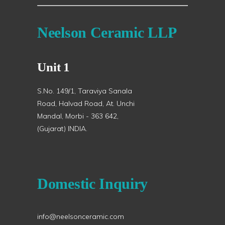
Neelson Ceramic LLP
Unit 1
S.No. 149/1, Taraviya Sanala
Road, Halvad Road, At. Unchi
Mandal, Morbi - 363 642,
(Gujarat) INDIA.
Domestic Inquiry
info@neelsonceramic.com