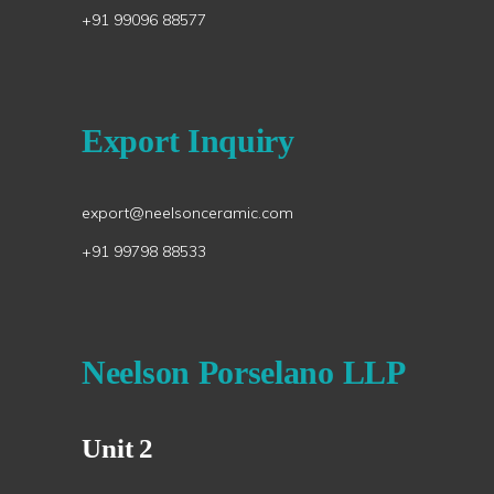
+91 99096 88577
Export Inquiry
export@neelsonceramic.com
+91 99798 88533
Neelson Porselano LLP
Unit 2