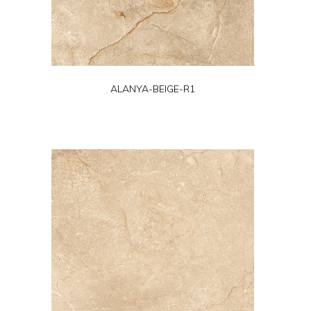
ALANYA-BEIGE-R1