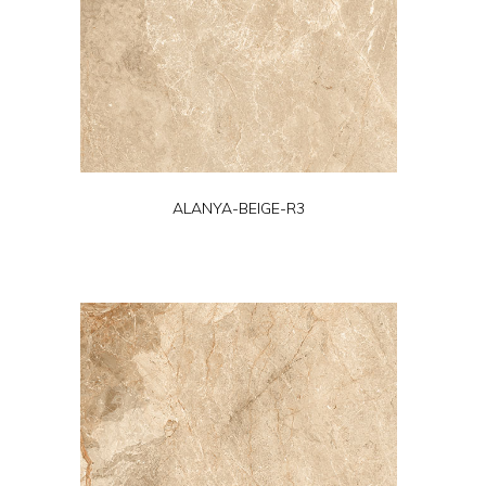
ALANYA-BEIGE-R3