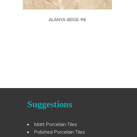
ALANYA-BEIGE-R6
Suggestions
Matt Porcelain Tiles
Polished Porcelain Tiles