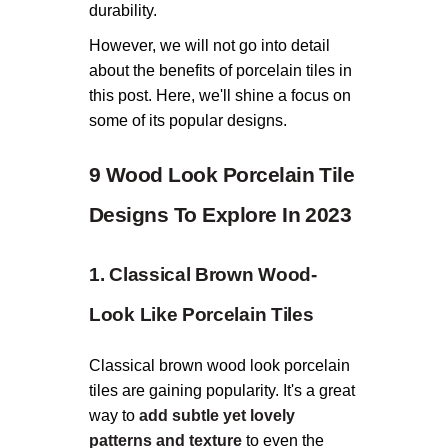
durability.
However, we will not go into detail
about the benefits of porcelain tiles in
this post. Here, we'll shine a focus on
some of its popular designs.
9 Wood Look Porcelain Tile
Designs To Explore In 2023
1. Classical Brown Wood-
Look Like Porcelain Tiles
Classical brown wood look porcelain
tiles are gaining popularity. It's a great
way to
add subtle yet lovely
patterns and texture
to even the