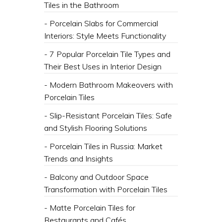
Tiles in the Bathroom
- Porcelain Slabs for Commercial
Interiors: Style Meets Functionality
- 7 Popular Porcelain Tile Types and
Their Best Uses in Interior Design
- Modern Bathroom Makeovers with
Porcelain Tiles
- Slip-Resistant Porcelain Tiles: Safe
and Stylish Flooring Solutions
- Porcelain Tiles in Russia: Market
Trends and Insights
- Balcony and Outdoor Space
Transformation with Porcelain Tiles
- Matte Porcelain Tiles for
Restaurants and Cafés