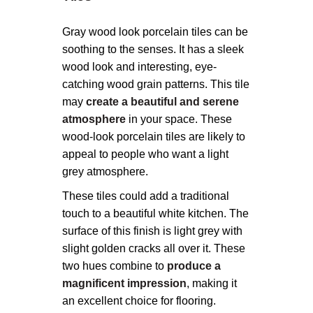
Gray wood look porcelain tiles can be
soothing to the senses. It has a sleek
wood look and interesting, eye-
catching wood grain patterns. This tile
may
create a beautiful and serene
atmosphere
in your space. These
wood-look porcelain tiles are likely to
appeal to people who want a light
grey atmosphere.
These tiles could add a traditional
touch to a beautiful white kitchen. The
surface of this finish is light grey with
slight golden cracks all over it. These
two hues combine to
produce a
magnificent impression
, making it
an excellent choice for flooring.