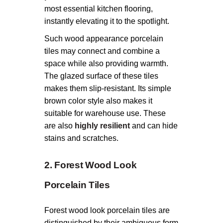
most essential kitchen flooring,
instantly elevating it to the spotlight.
Such wood appearance porcelain
tiles may connect and combine a
space while also providing warmth.
The glazed surface of these tiles
makes them slip-resistant. Its simple
brown color style also makes it
suitable for warehouse use. These
are also
highly resilient
and can hide
stains and scratches.
2. Forest Wood Look
Porcelain Tiles
Forest wood look porcelain tiles are
distinguished by their ambiguous form