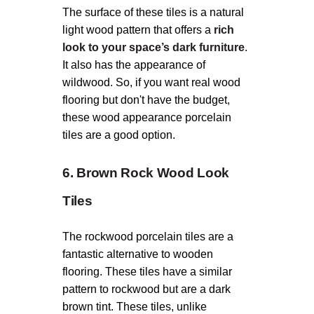
The surface of these tiles is a natural
light wood pattern that offers a
rich
look to your space’s dark furniture
.
It also has the appearance of
wildwood. So, if you want real wood
flooring but don't have the budget,
these wood appearance porcelain
tiles are a good option.
6. Brown Rock Wood Look
Tiles
The rockwood porcelain tiles are a
fantastic alternative to wooden
flooring. These tiles have a similar
pattern to rockwood but are a dark
brown tint. These tiles, unlike