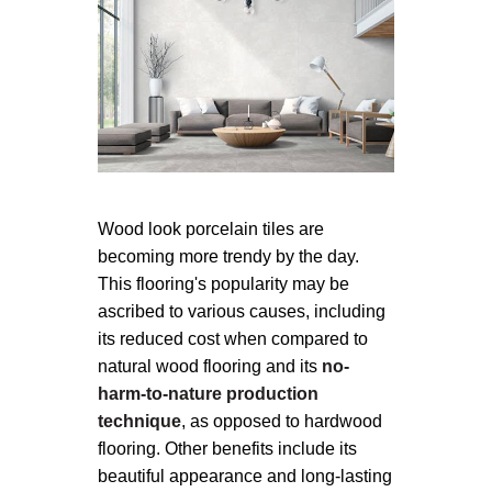
Wood look porcelain tiles are
becoming more trendy by the day.
This flooring's popularity may be
ascribed to various causes, including
its reduced cost when compared to
natural wood flooring and its
no-
harm-to-nature production
technique
, as opposed to hardwood
flooring. Other benefits include its
beautiful appearance and long-lasting