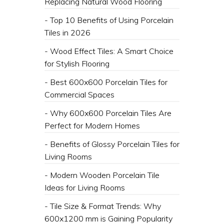
Replacing Natural Wood Flooring
- Top 10 Benefits of Using Porcelain
Tiles in 2026
- ​Wood Effect Tiles: A Smart Choice
for Stylish Flooring
- ​Best 600x600 Porcelain Tiles for
Commercial Spaces
- ​Why 600x600 Porcelain Tiles Are
Perfect for Modern Homes
- Benefits of Glossy Porcelain Tiles for
Living Rooms
- ​Modern Wooden Porcelain Tile
Ideas for Living Rooms
- Tile Size & Format Trends: Why
600x1200 mm is Gaining Popularity