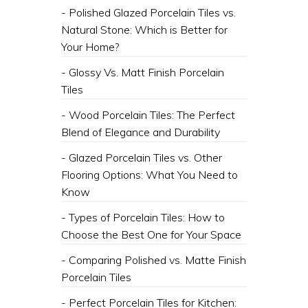
- Polished Glazed Porcelain Tiles vs.
Natural Stone: Which is Better for
Your Home?
- Glossy Vs. Matt Finish Porcelain
Tiles
- Wood Porcelain Tiles: The Perfect
Blend of Elegance and Durability
- Glazed Porcelain Tiles vs. Other
Flooring Options: What You Need to
Know
- Types of Porcelain Tiles: How to
Choose the Best One for Your Space
- Comparing Polished vs. Matte Finish
Porcelain Tiles
- Perfect Porcelain Tiles for Kitchen: