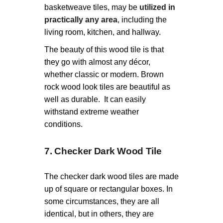
basketweave tiles, may be
utilized in
practically any area
, including the
living room, kitchen, and hallway.
The beauty of this wood tile is that
they go with almost any décor,
whether classic or modern. Brown
rock wood look tiles are beautiful as
well as durable. It can easily
withstand extreme weather
conditions.
7. Checker Dark Wood Tile
The checker dark wood tiles are made
up of square or rectangular boxes. In
some circumstances, they are all
identical, but in others, they are