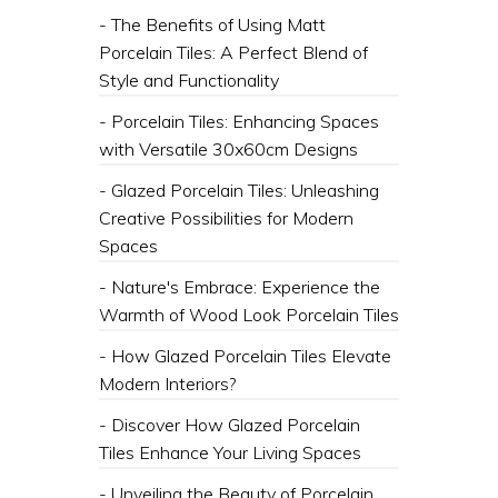
- The Benefits of Using Matt
Porcelain Tiles: A Perfect Blend of
Style and Functionality
- Porcelain Tiles: Enhancing Spaces
with Versatile 30x60cm Designs
- Glazed Porcelain Tiles: Unleashing
Creative Possibilities for Modern
Spaces
- Nature's Embrace: Experience the
Warmth of Wood Look Porcelain Tiles
- How Glazed Porcelain Tiles Elevate
Modern Interiors?
- Discover How Glazed Porcelain
Tiles Enhance Your Living Spaces
- Unveiling the Beauty of Porcelain