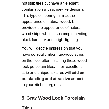
not strip tiles but have an elegant
combination with stripe-like designs.
This type of flooring mimics the
appearance of natural wood. It
provides the appearance of natural
wood strips while also complementing
black furniture and bright lighting.
You will get the impression that you
have set real timber hardwood strips
on the floor after installing these wood
look porcelain tiles. Their excellent
strip and unique textures will
add an
outstanding and attractive aspect
to your kitchen regions.
5. Gray Wood Look Porcelain
Tiles