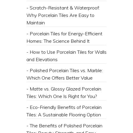
- Scratch-Resistant & Waterproof:
Why Porcelain Tiles Are Easy to
Maintain
- Porcelain Tiles for Energy-Efficient
Homes: The Science Behind It
- How to Use Porcelain Tiles for Walls
and Elevations
- Polished Porcelain Tiles vs. Marble:
Which One Offers Better Value
- Matte vs. Glossy Glazed Porcelain
Tiles: Which One Is Right for You?
- Eco-Friendly Benefits of Porcelain
Tiles: A Sustainable Flooring Option
- The Benefits of Polished Porcelain