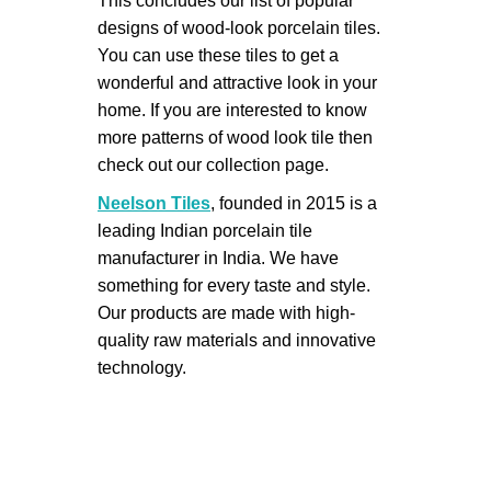
This concludes our list of popular
designs of wood-look porcelain tiles.
You can use these tiles to get a
wonderful and attractive look in your
home. If you are interested to know
more patterns of wood look tile then
check out our collection page.
Neelson Tiles
, founded in 2015 is a
leading Indian porcelain tile
manufacturer in India. We have
something for every taste and style.
Our products are made with high-
quality raw materials and innovative
technology.