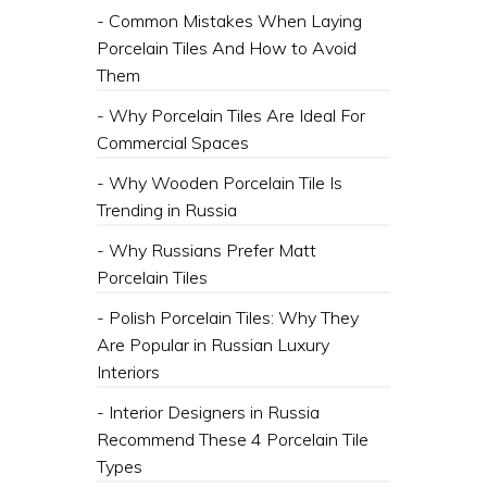
- Common Mistakes When Laying
Porcelain Tiles And How to Avoid
Them
- Why Porcelain Tiles Are Ideal For
Commercial Spaces
- Why Wooden Porcelain Tile Is
Trending in Russia
- Why Russians Prefer Matt
Porcelain Tiles
- Polish Porcelain Tiles: Why They
Are Popular in Russian Luxury
Interiors
- Interior Designers in Russia
Recommend These 4 Porcelain Tile
Types