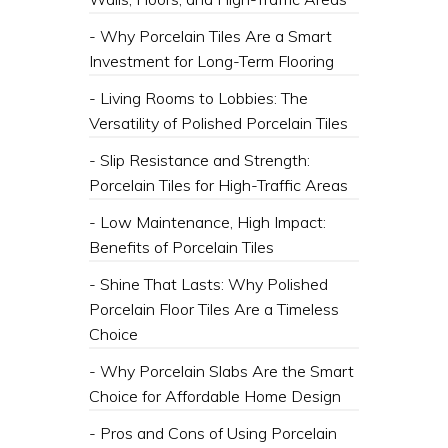
- Why Porcelain Tiles Are a Smart
Investment for Long-Term Flooring
- Living Rooms to Lobbies: The
Versatility of Polished Porcelain Tiles
- Slip Resistance and Strength:
Porcelain Tiles for High-Traffic Areas
- Low Maintenance, High Impact:
Benefits of Porcelain Tiles
- Shine That Lasts: Why Polished
Porcelain Floor Tiles Are a Timeless
Choice
- Why Porcelain Slabs Are the Smart
Choice for Affordable Home Design
- Pros and Cons of Using Porcelain