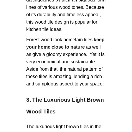
lines of various wood tones. Because
of its durability and timeless appeal,
this wood tile design is popular for
kitchen tile ideas.
Forest wood look porcelain tiles
keep
your home close to nature
as well
as give a gloomy experience. Yet it is
very economical and sustainable.
Aside from that, the natural pattern of
these tiles is amazing, lending a rich
and sumptuous aspect to your space.
3. The Luxurious Light Brown
Wood Tiles
The luxurious light brown tiles in the