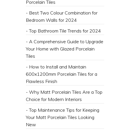
Porcelain Tiles
- Best Two Colour Combination for
Bedroom Walls for 2024
- Top Bathroom Tile Trends for 2024
- A Comprehensive Guide to Upgrade
Your Home with Glazed Porcelain
Tiles
- How to Install and Maintain
600x1200mm Porcelain Tiles for a
Flawless Finish
- Why Matt Porcelain Tiles Are a Top
Choice for Modern Interiors
- Top Maintenance Tips for Keeping
Your Matt Porcelain Tiles Looking
New