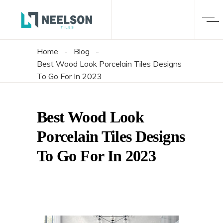
Home
-
Blog
-
Best Wood Look Porcelain Tiles Designs
To Go For In 2023
Best Wood Look
Porcelain Tiles Designs
To Go For In 2023