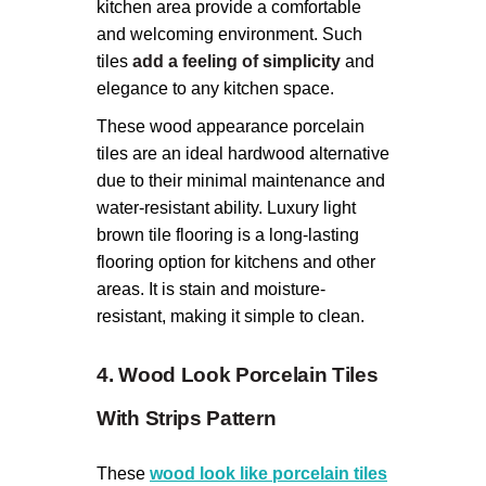
kitchen area provide a comfortable
and welcoming environment. Such
tiles
add a feeling of simplicity
and
elegance to any kitchen space.
These wood appearance porcelain
tiles are an ideal hardwood alternative
due to their minimal maintenance and
water-resistant ability. Luxury light
brown tile flooring is a long-lasting
flooring option for kitchens and other
areas. It is stain and moisture-
resistant, making it simple to clean.
4. Wood Look Porcelain Tiles
With Strips Pattern
These
wood look like porcelain tiles