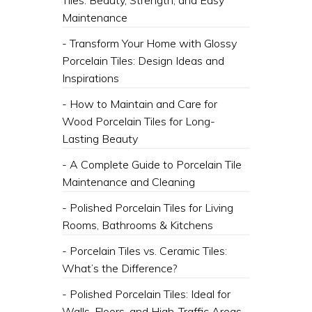
Tiles: Beauty, Strength, and Easy
Maintenance
- Transform Your Home with Glossy
Porcelain Tiles: Design Ideas and
Inspirations
- How to Maintain and Care for
Wood Porcelain Tiles for Long-
Lasting Beauty
- A Complete Guide to Porcelain Tile
Maintenance and Cleaning
- Polished Porcelain Tiles for Living
Rooms, Bathrooms & Kitchens
- Porcelain Tiles vs. Ceramic Tiles:
What’s the Difference?
- Polished Porcelain Tiles: Ideal for
Walls, Floors, and High-Traffic Areas