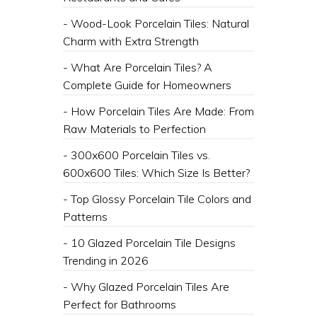
- Wood-Look Porcelain Tiles: Natural
Charm with Extra Strength
- What Are Porcelain Tiles? A
Complete Guide for Homeowners
- How Porcelain Tiles Are Made: From
Raw Materials to Perfection
- 300x600 Porcelain Tiles vs.
600x600 Tiles: Which Size Is Better?
- Top Glossy Porcelain Tile Colors and
Patterns
- 10 Glazed Porcelain Tile Designs
Trending in 2026
- Why Glazed Porcelain Tiles Are
Perfect for Bathrooms