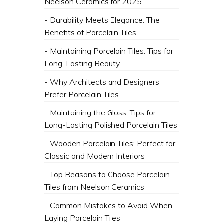
Neelson Ceramics for 2025
- Durability Meets Elegance: The
Benefits of Porcelain Tiles
- Maintaining Porcelain Tiles: Tips for
Long-Lasting Beauty
- Why Architects and Designers
Prefer Porcelain Tiles
- Maintaining the Gloss: Tips for
Long-Lasting Polished Porcelain Tiles
- Wooden Porcelain Tiles: Perfect for
Classic and Modern Interiors
- Top Reasons to Choose Porcelain
Tiles from Neelson Ceramics
- Common Mistakes to Avoid When
Laying Porcelain Tiles