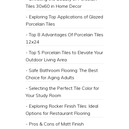
Tiles 30x60 in Home Decor
- Exploring Top Applications of Glazed
Porcelain Tiles
- Top 8 Advantages Of Porcelain Tiles
12x24
- Top 5 Porcelain Tiles to Elevate Your
Outdoor Living Area
- Safe Bathroom Flooring: The Best
Choice for Aging Adults
- Selecting the Perfect Tile Color for
Your Study Room
- Exploring Rocker Finish Tiles: Ideal
Options for Restaurant Flooring
- Pros & Cons of Matt Finish