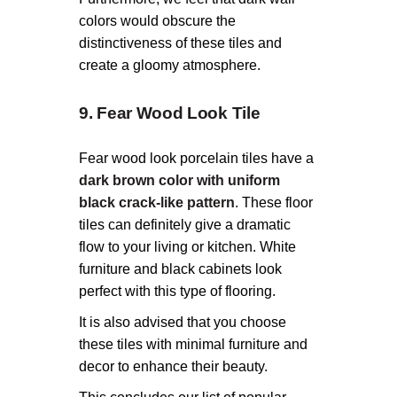
colors would obscure the
distinctiveness of these tiles and
create a gloomy atmosphere.
9. Fear Wood Look Tile
Fear wood look porcelain tiles have a
dark brown color with uniform
black crack-like pattern
. These floor
tiles can definitely give a dramatic
flow to your living or kitchen. White
furniture and black cabinets look
perfect with this type of flooring.
It is also advised that you choose
these tiles with minimal furniture and
decor to enhance their beauty.