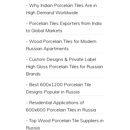
- Why Indian Porcelain Tiles Are in
High Demand Worldwide
- Porcelain Tiles Exporters from India
to Global Markets
- Wood Porcelain Tiles for Modern
Russian Apartments
- Custom Designs & Private Label
High Gloss Porcelain Tiles for Russian
Brands
- Best 600x1200 Porcelain Tile
Designs Popular in Russia
- Residential Applications of
600x600 Porcelain Tiles in Russia
- Top Wood Porcelain Tile Suppliers in
Russia