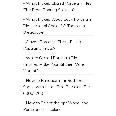
- What Makes Glazed Porcelain Tiles
‘The Best’ Flooring Solution?
- What Makes Wood Look Porcelain
Tiles an Ideal Choice? A Thorough
Breakdown
- Glazed Porcelain Tiles - Rising
Popularity in USA
- Which Glazed Porcelain Tile
Finishes Make Your Kitchen More
Vibrant?
- How to Enhance Your Bathroom
Space with Large Size Porcelain Tile
600x1200
- How to Select the apt Wood look
Porcelain tiles color?