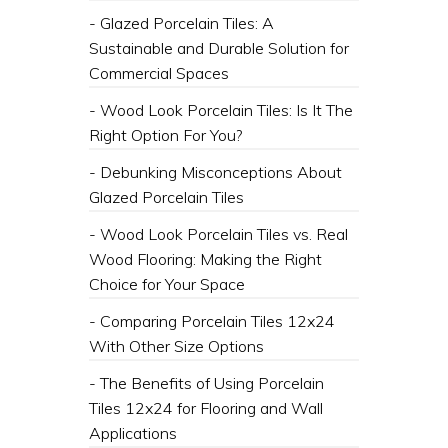
- Glazed Porcelain Tiles: A
Sustainable and Durable Solution for
Commercial Spaces
- Wood Look Porcelain Tiles: Is It The
Right Option For You?
- Debunking Misconceptions About
Glazed Porcelain Tiles
- Wood Look Porcelain Tiles vs. Real
Wood Flooring: Making the Right
Choice for Your Space
- Comparing Porcelain Tiles 12x24
With Other Size Options
- The Benefits of Using Porcelain
Tiles 12x24 for Flooring and Wall
Applications