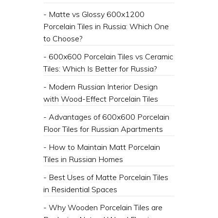
- Matte vs Glossy 600x1200
Porcelain Tiles in Russia: Which One
to Choose?
- 600x600 Porcelain Tiles vs Ceramic
Tiles: Which Is Better for Russia?
- Modern Russian Interior Design
with Wood-Effect Porcelain Tiles
- Advantages of 600x600 Porcelain
Floor Tiles for Russian Apartments
- How to Maintain Matt Porcelain
Tiles in Russian Homes
- ​Best Uses of Matte Porcelain Tiles
in Residential Spaces
- ​Why Wooden Porcelain Tiles are