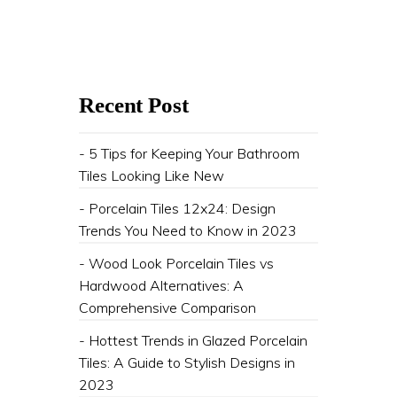
Recent Post
- 5 Tips for Keeping Your Bathroom
Tiles Looking Like New
- Porcelain Tiles 12x24: Design
Trends You Need to Know in 2023
- Wood Look Porcelain Tiles vs
Hardwood Alternatives: A
Comprehensive Comparison
- Hottest Trends in Glazed Porcelain
Tiles: A Guide to Stylish Designs in
2023