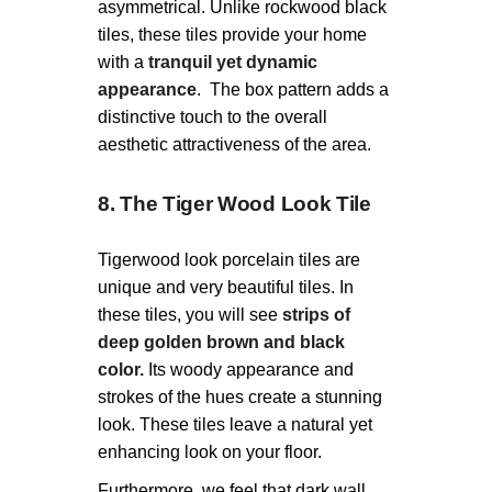
asymmetrical. Unlike rockwood black
tiles, these tiles provide your home
with a
tranquil yet dynamic
appearance
.
The box pattern adds a
distinctive touch to the overall
aesthetic attractiveness of the area.
8. The Tiger Wood Look Tile
Tigerwood look porcelain tiles are
unique and very beautiful tiles. In
these tiles, you will see
strips of
deep golden brown and black
color.
Its woody appearance and
strokes of the hues create a stunning
look. These tiles leave a natural yet
enhancing look on your floor.
Furthermore, we feel that dark wall