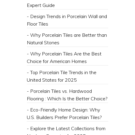
Expert Guide
- Design Trends in Porcelain Wall and
Floor Tiles
- Why Porcelain Tiles are Better than
Natural Stones
- Why Porcelain Tiles Are the Best
Choice for American Homes
- Top Porcelain Tile Trends in the
United States for 2025
- Porcelain Tiles vs. Hardwood
Flooring : Which Is the Better Choice?
- Eco-Friendly Home Design: Why
U.S. Builders Prefer Porcelain Tiles?
- Explore the Latest Collections from