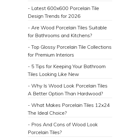
- Latest 600x600 Porcelain Tile
Design Trends for 2026
- ​Are Wood Porcelain Tiles Suitable
for Bathrooms and Kitchens?
- ​Top Glossy Porcelain Tile Collections
for Premium Interiors
- 5 Tips for Keeping Your Bathroom
Tiles Looking Like New
- Why Is Wood Look Porcelain Tiles
A Better Option Than Hardwood?
- What Makes Porcelain Tiles 12x24
The Ideal Choice?
- Pros And Cons of Wood Look
Porcelain Tiles?