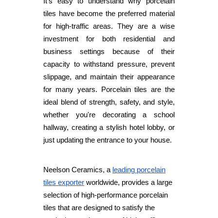
It's easy to understand why porcelain
tiles have become the preferred material
for high-traffic areas. They are a wise
investment for both residential and
business settings because of their
capacity to withstand pressure, prevent
slippage, and maintain their appearance
for many years. Porcelain tiles are the
ideal blend of strength, safety, and style,
whether you're decorating a school
hallway, creating a stylish hotel lobby, or
just updating the entrance to your house.
Neelson Ceramics, a
leading porcelain
tiles exporter
worldwide, provides a large
selection of high-performance porcelain
tiles that are designed to satisfy the