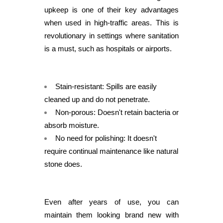
upkeep is one of their key advantages
when used in high-traffic areas. This is
revolutionary in settings where sanitation
is a must, such as hospitals or airports.
Stain-resistant: Spills are easily
cleaned up and do not penetrate.
Non-porous: Doesn't retain bacteria or
absorb moisture.
No need for polishing: It doesn't
require continual maintenance like natural
stone does.
Even after years of use, you can
maintain them looking brand new with