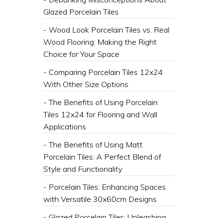
Glazed Porcelain Tiles
- Wood Look Porcelain Tiles vs. Real
Wood Flooring: Making the Right
Choice for Your Space
- Comparing Porcelain Tiles 12x24
With Other Size Options
- The Benefits of Using Porcelain
Tiles 12x24 for Flooring and Wall
Applications
- The Benefits of Using Matt
Porcelain Tiles: A Perfect Blend of
Style and Functionality
- Porcelain Tiles: Enhancing Spaces
with Versatile 30x60cm Designs
- Glazed Porcelain Tiles: Unleashing