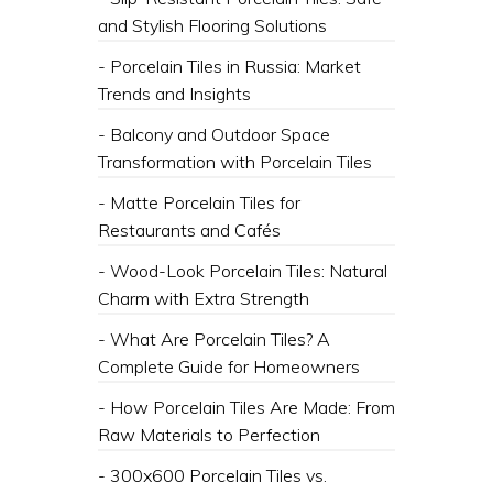
and Stylish Flooring Solutions
- Porcelain Tiles in Russia: Market
Trends and Insights
- Balcony and Outdoor Space
Transformation with Porcelain Tiles
- Matte Porcelain Tiles for
Restaurants and Cafés
- Wood-Look Porcelain Tiles: Natural
Charm with Extra Strength
- What Are Porcelain Tiles? A
Complete Guide for Homeowners
- How Porcelain Tiles Are Made: From
Raw Materials to Perfection
- 300x600 Porcelain Tiles vs.