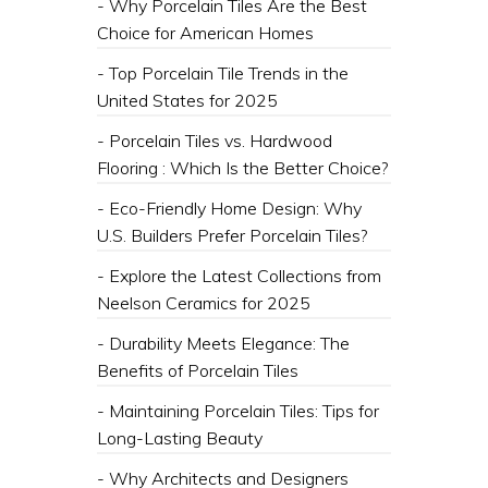
- Why Porcelain Tiles Are the Best
Choice for American Homes
- Top Porcelain Tile Trends in the
United States for 2025
- Porcelain Tiles vs. Hardwood
Flooring : Which Is the Better Choice?
- Eco-Friendly Home Design: Why
U.S. Builders Prefer Porcelain Tiles?
- Explore the Latest Collections from
Neelson Ceramics for 2025
- Durability Meets Elegance: The
Benefits of Porcelain Tiles
- Maintaining Porcelain Tiles: Tips for
Long-Lasting Beauty
- Why Architects and Designers