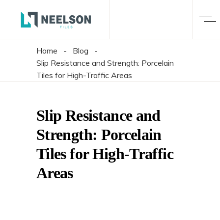
Home
-
Blog
-
Slip Resistance and Strength: Porcelain
Tiles for High-Traffic Areas
Slip Resistance and
Strength: Porcelain
Tiles for High-Traffic
Areas