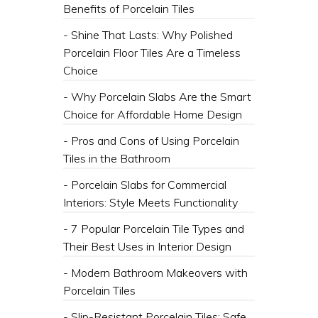
Benefits of Porcelain Tiles
- Shine That Lasts: Why Polished
Porcelain Floor Tiles Are a Timeless
Choice
- Why Porcelain Slabs Are the Smart
Choice for Affordable Home Design
- Pros and Cons of Using Porcelain
Tiles in the Bathroom
- Porcelain Slabs for Commercial
Interiors: Style Meets Functionality
- 7 Popular Porcelain Tile Types and
Their Best Uses in Interior Design
- Modern Bathroom Makeovers with
Porcelain Tiles
- Slip-Resistant Porcelain Tiles: Safe