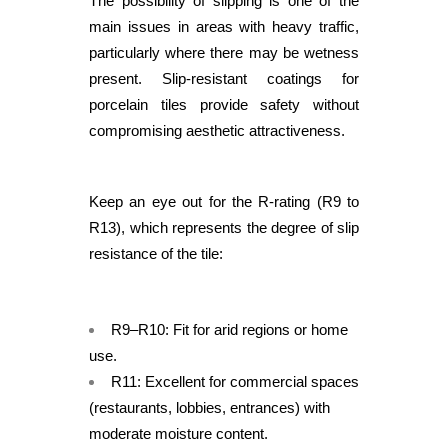
The possibility of slipping is one of the
main issues in areas with heavy traffic,
particularly where there may be wetness
present. Slip-resistant coatings for
porcelain tiles provide safety without
compromising aesthetic attractiveness.
Keep an eye out for the R-rating (R9 to
R13), which represents the degree of slip
resistance of the tile:
R9–R10: Fit for arid regions or home
use.
R11: Excellent for commercial spaces
(restaurants, lobbies, entrances) with
moderate moisture content.