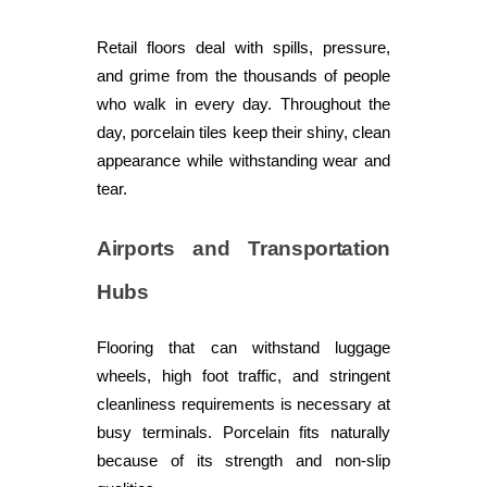
Retail floors deal with spills, pressure,
and grime from the thousands of people
who walk in every day. Throughout the
day, porcelain tiles keep their shiny, clean
appearance while withstanding wear and
tear.
Airports and Transportation
Hubs
Flooring that can withstand luggage
wheels, high foot traffic, and stringent
cleanliness requirements is necessary at
busy terminals. Porcelain fits naturally
because of its strength and non-slip