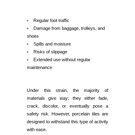
Regular foot traffic
Damage from baggage, trolleys, and
shoes
Spills and moisture
Risks of slippage
Extended use without regular
maintenance
Under this strain, the majority of
materials give way; they either fade,
crack, discolor, or eventually pose a
safety risk. However, porcelain tiles are
designed to withstand this type of activity
with ease.