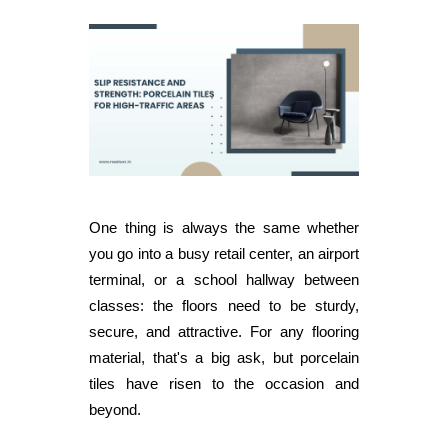
One thing is always the same whether
you go into a busy retail center, an airport
terminal, or a school hallway between
classes: the floors need to be sturdy,
secure, and attractive. For any flooring
material, that's a big ask, but porcelain
tiles have risen to the occasion and
beyond.