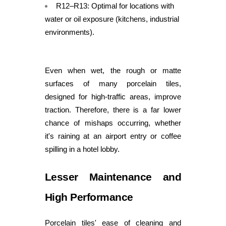
R12–R13: Optimal for locations with
water or oil exposure (kitchens, industrial
environments).
Even when wet, the rough or matte
surfaces of many porcelain tiles,
designed for high-traffic areas, improve
traction. Therefore, there is a far lower
chance of mishaps occurring, whether
it's raining at an airport entry or coffee
spilling in a hotel lobby.
Lesser Maintenance and
High Performance
Porcelain tiles' ease of cleaning and