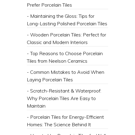
Prefer Porcelain Tiles
- Maintaining the Gloss: Tips for
Long-Lasting Polished Porcelain Tiles
- Wooden Porcelain Tiles: Perfect for
Classic and Modern Interiors
- Top Reasons to Choose Porcelain
Tiles from Neelson Ceramics
- Common Mistakes to Avoid When
Laying Porcelain Tiles
- Scratch-Resistant & Waterproof:
Why Porcelain Tiles Are Easy to
Maintain
- Porcelain Tiles for Energy-Efficient
Homes: The Science Behind It