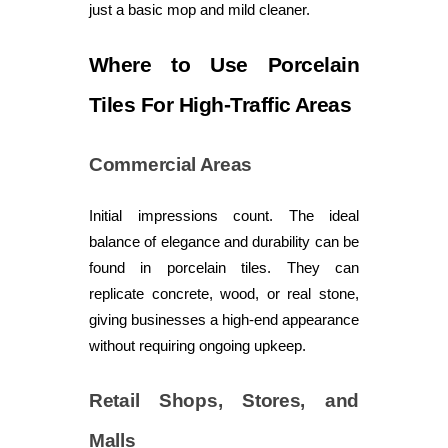
just a basic mop and mild cleaner.
Where to Use Porcelain
Tiles For High-Traffic Areas
Commercial Areas
Initial impressions count. The ideal
balance of elegance and durability can be
found in porcelain tiles. They can
replicate concrete, wood, or real stone,
giving businesses a high-end appearance
without requiring ongoing upkeep.
Retail Shops, Stores, and
Malls