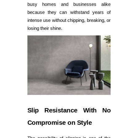
busy homes and businesses alike
because they can withstand years of
intense use without chipping, breaking, or
losing their shine.
Slip Resistance With No
Compromise on Style