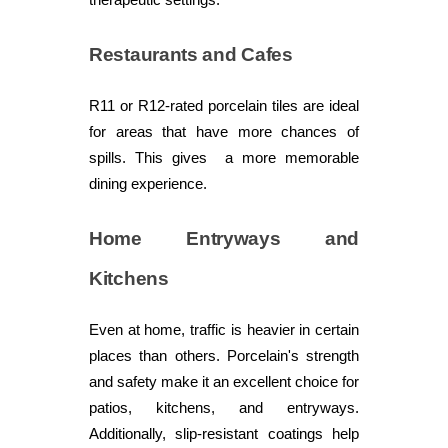
Restaurants and Cafes
R11 or R12-rated porcelain tiles are ideal
for areas that have more chances of
spills. This gives a more memorable
dining experience.
Home Entryways and
Kitchens
Even at home, traffic is heavier in certain
places than others. Porcelain's strength
and safety make it an excellent choice for
patios, kitchens, and entryways.
Additionally, slip-resistant coatings help