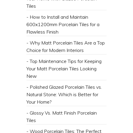
Tiles
- How to Install and Maintain
600x1200mm Porcelain Tiles for a
Flawless Finish
- Why Matt Porcelain Tiles Are a Top
Choice for Modern Interiors
- Top Maintenance Tips for Keeping
Your Matt Porcelain Tiles Looking
New
- Polished Glazed Porcelain Tiles vs.
Natural Stone: Which is Better for
Your Home?
- Glossy Vs. Matt Finish Porcelain
Tiles
- Wood Porcelain Tiles: The Perfect