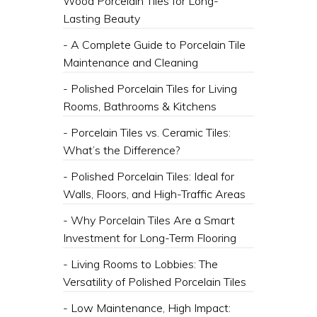
Wood Porcelain Tiles for Long-
Lasting Beauty
- A Complete Guide to Porcelain Tile
Maintenance and Cleaning
- Polished Porcelain Tiles for Living
Rooms, Bathrooms & Kitchens
- Porcelain Tiles vs. Ceramic Tiles:
What’s the Difference?
- Polished Porcelain Tiles: Ideal for
Walls, Floors, and High-Traffic Areas
- Why Porcelain Tiles Are a Smart
Investment for Long-Term Flooring
- Living Rooms to Lobbies: The
Versatility of Polished Porcelain Tiles
- Low Maintenance, High Impact: