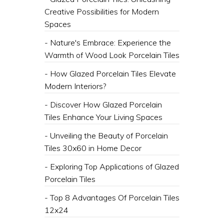
Creative Possibilities for Modern
Spaces
- Nature's Embrace: Experience the
Warmth of Wood Look Porcelain Tiles
- How Glazed Porcelain Tiles Elevate
Modern Interiors?
- Discover How Glazed Porcelain
Tiles Enhance Your Living Spaces
- Unveiling the Beauty of Porcelain
Tiles 30x60 in Home Decor
- Exploring Top Applications of Glazed
Porcelain Tiles
- Top 8 Advantages Of Porcelain Tiles
12x24