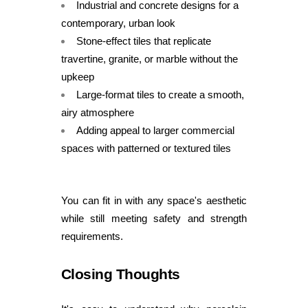
Industrial and concrete designs for a
contemporary, urban look
Stone-effect tiles that replicate
travertine, granite, or marble without the
upkeep
Large-format tiles to create a smooth,
airy atmosphere
Adding appeal to larger commercial
spaces with patterned or textured tiles
You can fit in with any space's aesthetic
while still meeting safety and strength
requirements.
Closing Thoughts