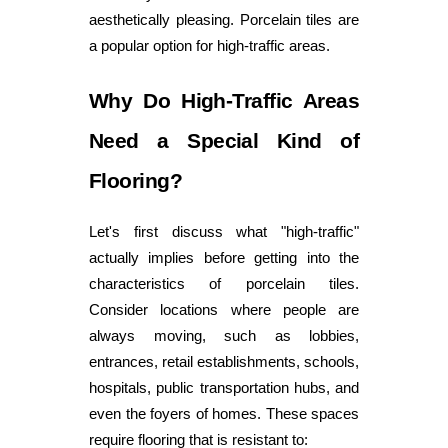
aesthetically pleasing. Porcelain tiles are
a popular option for high-traffic areas.
Why Do High-Traffic Areas
Need a Special Kind of
Flooring?
Let's first discuss what "high-traffic"
actually implies before getting into the
characteristics of porcelain tiles.
Consider locations where people are
always moving, such as lobbies,
entrances, retail establishments, schools,
hospitals, public transportation hubs, and
even the foyers of homes. These spaces
require flooring that is resistant to: