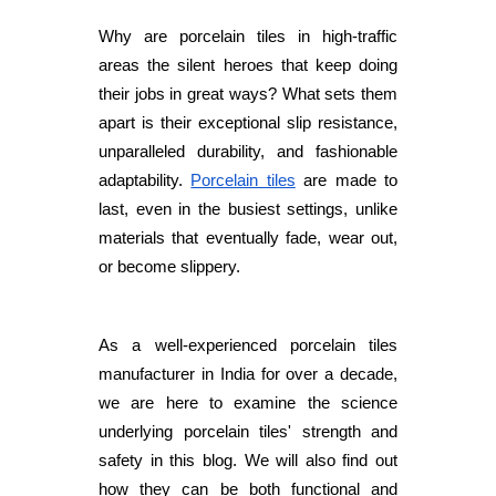
Why are porcelain tiles in high-traffic
areas the silent heroes that keep doing
their jobs in great ways? What sets them
apart is their exceptional slip resistance,
unparalleled durability, and fashionable
adaptability.
Porcelain tiles
are made to
last, even in the busiest settings, unlike
materials that eventually fade, wear out,
or become slippery.
As a well-experienced porcelain tiles
manufacturer in India for over a decade,
we are here to examine the science
underlying porcelain tiles' strength and
safety in this blog. We will also find out
how they can be both functional and