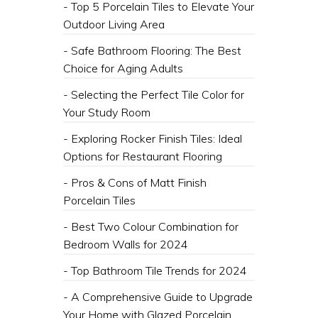
- Top 5 Porcelain Tiles to Elevate Your
Outdoor Living Area
- Safe Bathroom Flooring: The Best
Choice for Aging Adults
- Selecting the Perfect Tile Color for
Your Study Room
- Exploring Rocker Finish Tiles: Ideal
Options for Restaurant Flooring
- Pros & Cons of Matt Finish
Porcelain Tiles
- Best Two Colour Combination for
Bedroom Walls for 2024
- Top Bathroom Tile Trends for 2024
- A Comprehensive Guide to Upgrade
Your Home with Glazed Porcelain