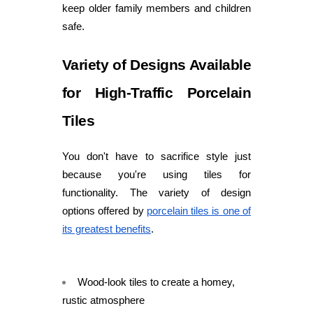
keep older family members and children
safe.
Variety of Designs Available
for High-Traffic Porcelain
Tiles
You don't have to sacrifice style just
because you're using tiles for
functionality. The variety of design
options offered by
porcelain tiles is one of
its greatest benefits
.
Wood-look tiles to create a homey,
rustic atmosphere