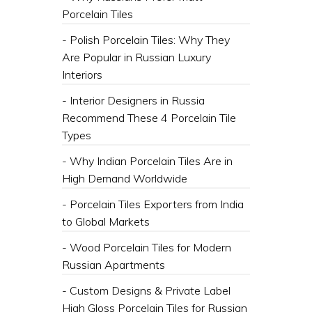
Porcelain Tiles
- Polish Porcelain Tiles: Why They
Are Popular in Russian Luxury
Interiors
- Interior Designers in Russia
Recommend These 4 Porcelain Tile
Types
- Why Indian Porcelain Tiles Are in
High Demand Worldwide
- Porcelain Tiles Exporters from India
to Global Markets
- Wood Porcelain Tiles for Modern
Russian Apartments
- Custom Designs & Private Label
High Gloss Porcelain Tiles for Russian