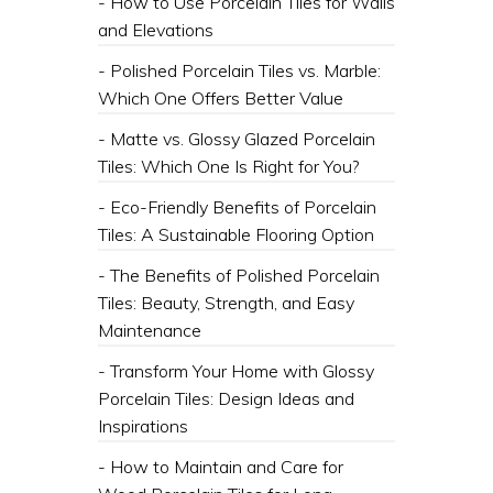
- How to Use Porcelain Tiles for Walls
and Elevations
- Polished Porcelain Tiles vs. Marble:
Which One Offers Better Value
- Matte vs. Glossy Glazed Porcelain
Tiles: Which One Is Right for You?
- Eco-Friendly Benefits of Porcelain
Tiles: A Sustainable Flooring Option
- The Benefits of Polished Porcelain
Tiles: Beauty, Strength, and Easy
Maintenance
- Transform Your Home with Glossy
Porcelain Tiles: Design Ideas and
Inspirations
- How to Maintain and Care for