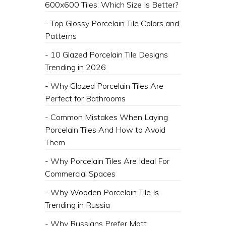
600x600 Tiles: Which Size Is Better?
- Top Glossy Porcelain Tile Colors and
Patterns
- 10 Glazed Porcelain Tile Designs
Trending in 2026
- Why Glazed Porcelain Tiles Are
Perfect for Bathrooms
- Common Mistakes When Laying
Porcelain Tiles And How to Avoid
Them
- Why Porcelain Tiles Are Ideal For
Commercial Spaces
- Why Wooden Porcelain Tile Is
Trending in Russia
- Why Russians Prefer Matt