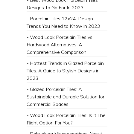
Designs To Go For In 2023
- Porcelain Tiles 12x24: Design
Trends You Need to Know in 2023
- Wood Look Porcelain Tiles vs
Hardwood Alternatives: A
Comprehensive Comparison
- Hottest Trends in Glazed Porcelain
Tiles: A Guide to Stylish Designs in
2023
- Glazed Porcelain Tiles: A
Sustainable and Durable Solution for
Commercial Spaces
- Wood Look Porcelain Tiles: Is It The
Right Option For You?
- Debunking Misconceptions About