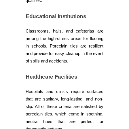
qualities.
Educational Institutions
Classrooms, halls, and cafeterias are
among the high-stress areas for flooring
in schools. Porcelain tiles are resilient
and provide for easy cleanup in the event
of spills and accidents.
Healthcare Facilities
Hospitals and clinics require surfaces
that are sanitary, long-lasting, and non-
slip. All of these criteria are satisfied by
porcelain tiles, which come in soothing,
neutral hues that are perfect for
therapeutic settings.