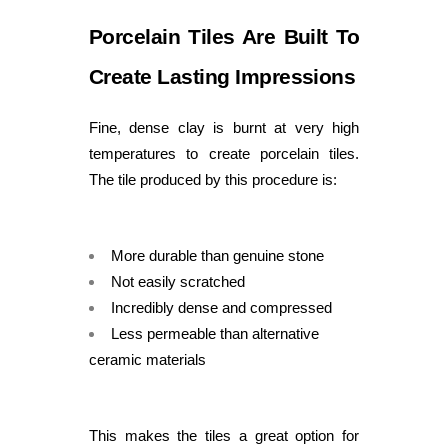
Porcelain Tiles Are Built To
Create Lasting Impressions
Fine, dense clay is burnt at very high
temperatures to create porcelain tiles.
The tile produced by this procedure is:
More durable than genuine stone
Not easily scratched
Incredibly dense and compressed
Less permeable than alternative
ceramic materials
This makes the tiles a great option for