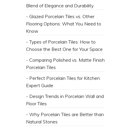
Blend of Elegance and Durability
- Glazed Porcelain Tiles vs. Other
Flooring Options: What You Need to
Know
- Types of Porcelain Tiles: How to
Choose the Best One for Your Space
- Comparing Polished vs. Matte Finish
Porcelain Tiles
- Perfect Porcelain Tiles for Kitchen:
Expert Guide
- Design Trends in Porcelain Wall and
Floor Tiles
- Why Porcelain Tiles are Better than
Natural Stones