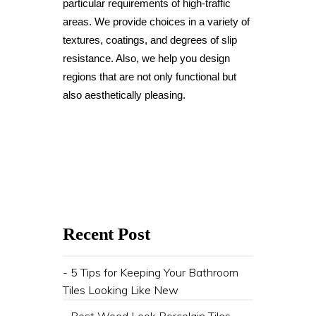
particular requirements of high-traffic
areas. We provide choices in a variety of
textures, coatings, and degrees of slip
resistance. Also, we help you design
regions that are not only functional but
also aesthetically pleasing.
Recent Post
- 5 Tips for Keeping Your Bathroom
Tiles Looking Like New
- Best Wood Look Porcelain Tiles