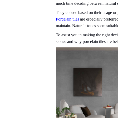
much time deciding between natural 
They choose based on their usage or p
Porcelain tiles
are especially preferred
maintain. Natural stones seem suitable
To assist you in making the right deci
stones and why porcelain tiles are bet