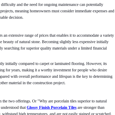
on difficulty and the need for ongoing maintenance can potentially
one projects, meaning homeowners must consider immediate expenses and
nable decision.
fers an extensive range of prices that enables it to accommodate a variety
he beauty of natural stone. Becoming slightly less expensive initially
 searching for superior quality materials under a limited financial
ly initially compared to carpet or laminated flooring. However, its
ing for years, making it a worthy investment for people who desire
compared with overall performance and lifespan is the key to determining
 other material in the construction project.
n the two offerings. Or "Why are porcelain tiles superior to natural
u understood that
Glossy Finish Porcelain Tiles
are stronger than
, withstand high temperatures, and are not easily stained or scratched.