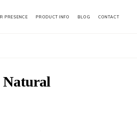
R PRESENCE
PRODUCT INFO
BLOG
CONTACT
S
S
LES
S
n Natural
S
LES