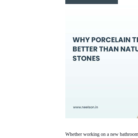
Whether working on a new bathroom or