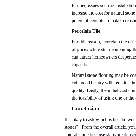
Further, issues such as installati
increase the cost for natural st
potential benefits to make a reaso
Porcelain Tile
For this reason, porcelain tile of
of prices while still maintaining t
can attract homeowners desperately
capacity.
Natural stone flooring may be cost
enhanced beauty will keep it shin
quality. Lastly, the initial cost 
the feasibility of using one or the
Conclusion
It is okay to ask which is best betwee
stones?" From the overall article, yo
natural stone because slabs are denser