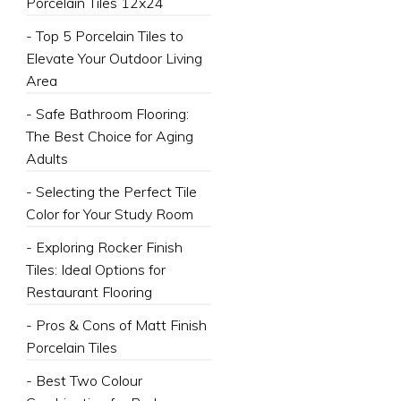
Porcelain Tiles 12x24
- Top 5 Porcelain Tiles to
Elevate Your Outdoor Living
Area
- Safe Bathroom Flooring:
The Best Choice for Aging
Adults
- Selecting the Perfect Tile
Color for Your Study Room
- Exploring Rocker Finish
Tiles: Ideal Options for
Restaurant Flooring
- Pros & Cons of Matt Finish
Porcelain Tiles
- Best Two Colour