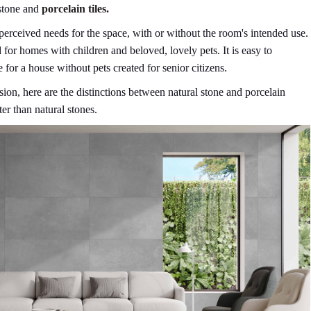
stone and
porcelain tiles.
erceived needs for the space, with or without the room's intended use.
 for homes with children and beloved, lovely pets. It is easy to
 for a house without pets created for senior citizens.
sion, here are the distinctions between natural stone and porcelain
ter than natural stones.