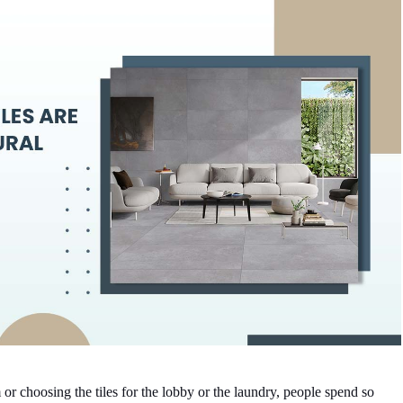
 choosing the tiles for the lobby or the laundry, people spend so