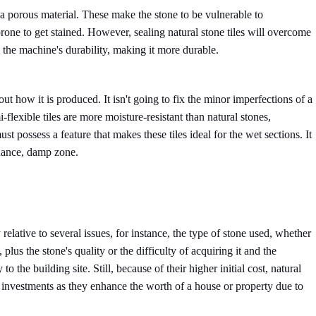
 a porous material. These make the stone to be vulnerable to
rone to get stained. However, sealing natural stone tiles will overcome
 the machine's durability, making it more durable.
out how it is produced. It isn't going to fix the minor imperfections of a
-flexible tiles are more moisture-resistant than natural stones,
st possess a feature that makes these tiles ideal for the wet sections. It
enance, damp zone.
 relative to several issues, for instance, the type of stone used, whether
e, plus the stone's quality or the difficulty of acquiring it and the
o the building site. Still, because of their higher initial cost, natural
investments as they enhance the worth of a house or property due to