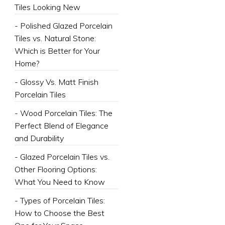
Tiles Looking New
- Polished Glazed Porcelain
Tiles vs. Natural Stone:
Which is Better for Your
Home?
- Glossy Vs. Matt Finish
Porcelain Tiles
- Wood Porcelain Tiles: The
Perfect Blend of Elegance
and Durability
- Glazed Porcelain Tiles vs.
Other Flooring Options:
What You Need to Know
- Types of Porcelain Tiles:
How to Choose the Best