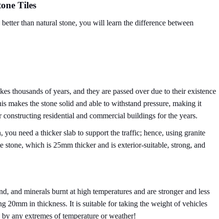
tone Tiles
better than natural stone, you will learn the difference between
kes thousands of years, and they are passed over due to their existence
his makes the stone solid and able to withstand pressure, making it
 constructing residential and commercial buildings for the years.
h, you need a thicker slab to support the traffic; hence, using granite
te stone, which is 25mm thicker and is exterior-suitable, strong, and
nd, and minerals burnt at high temperatures and are stronger and less
 20mm in thickness. It is suitable for taking the weight of vehicles
 by any extremes of temperature or weather!