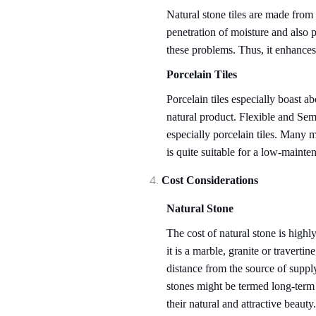
Natural stone tiles are made from
penetration of moisture and also p
these problems. Thus, it enhances
Porcelain Tiles
Porcelain tiles especially boast ab
natural product. Flexible and Semi
especially porcelain tiles. Many mu
is quite suitable for a low-maint
Cost Considerations
Natural Stone
The cost of natural stone is highly
it is a marble, granite or travertin
distance from the source of supply t
stones might be termed long-term 
their natural and attractive beauty.