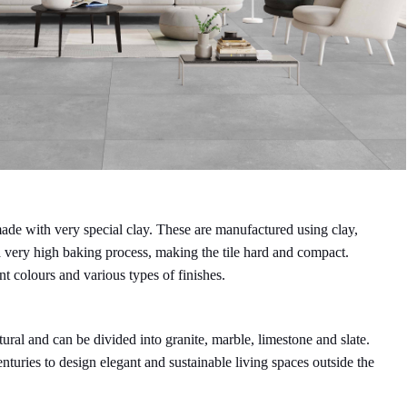
t made with very special clay. These are manufactured using clay,
a very high baking process, making the tile hard and compact.
nt colours and various types of finishes.
atural and can be divided into granite, marble, limestone and slate.
nturies to design elegant and sustainable living spaces outside the