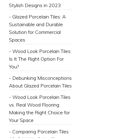
Stylish Designs in 2023
- Glazed Porcelain Tiles: A
Sustainable and Durable
Solution for Commercial
Spaces
- Wood Look Porcelain Tiles:
Is It The Right Option For
You?
- Debunking Misconceptions
About Glazed Porcelain Tiles
- Wood Look Porcelain Tiles
vs. Real Wood Flooring:
Making the Right Choice for
Your Space
- Comparing Porcelain Tiles