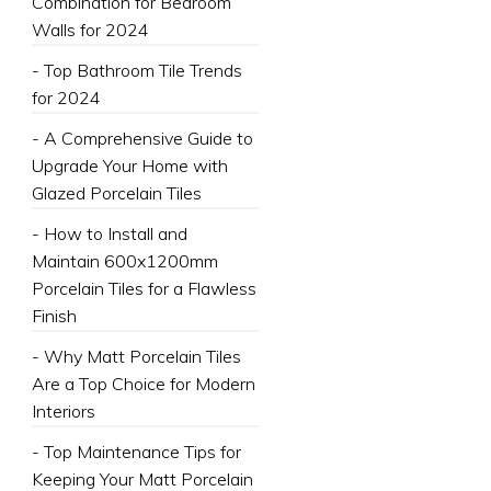
Combination for Bedroom
Walls for 2024
- Top Bathroom Tile Trends
for 2024
- A Comprehensive Guide to
Upgrade Your Home with
Glazed Porcelain Tiles
- How to Install and
Maintain 600x1200mm
Porcelain Tiles for a Flawless
Finish
- Why Matt Porcelain Tiles
Are a Top Choice for Modern
Interiors
- Top Maintenance Tips for
Keeping Your Matt Porcelain