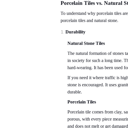
Porcelain Tiles vs. Natural S
To understand why porcelain tiles are 
porcelain tiles and natural stone.
Durability
Natural Stone Tiles
The natural formation of stones ta
in society for such a long time. T
hard-wearing. It has been used for
If you need it where traffic is hig
stone is encouraged. It uses grani
durable.
Porcelain Tiles
Porcelain tile comes from clay, sa
porous, with every piece measuring
and does not melt or get damaged