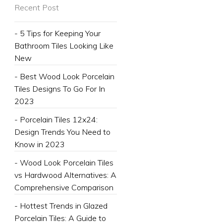
Recent Post
- 5 Tips for Keeping Your
Bathroom Tiles Looking Like
New
- Best Wood Look Porcelain
Tiles Designs To Go For In
2023
- Porcelain Tiles 12x24:
Design Trends You Need to
Know in 2023
- Wood Look Porcelain Tiles
vs Hardwood Alternatives: A
Comprehensive Comparison
- Hottest Trends in Glazed
Porcelain Tiles: A Guide to