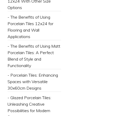
12x24 With Other Size
Options
- The Benefits of Using
Porcelain Tiles 12x24 for
Flooring and Wall
Applications
- The Benefits of Using Matt
Porcelain Tiles: A Perfect
Blend of Style and
Functionality
- Porcelain Tiles: Enhancing
Spaces with Versatile
30x60cm Designs
- Glazed Porcelain Tiles:
Unleashing Creative
Possibilities for Modern