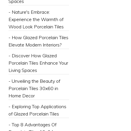
Spaces
- Nature's Embrace:
Experience the Warmth of
Wood Look Porcelain Tiles
- How Glazed Porcelain Tiles
Elevate Modern Interiors?
- Discover How Glazed
Porcelain Tiles Enhance Your
Living Spaces
- Unveiling the Beauty of
Porcelain Tiles 30x60 in
Home Decor
- Exploring Top Applications
of Glazed Porcelain Tiles
- Top 8 Advantages Of