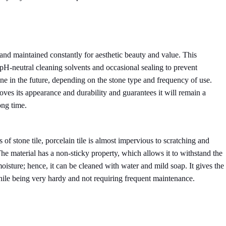
and maintained constantly for aesthetic beauty and value. This
pH-neutral cleaning solvents and occasional sealing to prevent
done in the future, depending on the stone type and frequency of use.
oves its appearance and durability and guarantees it will remain a
ong time.
 of stone tile, porcelain tile is almost impervious to scratching and
The material has a non-sticky property, which allows it to withstand the
moisture; hence, it can be cleaned with water and mild soap. It gives the
hile being very hardy and not requiring frequent maintenance.