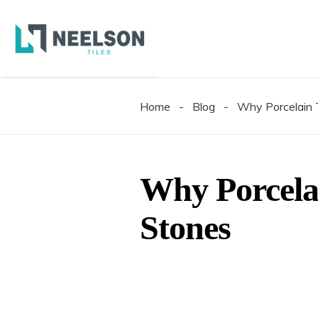
300X6
600X6
600X1
Home
-
Blog
-
Why Porcelain T
300X6
600X6
600X1
Why Porcelai
Stones