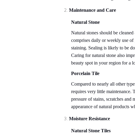
Maintenance and Care
Natural Stone
Natural stones should be cleaned 
comprises daily or weekly use of 
staining. Sealing is likely to be 
Caring for natural stone also impr
beauty spot in your region for a l
Porcelain Tile
Compared to nearly all other types
requires very little maintenance. 
pressure of stains, scratches and 
appearance of natural products w
Moisture Resistance
Natural Stone Tiles