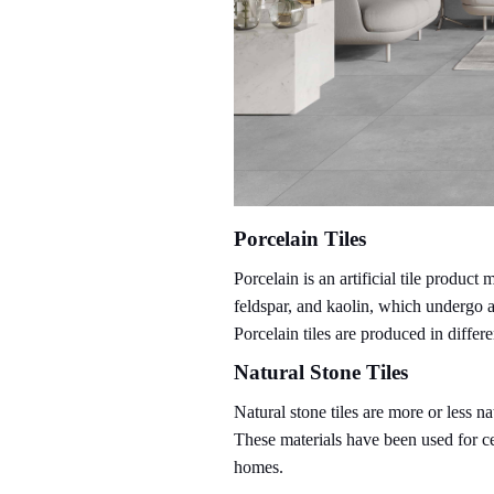
Porcelain Tiles
Porcelain is an artificial tile produc
feldspar, and kaolin, which undergo 
Porcelain tiles are produced in differe
Natural Stone Tiles
Natural stone tiles are more or less n
These materials have been used for ce
homes.