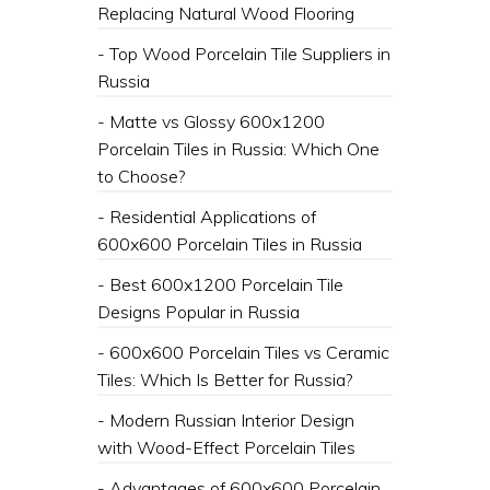
Replacing Natural Wood Flooring
- Top Wood Porcelain Tile Suppliers in
Russia
- Matte vs Glossy 600x1200
Porcelain Tiles in Russia: Which One
to Choose?
- Residential Applications of
600x600 Porcelain Tiles in Russia
- Best 600x1200 Porcelain Tile
Designs Popular in Russia
- 600x600 Porcelain Tiles vs Ceramic
Tiles: Which Is Better for Russia?
- Modern Russian Interior Design
with Wood-Effect Porcelain Tiles
- Advantages of 600x600 Porcelain