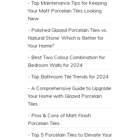
- Top Maintenance Tips for Keeping
Your Matt Porcelain Tiles Looking
New
- Polished Glazed Porcelain Tiles vs.
Natural Stone: Which is Better for
Your Home?
- Best Two Colour Combination for
Bedroom Walls for 2024
- Top Bathroom Tile Trends for 2024
- A Comprehensive Guide to Upgrade
Your Home with Glazed Porcelain
Tiles
- Pros & Cons of Matt Finish
Porcelain Tiles
- Top 5 Porcelain Tiles to Elevate Your