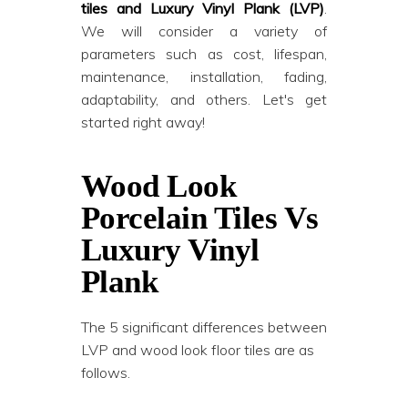
tiles and Luxury Vinyl Plank (LVP)
.
We will consider a variety of
parameters such as cost, lifespan,
maintenance, installation, fading,
adaptability, and others. Let's get
started right away!
Wood Look
Porcelain Tiles Vs
Luxury Vinyl
Plank
The 5 significant differences between
LVP and wood look floor tiles are as
follows.