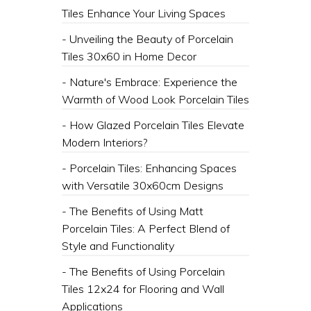
Tiles Enhance Your Living Spaces
- Unveiling the Beauty of Porcelain
Tiles 30x60 in Home Decor
- Nature's Embrace: Experience the
Warmth of Wood Look Porcelain Tiles
- How Glazed Porcelain Tiles Elevate
Modern Interiors?
- Porcelain Tiles: Enhancing Spaces
with Versatile 30x60cm Designs
- The Benefits of Using Matt
Porcelain Tiles: A Perfect Blend of
Style and Functionality
- The Benefits of Using Porcelain
Tiles 12x24 for Flooring and Wall
Applications