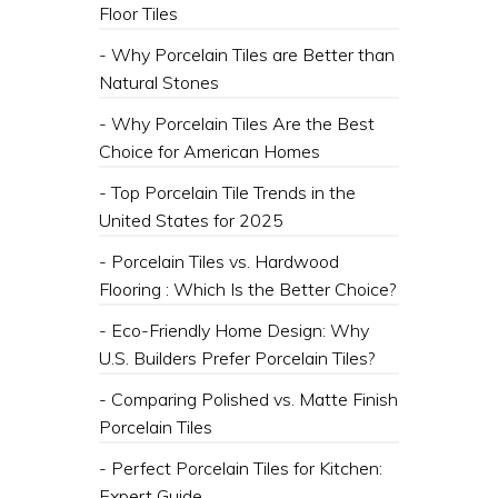
Floor Tiles
- Why Porcelain Tiles are Better than
Natural Stones
- Why Porcelain Tiles Are the Best
Choice for American Homes
- Top Porcelain Tile Trends in the
United States for 2025
- Porcelain Tiles vs. Hardwood
Flooring : Which Is the Better Choice?
- Eco-Friendly Home Design: Why
U.S. Builders Prefer Porcelain Tiles?
- Comparing Polished vs. Matte Finish
Porcelain Tiles
- Perfect Porcelain Tiles for Kitchen:
Expert Guide