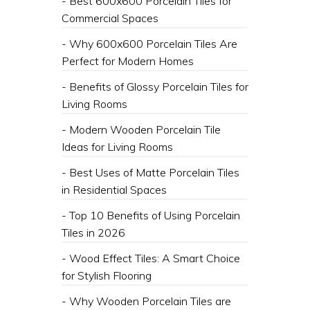
- ​Best 600x600 Porcelain Tiles for
Commercial Spaces
- ​Why 600x600 Porcelain Tiles Are
Perfect for Modern Homes
- Benefits of Glossy Porcelain Tiles for
Living Rooms
- ​Modern Wooden Porcelain Tile
Ideas for Living Rooms
- ​Best Uses of Matte Porcelain Tiles
in Residential Spaces
- Top 10 Benefits of Using Porcelain
Tiles in 2026
- ​Wood Effect Tiles: A Smart Choice
for Stylish Flooring
- ​Why Wooden Porcelain Tiles are