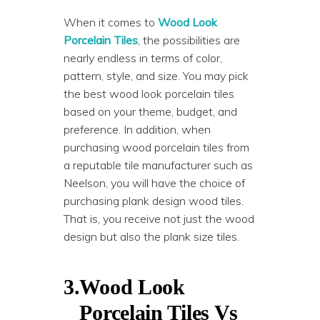
When it comes to
Wood Look
Porcelain Tiles
, the possibilities are
nearly endless in terms of color,
pattern, style, and size. You may pick
the best wood look porcelain tiles
based on your theme, budget, and
preference. In addition, when
purchasing wood porcelain tiles from
a reputable tile manufacturer such as
Neelson, you will have the choice of
purchasing plank design wood tiles.
That is, you receive not just the wood
design but also the plank size tiles.
3.
Wood Look
Porcelain Tiles Vs