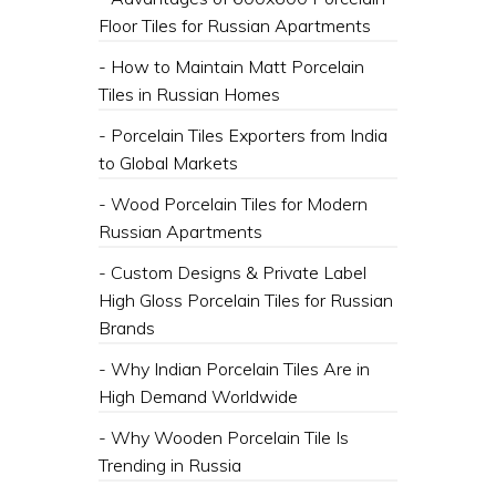
Floor Tiles for Russian Apartments
- How to Maintain Matt Porcelain
Tiles in Russian Homes
- Porcelain Tiles Exporters from India
to Global Markets
- Wood Porcelain Tiles for Modern
Russian Apartments
- Custom Designs & Private Label
High Gloss Porcelain Tiles for Russian
Brands
- Why Indian Porcelain Tiles Are in
High Demand Worldwide
- Why Wooden Porcelain Tile Is
Trending in Russia