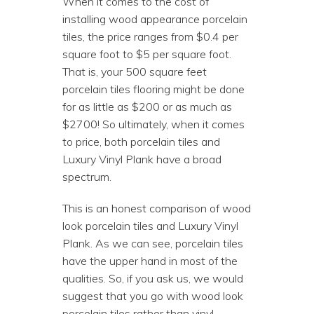
When it comes to the cost of
installing wood appearance porcelain
tiles, the price ranges from $0.4 per
square foot to $5 per square foot.
That is, your 500 square feet
porcelain tiles flooring might be done
for as little as $200 or as much as
$2700! So ultimately, when it comes
to price, both porcelain tiles and
Luxury Vinyl Plank have a broad
spectrum.
This is an honest comparison of wood
look porcelain tiles and Luxury Vinyl
Plank. As we can see, porcelain tiles
have the upper hand in most of the
qualities. So, if you ask us, we would
suggest that you go with wood look
porcelain tiles rather than vinyl