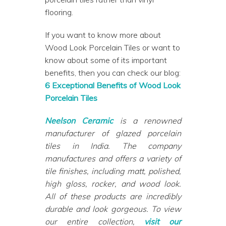
flooring.
If you want to know more about
Wood Look Porcelain Tiles or want to
know about some of its important
benefits, then you can check our blog:
6 Exceptional Benefits of Wood Look
Porcelain Tiles
Neelson Ceramic
is a renowned
manufacturer of glazed porcelain
tiles in India. The company
manufactures and offers a variety of
tile finishes, including matt, polished,
high gloss, rocker, and wood look.
All of these products are incredibly
durable and look gorgeous. To view
our entire collection,
visit our