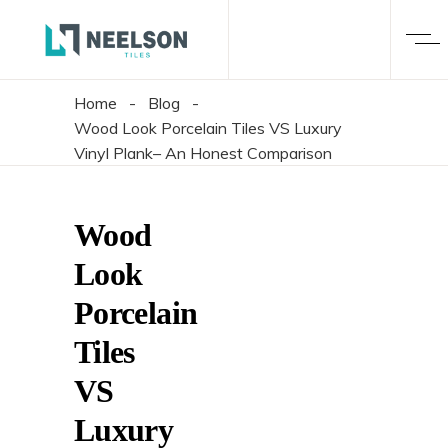
Home
-
Blog
-
Wood Look Porcelain Tiles VS Luxury
Vinyl Plank– An Honest Comparison
Wood
Look
Porcelain
Tiles
VS
Luxury