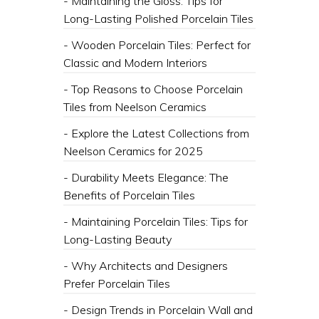
- Maintaining the Gloss: Tips for
Long-Lasting Polished Porcelain Tiles
- Wooden Porcelain Tiles: Perfect for
Classic and Modern Interiors
- Top Reasons to Choose Porcelain
Tiles from Neelson Ceramics
- Explore the Latest Collections from
Neelson Ceramics for 2025
- Durability Meets Elegance: The
Benefits of Porcelain Tiles
- Maintaining Porcelain Tiles: Tips for
Long-Lasting Beauty
- Why Architects and Designers
Prefer Porcelain Tiles
- Design Trends in Porcelain Wall and