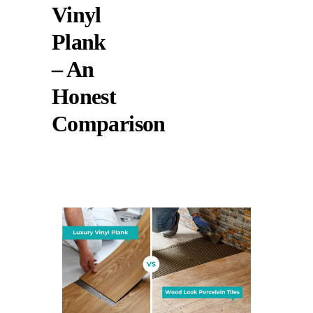
Vinyl
Plank
– An
Honest
Comparison