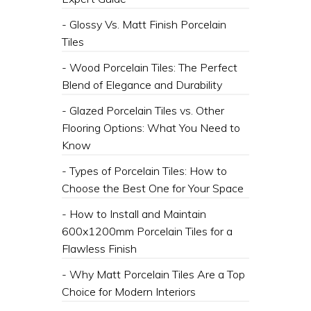
- Glossy Vs. Matt Finish Porcelain
Tiles
- Wood Porcelain Tiles: The Perfect
Blend of Elegance and Durability
- Glazed Porcelain Tiles vs. Other
Flooring Options: What You Need to
Know
- Types of Porcelain Tiles: How to
Choose the Best One for Your Space
- How to Install and Maintain
600x1200mm Porcelain Tiles for a
Flawless Finish
- Why Matt Porcelain Tiles Are a Top
Choice for Modern Interiors