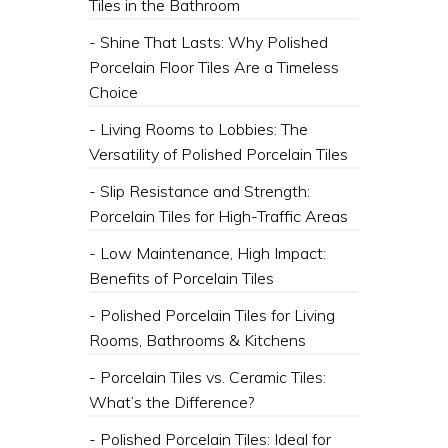
Tiles in the Bathroom
- Shine That Lasts: Why Polished
Porcelain Floor Tiles Are a Timeless
Choice
- Living Rooms to Lobbies: The
Versatility of Polished Porcelain Tiles
- Slip Resistance and Strength:
Porcelain Tiles for High-Traffic Areas
- Low Maintenance, High Impact:
Benefits of Porcelain Tiles
- Polished Porcelain Tiles for Living
Rooms, Bathrooms & Kitchens
- Porcelain Tiles vs. Ceramic Tiles:
What’s the Difference?
- Polished Porcelain Tiles: Ideal for