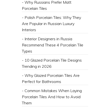
- Why Russians Prefer Matt
Porcelain Tiles
- Polish Porcelain Tiles: Why They
Are Popular in Russian Luxury
Interiors
- Interior Designers in Russia
Recommend These 4 Porcelain Tile
Types
- 10 Glazed Porcelain Tile Designs
Trending in 2026
- Why Glazed Porcelain Tiles Are
Perfect for Bathrooms
- Common Mistakes When Laying
Porcelain Tiles And How to Avoid
Them