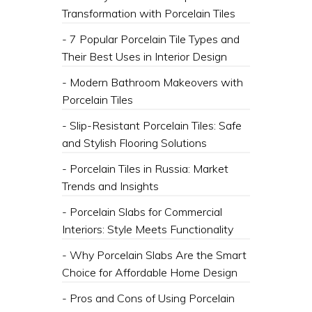
Transformation with Porcelain Tiles
- 7 Popular Porcelain Tile Types and
Their Best Uses in Interior Design
- Modern Bathroom Makeovers with
Porcelain Tiles
- Slip-Resistant Porcelain Tiles: Safe
and Stylish Flooring Solutions
- Porcelain Tiles in Russia: Market
Trends and Insights
- Porcelain Slabs for Commercial
Interiors: Style Meets Functionality
- Why Porcelain Slabs Are the Smart
Choice for Affordable Home Design
- Pros and Cons of Using Porcelain