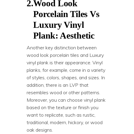
2.
Wood Look
Porcelain Tiles Vs
Luxury Vinyl
Plank: Aesthetic
Another key distinction between
wood look porcelain tiles and Luxury
vinyl plank is their appearance. Vinyl
planks, for example, come in a variety
of styles, colors, shapes, and sizes. In
addition, there is an LVP that
resembles wood or other patterns.
Moreover, you can choose vinyl plank
based on the texture or finish you
want to replicate, such as rustic,
traditional, modern, hickory, or wood
oak designs.