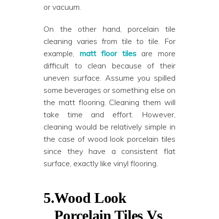
or vacuum.
On the other hand, porcelain tile
cleaning varies from tile to tile. For
example,
matt floor tiles
are more
difficult to clean because of their
uneven surface. Assume you spilled
some beverages or something else on
the matt flooring. Cleaning them will
take time and effort. However,
cleaning would be relatively simple in
the case of wood look porcelain tiles
since they have a consistent flat
surface, exactly like vinyl flooring.
5.
Wood Look
Porcelain Tiles Vs