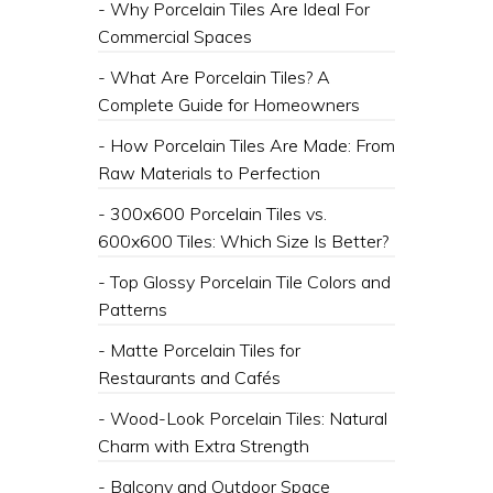
- Why Porcelain Tiles Are Ideal For
Commercial Spaces
- What Are Porcelain Tiles? A
Complete Guide for Homeowners
- How Porcelain Tiles Are Made: From
Raw Materials to Perfection
- 300x600 Porcelain Tiles vs.
600x600 Tiles: Which Size Is Better?
- Top Glossy Porcelain Tile Colors and
Patterns
- Matte Porcelain Tiles for
Restaurants and Cafés
- Wood-Look Porcelain Tiles: Natural
Charm with Extra Strength
- Balcony and Outdoor Space