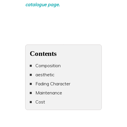
catalogue page.
Contents
Composition
aesthetic
Fading Character
Maintenance
Cost