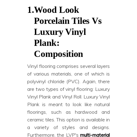
1.
Wood Look
Porcelain Tiles Vs
Luxury Vinyl
Plank:
Composition
Vinyl flooring comprises several layers
of various materials, one of which is
polyvinyl chloride (PVC). Again, there
are two types of vinyl flooring: Luxury
Vinyl Plank and Vinyl Roll. Luxury Vinyl
Plank is meant to look like natural
floorings, such as hardwood and
ceramic tiles. This option is available in
a variety of styles and designs.
Furthermore, the LVP's
multi-material