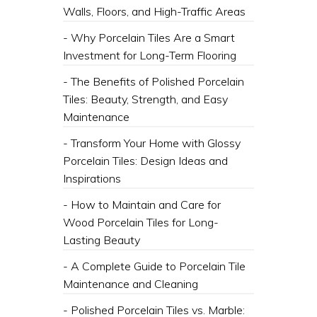
Walls, Floors, and High-Traffic Areas
- Why Porcelain Tiles Are a Smart
Investment for Long-Term Flooring
- The Benefits of Polished Porcelain
Tiles: Beauty, Strength, and Easy
Maintenance
- Transform Your Home with Glossy
Porcelain Tiles: Design Ideas and
Inspirations
- How to Maintain and Care for
Wood Porcelain Tiles for Long-
Lasting Beauty
- A Complete Guide to Porcelain Tile
Maintenance and Cleaning
- Polished Porcelain Tiles vs. Marble: