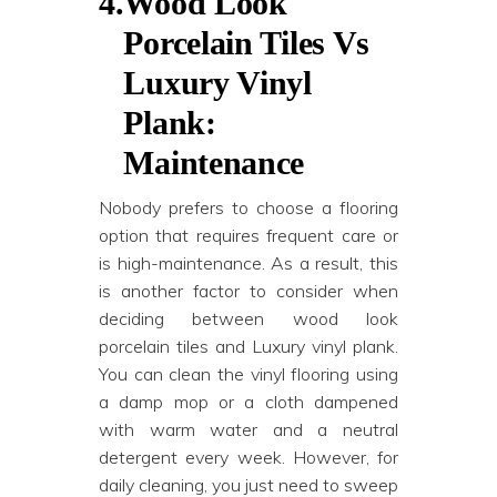
4.
Wood Look
Porcelain Tiles Vs
Luxury Vinyl
Plank:
Maintenance
Nobody prefers to choose a flooring
option that requires frequent care or
is high-maintenance. As a result, this
is another factor to consider when
deciding between wood look
porcelain tiles and Luxury vinyl plank.
You can clean the vinyl flooring using
a damp mop or a cloth dampened
with warm water and a neutral
detergent every week. However, for
daily cleaning, you just need to sweep