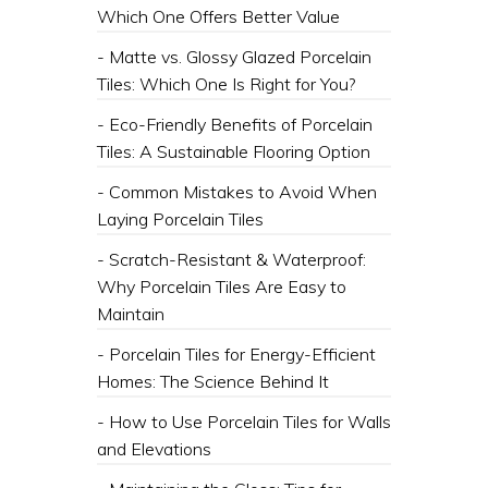
Which One Offers Better Value
- Matte vs. Glossy Glazed Porcelain
Tiles: Which One Is Right for You?
- Eco-Friendly Benefits of Porcelain
Tiles: A Sustainable Flooring Option
- Common Mistakes to Avoid When
Laying Porcelain Tiles
- Scratch-Resistant & Waterproof:
Why Porcelain Tiles Are Easy to
Maintain
- Porcelain Tiles for Energy-Efficient
Homes: The Science Behind It
- How to Use Porcelain Tiles for Walls
and Elevations