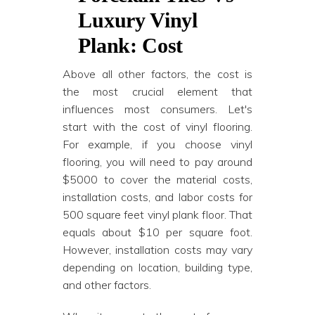
Luxury Vinyl
Plank: Cost
Above all other factors, the cost is
the most crucial element that
influences most consumers. Let's
start with the cost of vinyl flooring.
For example, if you choose vinyl
flooring, you will need to pay around
$5000 to cover the material costs,
installation costs, and labor costs for
500 square feet vinyl plank floor. That
equals about $10 per square foot.
However, installation costs may vary
depending on location, building type,
and other factors.