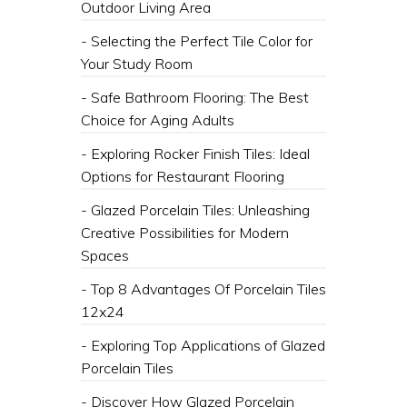
Outdoor Living Area
- Selecting the Perfect Tile Color for
Your Study Room
- Safe Bathroom Flooring: The Best
Choice for Aging Adults
- Exploring Rocker Finish Tiles: Ideal
Options for Restaurant Flooring
- Glazed Porcelain Tiles: Unleashing
Creative Possibilities for Modern
Spaces
- Top 8 Advantages Of Porcelain Tiles
12x24
- Exploring Top Applications of Glazed
Porcelain Tiles
- Discover How Glazed Porcelain