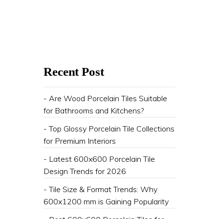
Recent Post
- ​Are Wood Porcelain Tiles Suitable
for Bathrooms and Kitchens?
- ​Top Glossy Porcelain Tile Collections
for Premium Interiors
- Latest 600x600 Porcelain Tile
Design Trends for 2026
- Tile Size & Format Trends: Why
600x1200 mm is Gaining Popularity