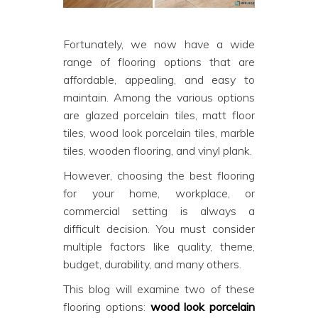
Fortunately, we now have a wide
range of flooring options that are
affordable, appealing, and easy to
maintain. Among the various options
are glazed porcelain tiles, matt floor
tiles, wood look porcelain tiles, marble
tiles, wooden flooring, and vinyl plank.
However, choosing the best flooring
for your home, workplace, or
commercial setting is always a
difficult decision. You must consider
multiple factors like quality, theme,
budget, durability, and many others.
This blog will examine two of these
flooring options:
wood look porcelain