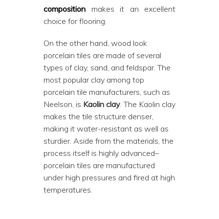
composition
makes it an excellent
choice for flooring.
On the other hand, wood look
porcelain tiles are made of several
types of clay, sand, and feldspar. The
most popular clay among top
porcelain tile manufacturers, such as
Neelson, is
Kaolin clay
. The Kaolin clay
makes the tile structure denser,
making it water-resistant as well as
sturdier. Aside from the materials, the
process itself is highly advanced–
porcelain tiles are manufactured
under high pressures and fired at high
temperatures.