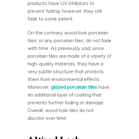
products have UV inhibitors to
prevent fading; however, they still
fade to some extent.
On the contrary, wood look porcelain
tiles, or any porcelain tiles, do not fade
with time. As previously said, since
porcelain tiles are made of a variety of
high-quality materials, they have a
very subtle structure that protects
them from environmental effects.
Moreover,
glazed porcelain tiles
have
an additional layer of coating that
prevents further fading or damage.
Overall, wood look tiles do not
discolor over time.