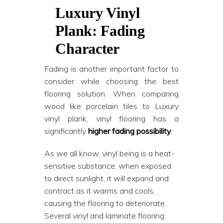
Luxury Vinyl
Plank: Fading
Character
Fading is another important factor to
consider while choosing the best
flooring solution. When comparing
wood like porcelain tiles to Luxury
vinyl plank, vinyl flooring has a
significantly
higher fading possibility
.
As we all know, vinyl being is a heat-
sensitive substance; when exposed
to direct sunlight, it will expand and
contract as it warms and cools,
causing the flooring to deteriorate.
Several vinyl and laminate flooring