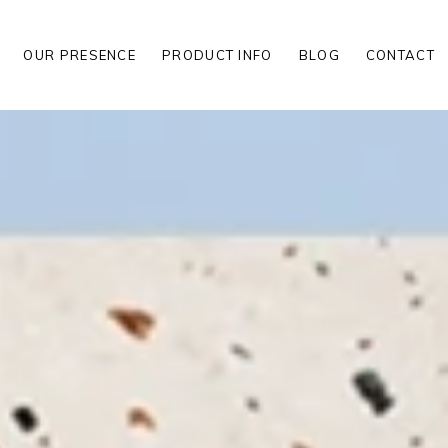
OUR PRESENCE
PRODUCT INFO
BLOG
CONTACT
S
S
LES
S
S
LES