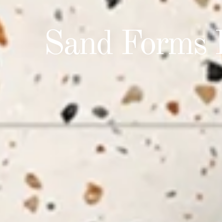
Taste The 