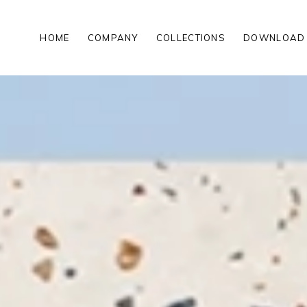
HOME
COMPANY
COLLECTIONS
DOWNLOAD
00MM
MATT PORCELAIN TILES
00MM
POLISHED PORCELAIN TILES
200MM
WOOD LOOK PORCELAIN TILE
HIGH GLOSS PORCELAIN TILE
ROCKER FINISH PORCELAIN TI
MATT PORCELAIN TILES
00 MM
POLISHED PORCELAIN TILES
00 MM
WOOD LOOK PORCELAIN TILE
200 MM
HIGH GLOSS PORCELAIN TILE
ROCKER FINISH PORCELAIN TI