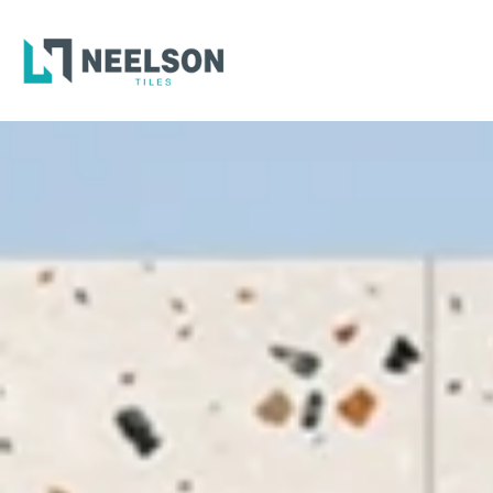
300X6
600X6
600X1
300X6
600X6
600X1