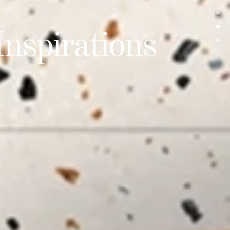
Difference