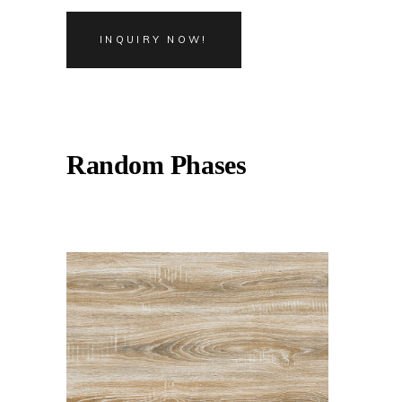
INQUIRY NOW!
Random Phases