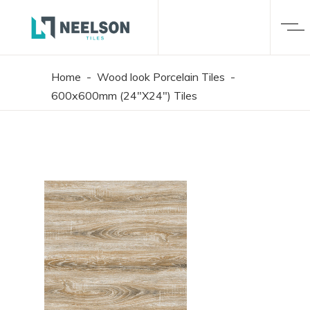
Home
-
Wood look Porcelain Tiles
-
600x600mm (24"X24") Tiles