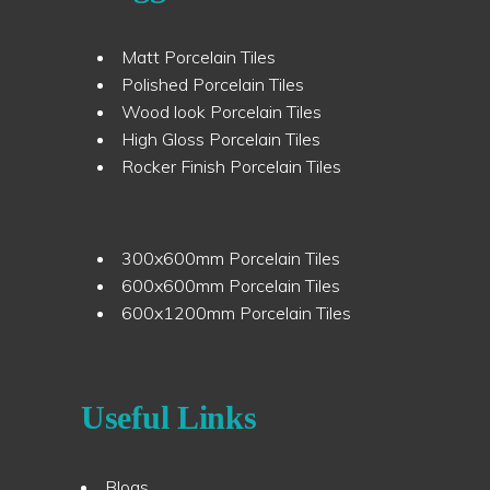
Matt Porcelain Tiles
Polished Porcelain Tiles
Wood look Porcelain Tiles
High Gloss Porcelain Tiles
Rocker Finish Porcelain Tiles
300x600mm Porcelain Tiles
600x600mm Porcelain Tiles
600x1200mm Porcelain Tiles
Useful Links
Blogs