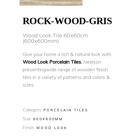
ROCK-WOOD-GRIS
Wood Look Tile 60x60cm
(600x600mm)
Give your home a rich & natural look with
Wood Look Porcelain Tiles.
Neelson
presentingwide range of wooden finish
tiles in a variety of patterns and colors &
sizes.
Category:
PORCELAIN TILES
Size:
600X600MM
Finish:
WOOD LOOK