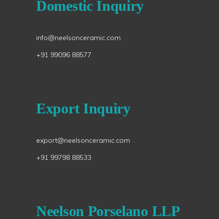
Domestic Inquiry
info@neelsonceramic.com
+91 99096 88577
Export Inquiry
export@neelsonceramic.com
+91 99798 88533
Neelson Porselano LLP