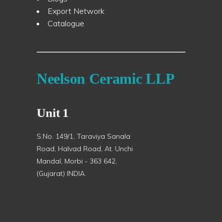
Export Network
Catalogue
Neelson Ceramic LLP
Unit 1
S.No. 149/1, Taraviya Sanala
Road, Halvad Road, At. Unchi
Mandal, Morbi - 363 642,
(Gujarat) INDIA.