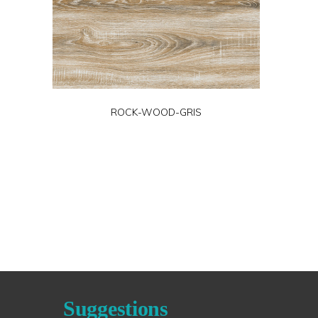
ROCK-WOOD-GRIS
Suggestions