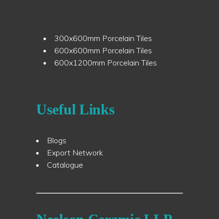
300x600mm Porcelain Tiles
600x600mm Porcelain Tiles
600x1200mm Porcelain Tiles
Useful Links
Blogs
Export Network
Catalogue