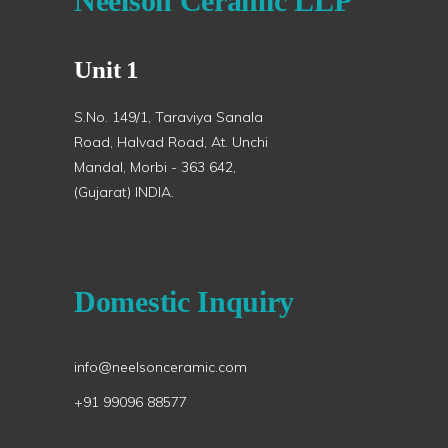
Neelson Ceramic LLP
Unit 1
S.No. 149/1, Taraviya Sanala
Road, Halvad Road, At. Unchi
Mandal, Morbi - 363 642,
(Gujarat) INDIA.
Domestic Inquiry
info@neelsonceramic.com
+91 99096 88577