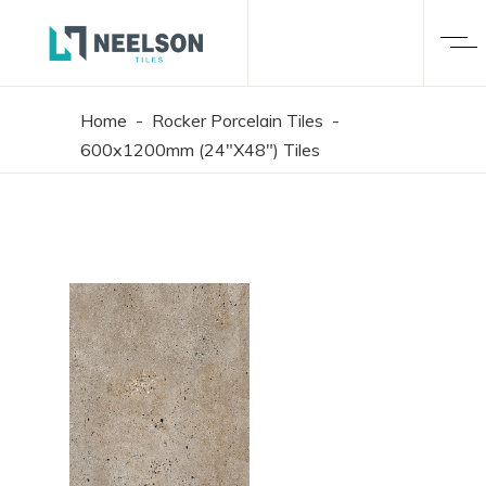
Home
-
Rocker Porcelain Tiles
-
600x1200mm (24"X48") Tiles