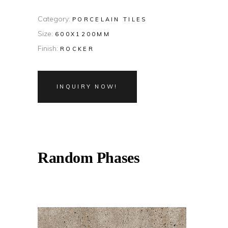
Category:
PORCELAIN TILES
Size:
600X1200MM
Finish:
ROCKER
INQUIRY NOW!
Random Phases