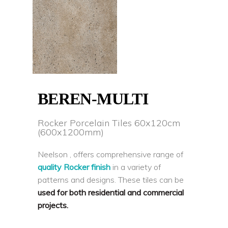
BEREN-MULTI
Rocker Porcelain Tiles 60x120cm
(600x1200mm)
Neelson , offers comprehensive range of
quality Rocker finish
in a variety of
patterns and designs. These tiles can be
used for both residential and commercial
projects.