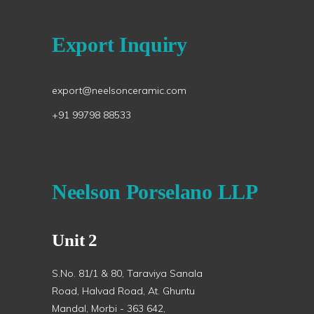
Export Inquiry
export@neelsonceramic.com
+91 99798 88533
Neelson Porselano LLP
Unit 2
S.No. 81/1 & 80, Taraviya Sanala
Road, Halvad Road, At. Ghuntu
Mandal, Morbi - 363 642,