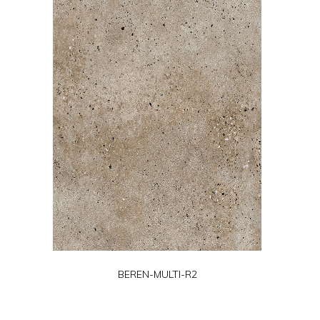
BEREN-MULTI-R2