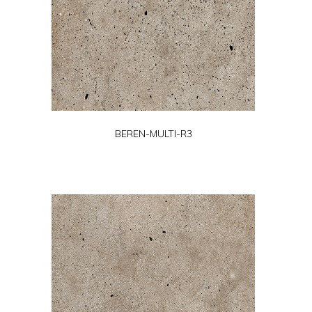
BEREN-MULTI-R3