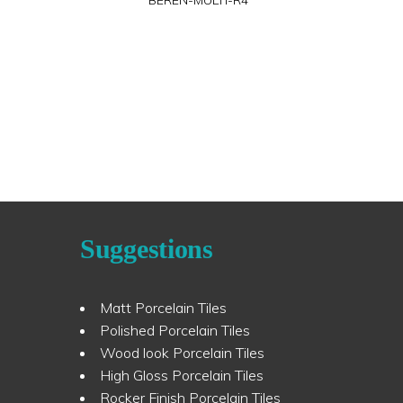
BEREN-MULTI-R4
Suggestions
Matt Porcelain Tiles
Polished Porcelain Tiles
Wood look Porcelain Tiles
High Gloss Porcelain Tiles
Rocker Finish Porcelain Tiles