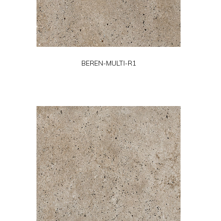
BEREN-MULTI-R1