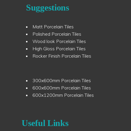
Suggestions
Matt Porcelain Tiles
Polished Porcelain Tiles
Wood look Porcelain Tiles
High Gloss Porcelain Tiles
Rocker Finish Porcelain Tiles
300x600mm Porcelain Tiles
600x600mm Porcelain Tiles
600x1200mm Porcelain Tiles
Useful Links