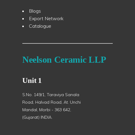
Blogs
Export Network
Catalogue
Neelson Ceramic LLP
Unit 1
S.No. 149/1, Taraviya Sanala
Road, Halvad Road, At. Unchi
Mandal, Morbi - 363 642,
(Gujarat) INDIA.