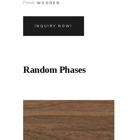
Finish:
WOODEN
INQUIRY NOW!
Random Phases