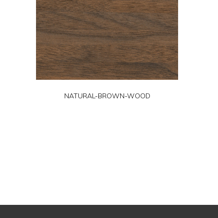
NATURAL-BROWN-WOOD