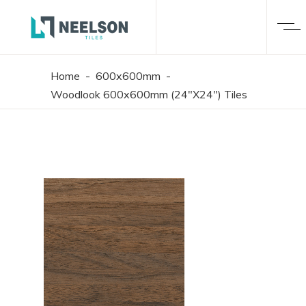
Home
-
600x600mm
-
Woodlook 600x600mm (24"X24") Tiles