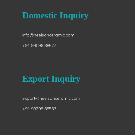
Domestic Inquiry
info@neelsonceramic.com
+91 99096 88577
Export Inquiry
export@neelsonceramic.com
+91 99798 88533