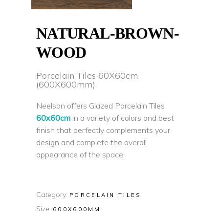
NATURAL-BROWN-
WOOD
Porcelain Tiles 60X60cm
(600X600mm)
Neelson offers Glazed Porcelain Tiles
60x60cm
in a variety of colors and best
finish that perfectly complements your
design and complete the overall
appearance of the space.
Category:
PORCELAIN TILES
Size:
600X600MM