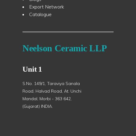
Export Network
Catalogue
Neelson Ceramic LLP
Unit 1
S.No. 149/1, Taraviya Sanala
Road, Halvad Road, At. Unchi
Mandal, Morbi - 363 642,
(Gujarat) INDIA.