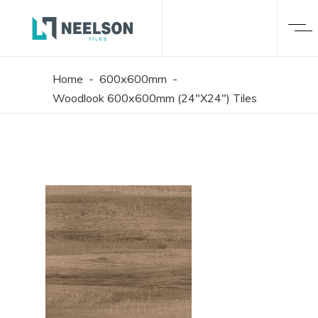
Home
-
600x600mm
-
Woodlook 600x600mm (24"X24") Tiles