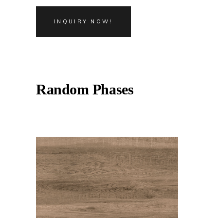
INQUIRY NOW!
Random Phases