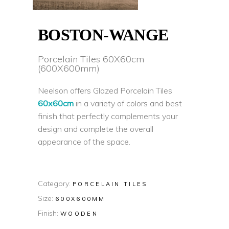
BOSTON-WANGE
Porcelain Tiles 60X60cm
(600X600mm)
Neelson offers Glazed Porcelain Tiles
60x60cm
in a variety of colors and best
finish that perfectly complements your
design and complete the overall
appearance of the space.
Category:
PORCELAIN TILES
Size:
600X600MM
Finish:
WOODEN