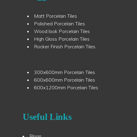
Matt Porcelain Tiles
Polished Porcelain Tiles
Wood look Porcelain Tiles
High Gloss Porcelain Tiles
Rocker Finish Porcelain Tiles
300x600mm Porcelain Tiles
600x600mm Porcelain Tiles
600x1200mm Porcelain Tiles
Useful Links
Blogs