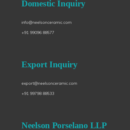
Domestic Inquiry
info@neelsonceramic.com
+91 99096 88577
Export Inquiry
export@neelsonceramic.com
+91 99798 88533
Neelson Porselano LLP