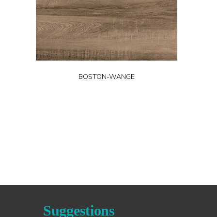
BOSTON-WANGE
Suggestions