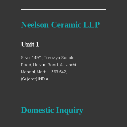
Neelson Ceramic LLP
Unit 1
S.No. 149/1, Taraviya Sanala
Road, Halvad Road, At. Unchi
Mandal, Morbi - 363 642,
(Gujarat) INDIA.
Domestic Inquiry