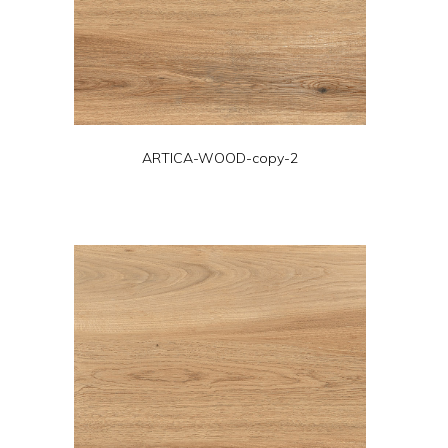
ARTICA-WOOD-copy-2