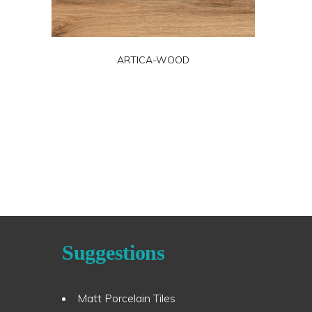
ARTICA-WOOD
Suggestions
Matt Porcelain Tiles