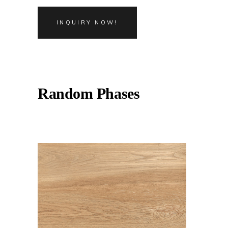
INQUIRY NOW!
Random Phases