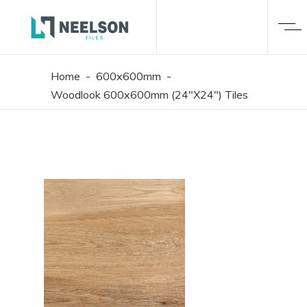
Home
-
600x600mm
-
Woodlook 600x600mm (24"X24") Tiles