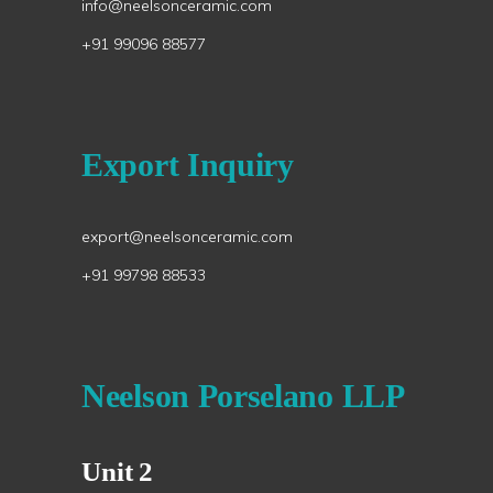
info@neelsonceramic.com
+91 99096 88577
Export Inquiry
export@neelsonceramic.com
+91 99798 88533
Neelson Porselano LLP
Unit 2