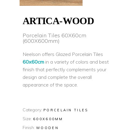
ARTICA-WOOD
Porcelain Tiles 60X60cm
(600X600mm)
Neelson offers Glazed Porcelain Tiles
60x60cm
in a variety of colors and best
finish that perfectly complements your
design and complete the overall
appearance of the space.
Category:
PORCELAIN TILES
Size:
600X600MM
Finish:
WOODEN