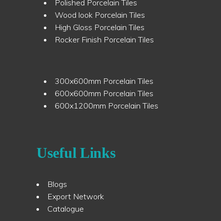
Polished Porcelain Tiles
Wood look Porcelain Tiles
High Gloss Porcelain Tiles
Rocker Finish Porcelain Tiles
300x600mm Porcelain Tiles
600x600mm Porcelain Tiles
600x1200mm Porcelain Tiles
Useful Links
Blogs
Export Network
Catalogue