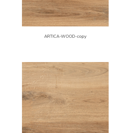
ARTICA-WOOD-copy