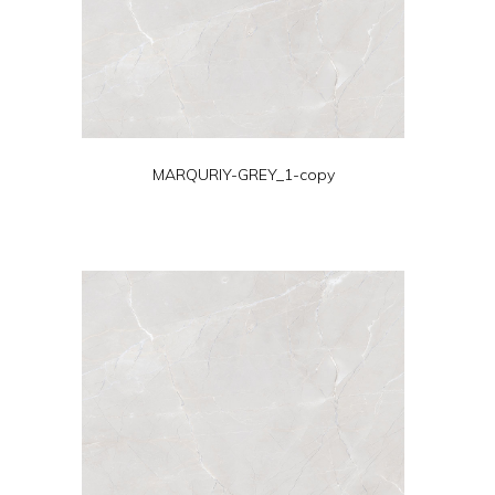
MARQURIY-GREY_1-copy