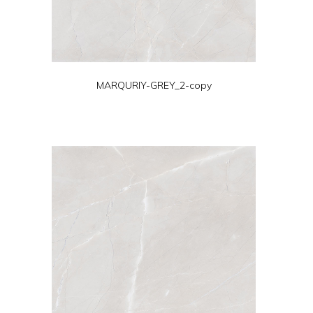
MARQURIY-GREY_2-copy