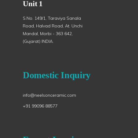
Unit 1
S.No. 149/1, Taraviya Sanala
Road, Halvad Road, At. Unchi
Mandal, Morbi - 363 642,
(Gujarat) INDIA.
Domestic Inquiry
info@neelsonceramic.com
+91 99096 88577