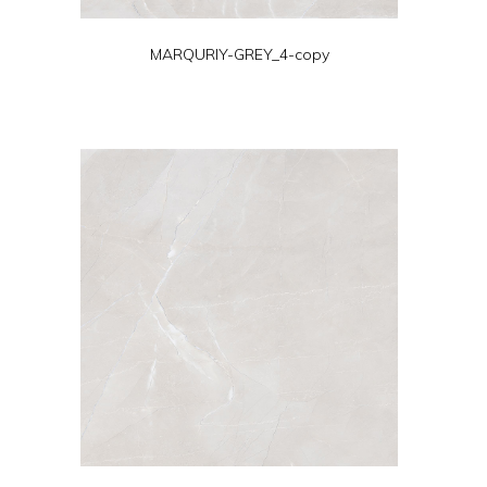
MARQURIY-GREY_4-copy