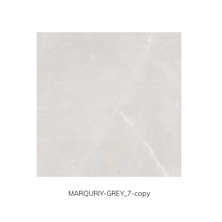
MARQURIY-GREY_7-copy