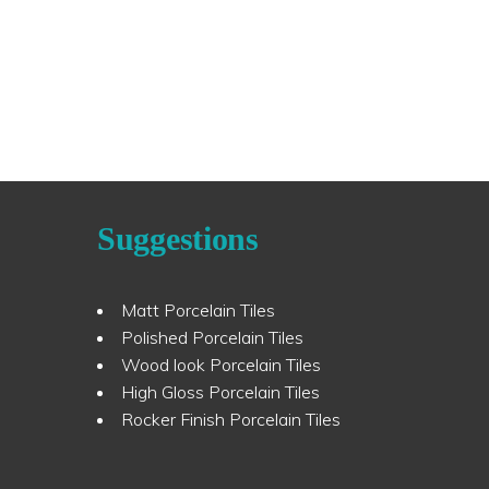
Suggestions
Matt Porcelain Tiles
Polished Porcelain Tiles
Wood look Porcelain Tiles
High Gloss Porcelain Tiles
Rocker Finish Porcelain Tiles