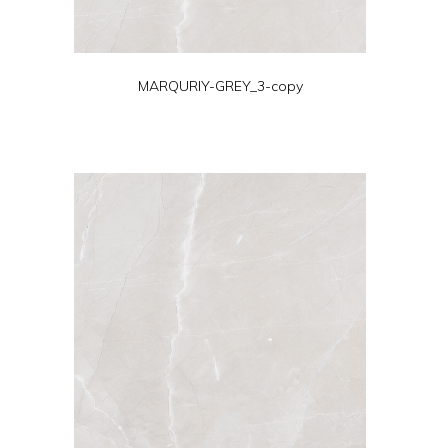
MARQURIY-GREY_3-copy