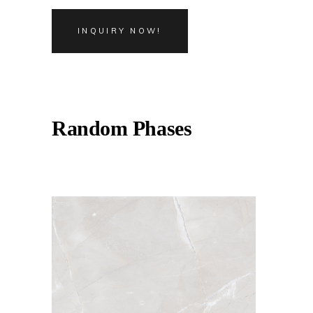
INQUIRY NOW!
Random Phases