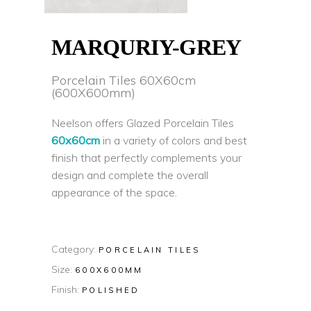
MARQURIY-GREY
Porcelain Tiles 60X60cm
(600X600mm)
Neelson offers Glazed Porcelain Tiles
60x60cm
in a variety of colors and best
finish that perfectly complements your
design and complete the overall
appearance of the space.
Category:
PORCELAIN TILES
Size:
600X600MM
Finish:
POLISHED