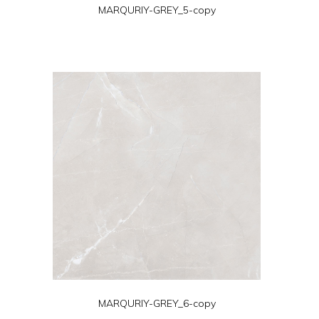
MARQURIY-GREY_5-copy
MARQURIY-GREY_6-copy