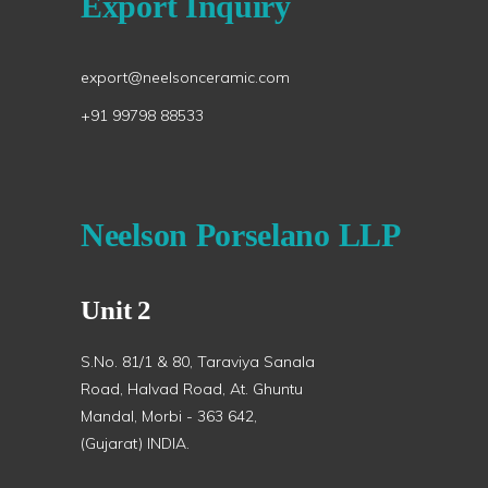
Export Inquiry
export@neelsonceramic.com
+91 99798 88533
Neelson Porselano LLP
Unit 2
S.No. 81/1 & 80, Taraviya Sanala
Road, Halvad Road, At. Ghuntu
Mandal, Morbi - 363 642,
(Gujarat) INDIA.