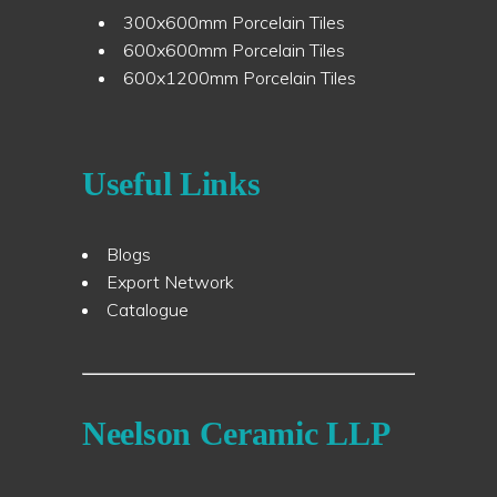
300x600mm Porcelain Tiles
600x600mm Porcelain Tiles
600x1200mm Porcelain Tiles
Useful Links
Blogs
Export Network
Catalogue
Neelson Ceramic LLP