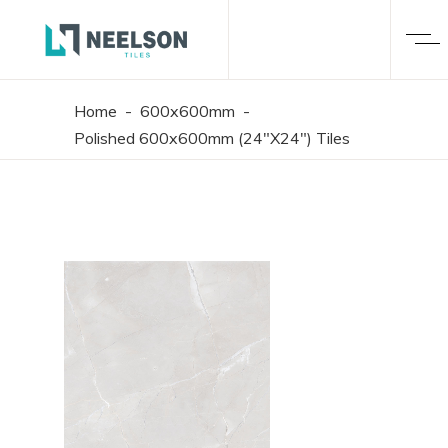
Home
-
600x600mm
-
Polished 600x600mm (24"X24") Tiles