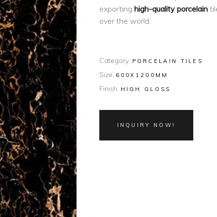
exporting
high-quality porcelain
ti
over the world.
Category:
PORCELAIN TILES
Size:
600X1200MM
Finish:
HIGH GLOSS
INQUIRY NOW!