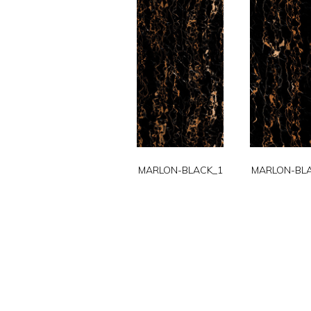
MARLON-BLACK_1
MARLON-BL