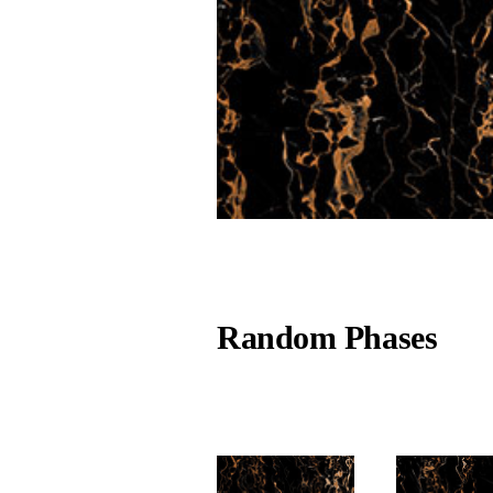
Random Phases