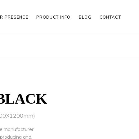
R PRESENCE
PRODUCT INFO
BLOG
CONTACT
S
S
LES
S
S
LES
BLACK
(600X1200mm)
le manufacturer,
r producing and