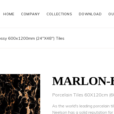
HOME
COMPANY
COLLECTIONS
DOWNLOAD
OU
00MM
MATT PORCELAIN TILES
00MM
POLISHED PORCELAIN TILES
200MM
WOOD LOOK PORCELAIN TILE
lossy 600x1200mm (24"X48") Tiles
HIGH GLOSS PORCELAIN TILE
ROCKER FINISH PORCELAIN TI
00 MM
MATT PORCELAIN TILES
00 MM
POLISHED PORCELAIN TILES
200 MM
WOOD LOOK PORCELAIN TILE
HIGH GLOSS PORCELAIN TILE
ROCKER FINISH PORCELAIN TI
MARLON-
Porcelain Tiles 60X120cm 
As the world's leading porcelain ti
Neelson has a solid reputation fo