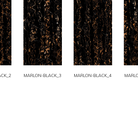
ACK_2
MARLON-BLACK_3
MARLON-BLACK_4
MARLO