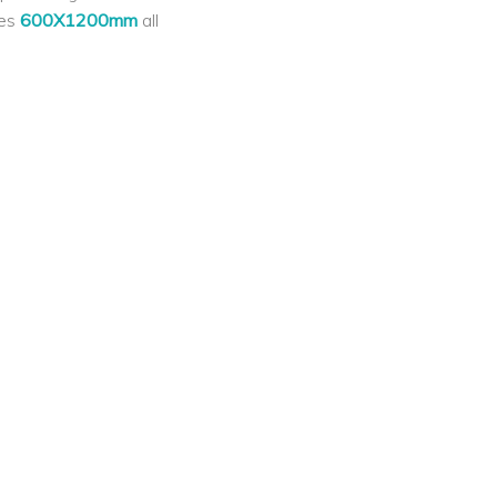
les
600X1200mm
all