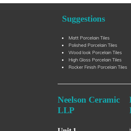
Suggestions
Matt Porcelain Tiles
Polished Porcelain Tiles
Wood look Porcelain Tiles
High Gloss Porcelain Tiles
Rocker Finish Porcelain Tiles
Neelson Ceramic
LLP
Unit 1