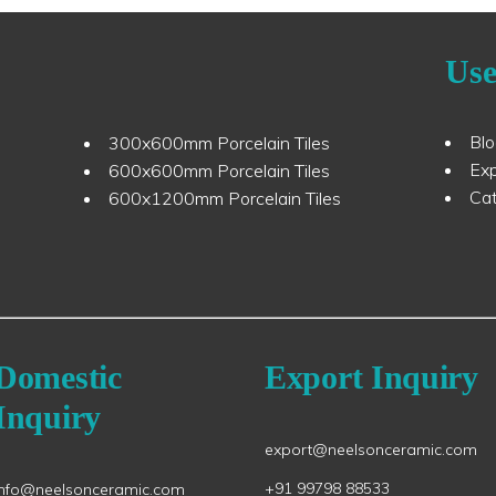
Use
Bl
300x600mm Porcelain Tiles
Ex
600x600mm Porcelain Tiles
Ca
600x1200mm Porcelain Tiles
Domestic
Export Inquiry
Inquiry
export@neelsonceramic.com
+91 99798 88533
info@neelsonceramic.com