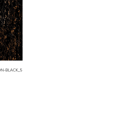
N-BLACK_5