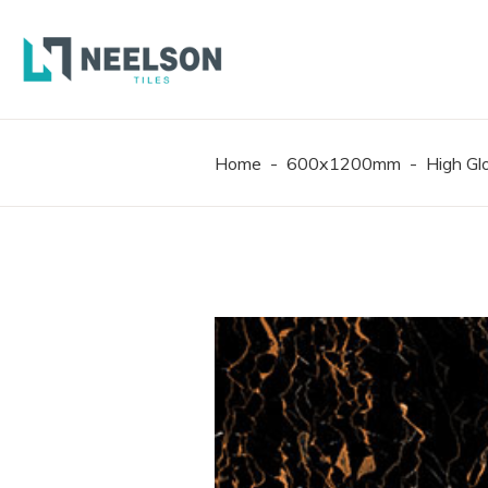
300X6
600X6
600X1
Home
-
600x1200mm
-
High G
300X6
600X6
600X1