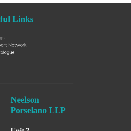
ful Links
ogs
port Network
talogue
Neelson
Porselano LLP
Unit 2