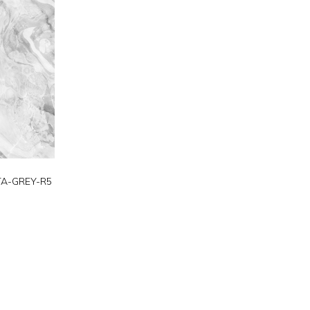
TA-GREY-R5