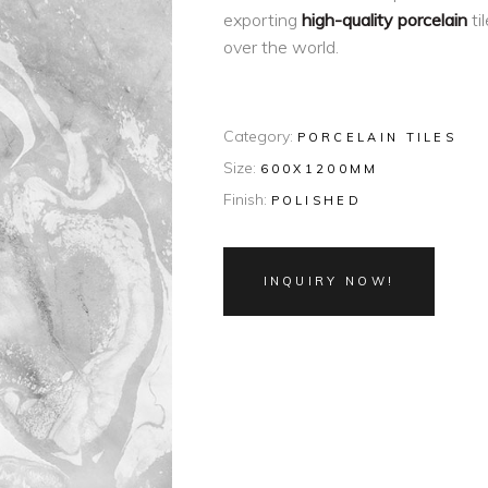
exporting
high-quality porcelain
ti
over the world.
Category:
PORCELAIN TILES
Size:
600X1200MM
Finish:
POLISHED
INQUIRY NOW!