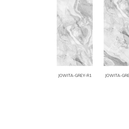
JOWITA-GREY-R1
JOWITA-GRE