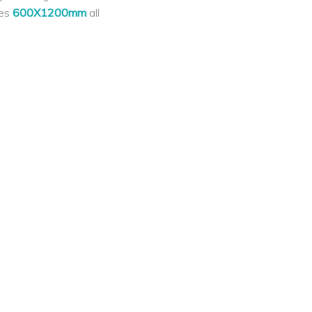
les
600X1200mm
all