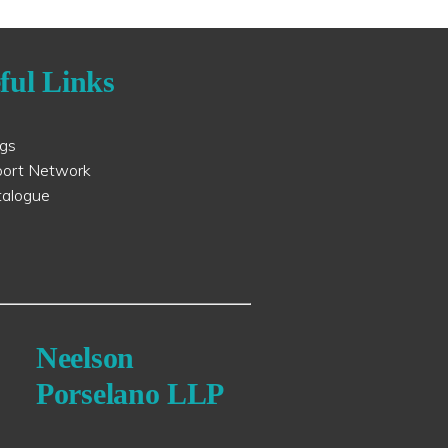
ful Links
ogs
port Network
talogue
Neelson
Porselano LLP