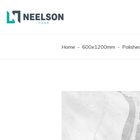
300X6
600X6
600X1
Home
-
600x1200mm
-
Polish
300X6
600X6
600X1