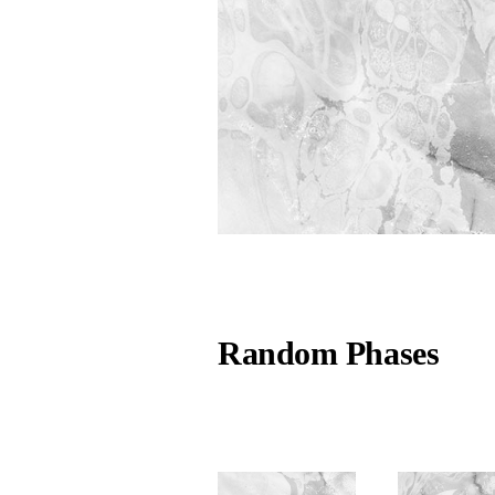
Random Phases