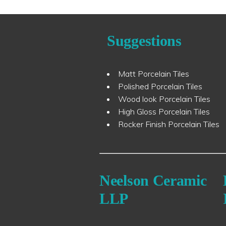
Suggestions
Matt Porcelain Tiles
Polished Porcelain Tiles
Wood look Porcelain Tiles
High Gloss Porcelain Tiles
Rocker Finish Porcelain Tiles
Neelson Ceramic
LLP