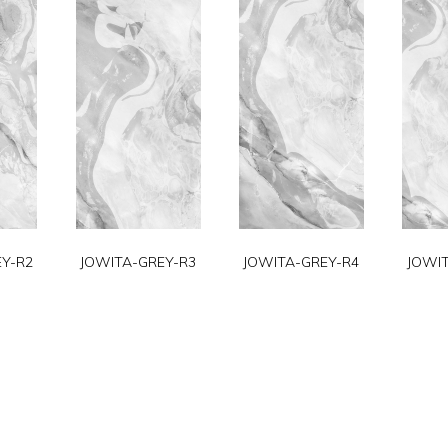
Y-R2
JOWITA-GREY-R3
JOWITA-GREY-R4
JOWI