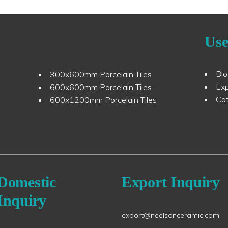
Use
Bl
300x600mm Porcelain Tiles
Ex
600x600mm Porcelain Tiles
Ca
600x1200mm Porcelain Tiles
Domestic
Export Inquiry
Inquiry
export@neelsonceramic.com