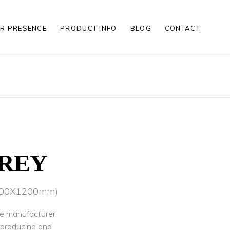
R PRESENCE
PRODUCT INFO
BLOG
CONTACT
S
S
LES
S
S
LES
GREY
(600X1200mm)
le manufacturer,
r producing and