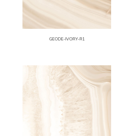
GEODE-IVORY-R1