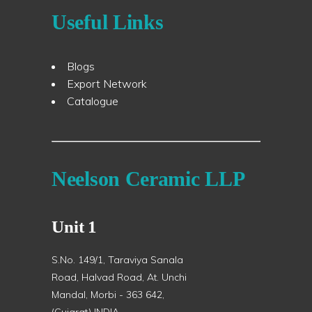
Useful Links
Blogs
Export Network
Catalogue
Neelson Ceramic LLP
Unit 1
S.No. 149/1, Taraviya Sanala
Road, Halvad Road, At. Unchi
Mandal, Morbi - 363 642,