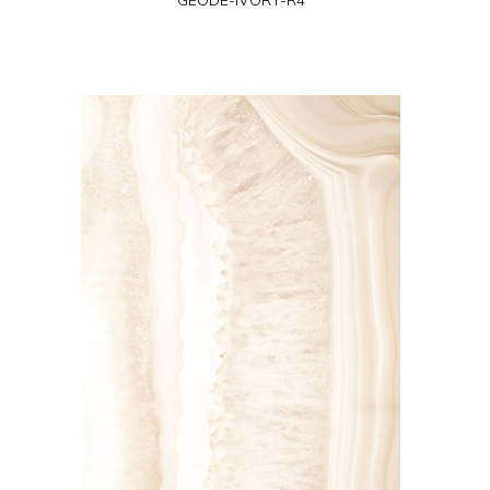
GEODE-IVORY-R4