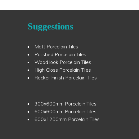
Suggestions
Matt Porcelain Tiles
Polished Porcelain Tiles
Wood look Porcelain Tiles
High Gloss Porcelain Tiles
Rocker Finish Porcelain Tiles
300x600mm Porcelain Tiles
600x600mm Porcelain Tiles
600x1200mm Porcelain Tiles