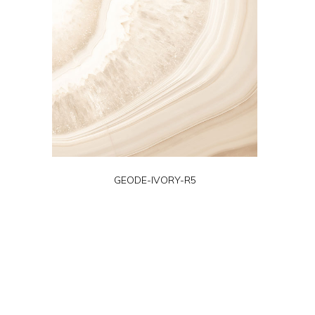
GEODE-IVORY-R5