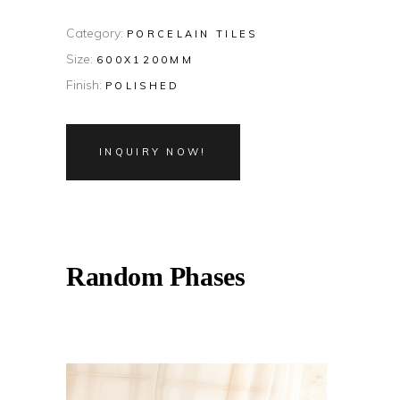
Category:
PORCELAIN TILES
Size:
600X1200MM
Finish:
POLISHED
INQUIRY NOW!
Random Phases