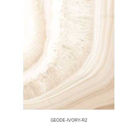
GEODE-IVORY-R2