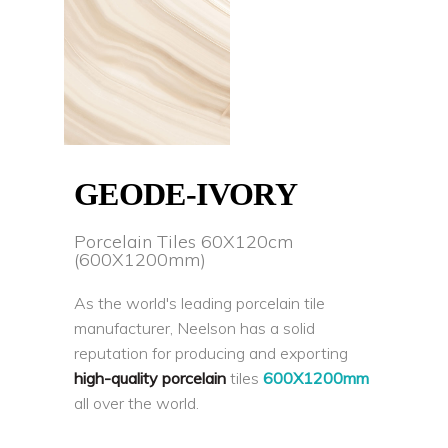
GEODE-IVORY
Porcelain Tiles 60X120cm
(600X1200mm)
As the world's leading porcelain tile
manufacturer, Neelson has a solid
reputation for producing and exporting
high-quality porcelain
tiles
600X1200mm
all over the world.