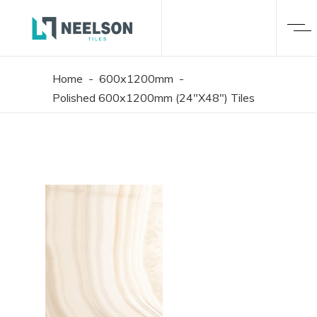
Home
-
600x1200mm
-
Polished 600x1200mm (24"X48") Tiles