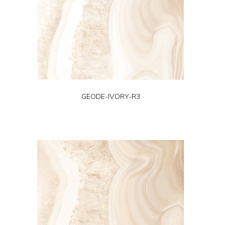
GEODE-IVORY-R3