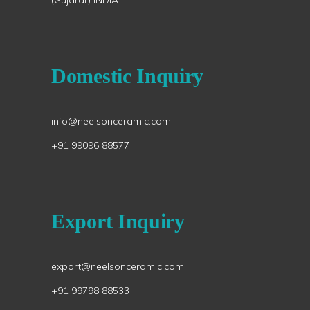
(Gujarat) INDIA.
Domestic Inquiry
info@neelsonceramic.com
+91 99096 88577
Export Inquiry
export@neelsonceramic.com
+91 99798 88533