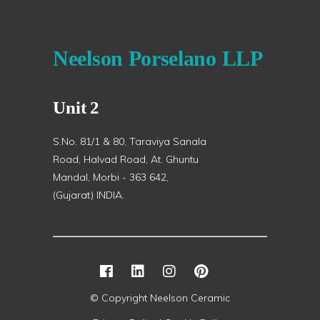
Neelson Porselano LLP
Unit 2
S.No. 81/1 & 80, Taraviya Sanala
Road, Halvad Road, At. Ghuntu
Mandal, Morbi - 363 642,
(Gujarat) INDIA.
© Copyright Neelson Ceramic