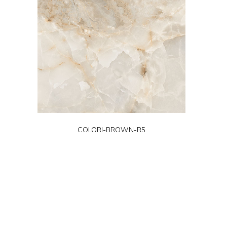
COLORI-BROWN-R5