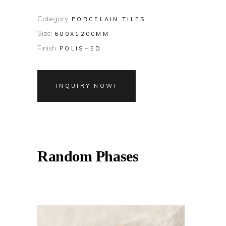
Category:
PORCELAIN TILES
Size:
600X1200MM
Finish:
POLISHED
INQUIRY NOW!
Random Phases