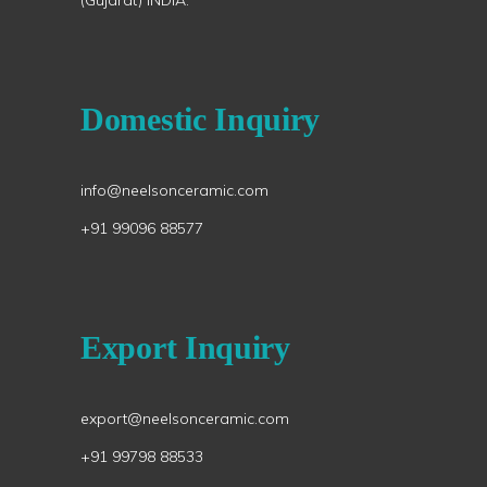
(Gujarat) INDIA.
Domestic Inquiry
info@neelsonceramic.com
+91 99096 88577
Export Inquiry
export@neelsonceramic.com
+91 99798 88533