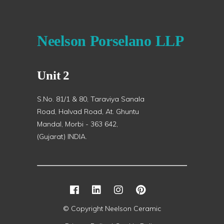
Neelson Porselano LLP
Unit 2
S.No. 81/1 & 80, Taraviya Sanala
Road, Halvad Road, At. Ghuntu
Mandal, Morbi - 363 642,
(Gujarat) INDIA.
© Copyright Neelson Ceramic