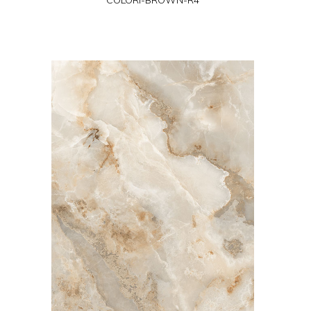
COLORI-BROWN-R4