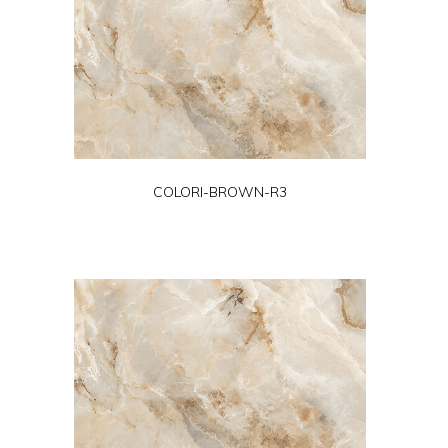
COLORI-BROWN-R3