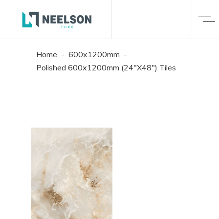
Home
-
600x1200mm
-
Polished 600x1200mm (24"X48") Tiles