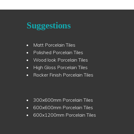
Suggestions
Matt Porcelain Tiles
Polished Porcelain Tiles
Wood look Porcelain Tiles
High Gloss Porcelain Tiles
Rocker Finish Porcelain Tiles
300x600mm Porcelain Tiles
600x600mm Porcelain Tiles
600x1200mm Porcelain Tiles