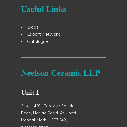
Useful Links
Blogs
Export Network
Catalogue
Neelson Ceramic LLP
Unit 1
S.No. 149/1, Taraviya Sanala
Road, Halvad Road, At. Unchi
Mandal, Morbi - 363 642,