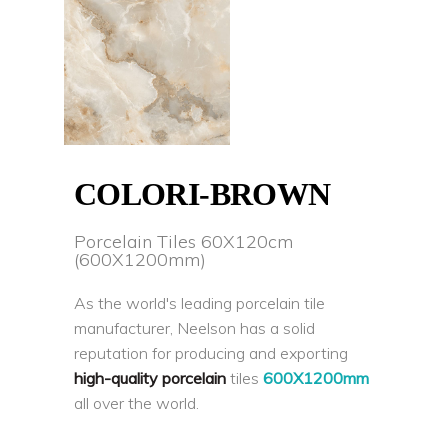
COLORI-BROWN
Porcelain Tiles 60X120cm
(600X1200mm)
As the world's leading porcelain tile
manufacturer, Neelson has a solid
reputation for producing and exporting
high-quality porcelain
tiles
600X1200mm
all over the world.