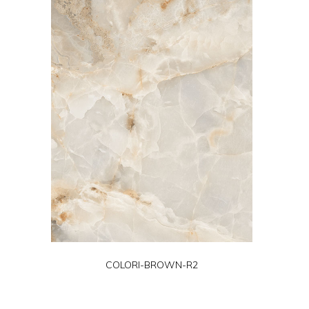
COLORI-BROWN-R2