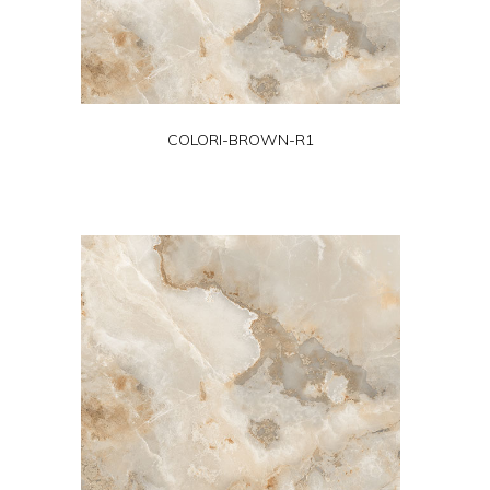
COLORI-BROWN-R1