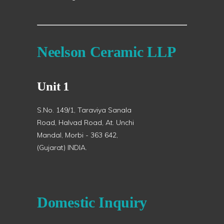
Neelson Ceramic LLP
Unit 1
S.No. 149/1, Taraviya Sanala
Road, Halvad Road, At. Unchi
Mandal, Morbi - 363 642,
(Gujarat) INDIA.
Domestic Inquiry