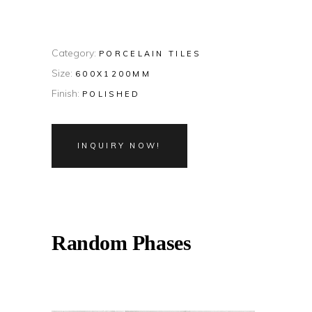
Category:
PORCELAIN TILES
Size:
600X1200MM
Finish:
POLISHED
INQUIRY NOW!
Random Phases