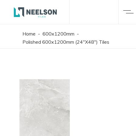
Home
-
600x1200mm
-
Polished 600x1200mm (24"X48") Tiles