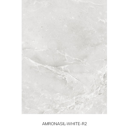
AMRONASIL-WHITE-R2