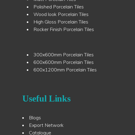
Polished Porcelain Tiles
Wood look Porcelain Tiles
High Gloss Porcelain Tiles
Rocker Finish Porcelain Tiles
300x600mm Porcelain Tiles
600x600mm Porcelain Tiles
600x1200mm Porcelain Tiles
Useful Links
Blogs
Export Network
Catalogue