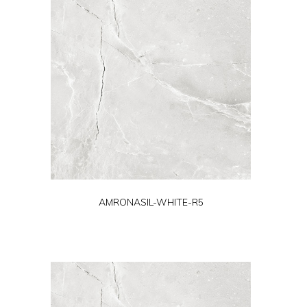
AMRONASIL-WHITE-R5