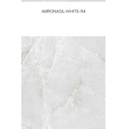
AMRONASIL-WHITE-R4