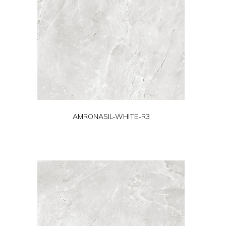
AMRONASIL-WHITE-R3