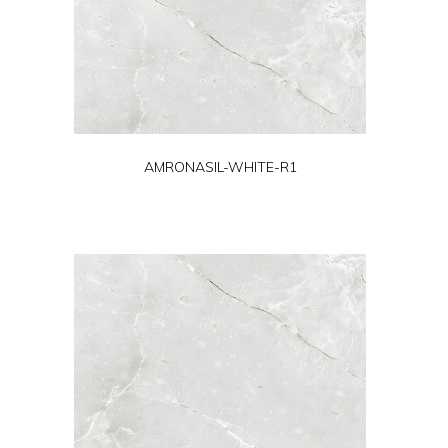
AMRONASIL-WHITE-R1