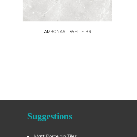
AMRONASIL-WHITE-R6
Suggestions
Matt Porcelain Tiles