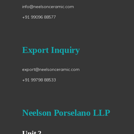
info@neelsonceramic.com
+91 99096 88577
Export Inquiry
export@neelsonceramic.com
+91 99798 88533
Neelson Porselano LLP
Unit 2