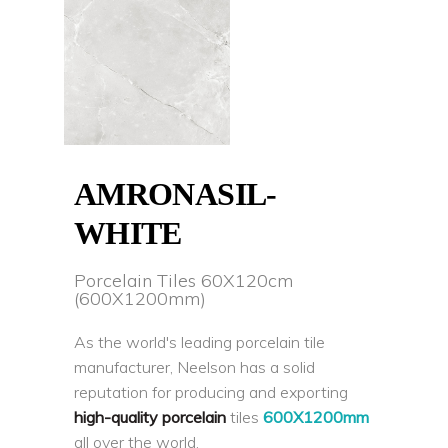
AMRONASIL-
WHITE
Porcelain Tiles 60X120cm
(600X1200mm)
As the world's leading porcelain tile
manufacturer, Neelson has a solid
reputation for producing and exporting
high-quality porcelain
tiles
600X1200mm
all over the world.