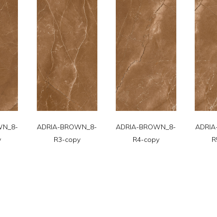
WN_8-
ADRIA-BROWN_8-
ADRIA-BROWN_8-
ADRIA
y
R3-copy
R4-copy
R