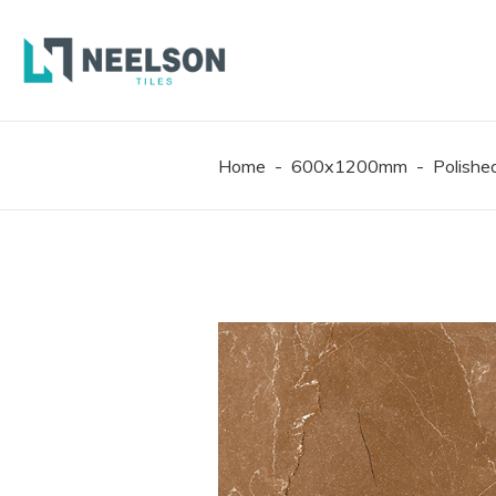
300X6
600X6
600X1
Home
-
600x1200mm
-
Polish
300X6
600X6
600X1