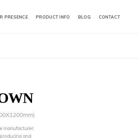
R PRESENCE
PRODUCT INFO
BLOG
CONTACT
S
S
LES
S
S
LES
ROWN
(600X1200mm)
le manufacturer,
r producing and