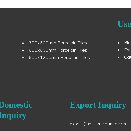
Use
Bl
300x600mm Porcelain Tiles
Ex
600x600mm Porcelain Tiles
Ca
600x1200mm Porcelain Tiles
Domestic
Export Inquiry
Inquiry
export@neelsonceramic.com