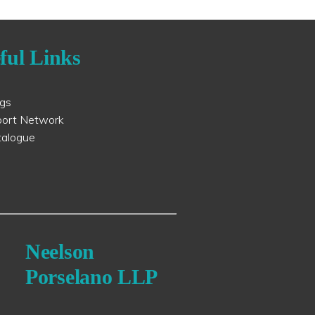
ful Links
ogs
port Network
talogue
Neelson
Porselano LLP