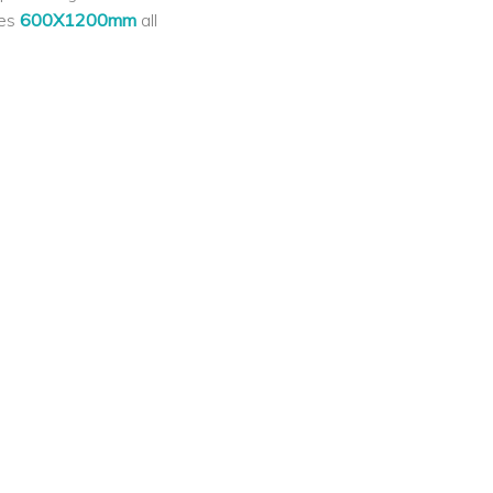
les
600X1200mm
all