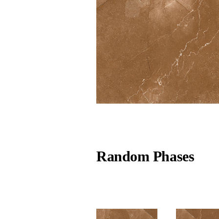
Random Phases