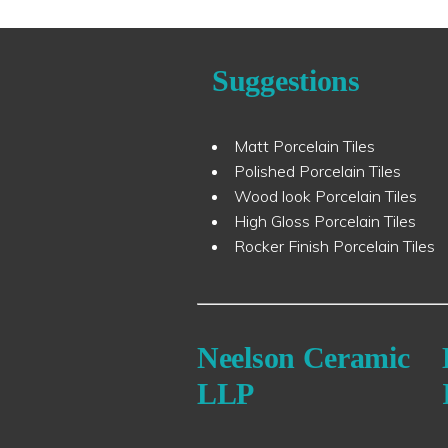
Suggestions
Matt Porcelain Tiles
Polished Porcelain Tiles
Wood look Porcelain Tiles
High Gloss Porcelain Tiles
Rocker Finish Porcelain Tiles
Neelson Ceramic
LLP