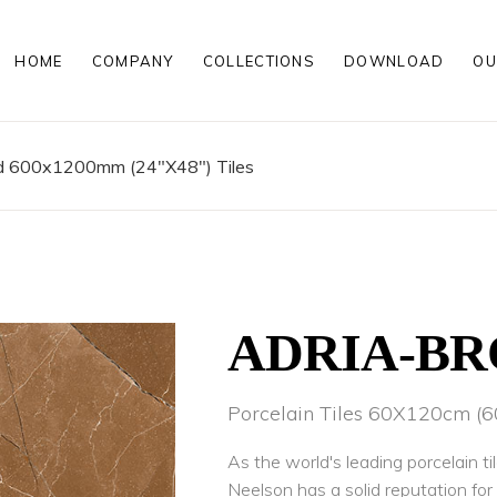
HOME
COMPANY
COLLECTIONS
DOWNLOAD
OU
00MM
MATT PORCELAIN TILES
00MM
POLISHED PORCELAIN TILES
200MM
WOOD LOOK PORCELAIN TILE
ed 600x1200mm (24"X48") Tiles
HIGH GLOSS PORCELAIN TILE
ROCKER FINISH PORCELAIN TI
00 MM
MATT PORCELAIN TILES
00 MM
POLISHED PORCELAIN TILES
200 MM
WOOD LOOK PORCELAIN TILE
HIGH GLOSS PORCELAIN TILE
ROCKER FINISH PORCELAIN TI
ADRIA-B
Porcelain Tiles 60X120cm 
As the world's leading porcelain ti
Neelson has a solid reputation fo