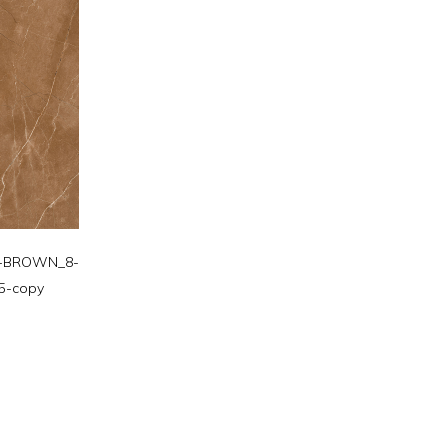
-BROWN_8-
5-copy