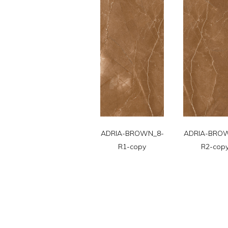
ADRIA-BROWN_8-
ADRIA-BRO
R1-copy
R2-cop