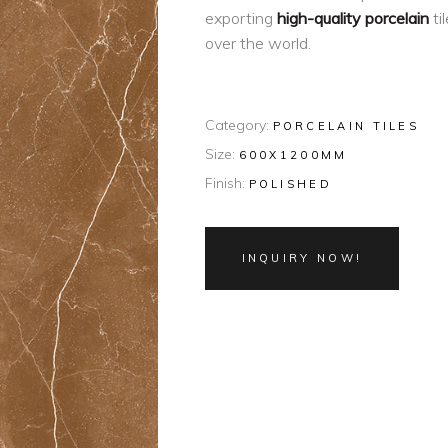
exporting
high-quality porcelain
ti
over the world.
Category:
PORCELAIN TILES
Size:
600X1200MM
Finish:
POLISHED
INQUIRY NOW!