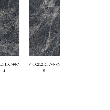
12_1_CARPATT-
AK_0212_1_CARPATT-
4
5