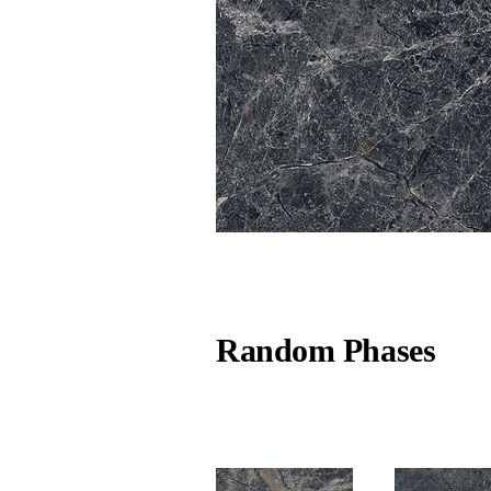
Random Phases