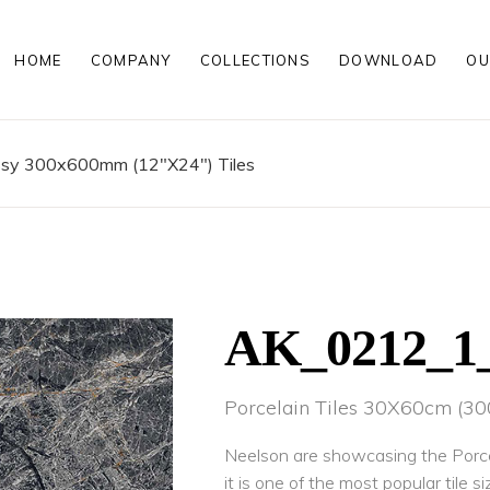
HOME
COMPANY
COLLECTIONS
DOWNLOAD
OU
00MM
MATT PORCELAIN TILES
00MM
POLISHED PORCELAIN TILES
200MM
WOOD LOOK PORCELAIN TILE
ssy 300x600mm (12"X24") Tiles
HIGH GLOSS PORCELAIN TILE
ROCKER FINISH PORCELAIN TI
00 MM
MATT PORCELAIN TILES
00 MM
POLISHED PORCELAIN TILES
200 MM
WOOD LOOK PORCELAIN TILE
HIGH GLOSS PORCELAIN TILE
ROCKER FINISH PORCELAIN TI
AK_0212_
Porcelain Tiles 30X60cm (
Neelson are showcasing the Porce
it is one of the most popular tile si