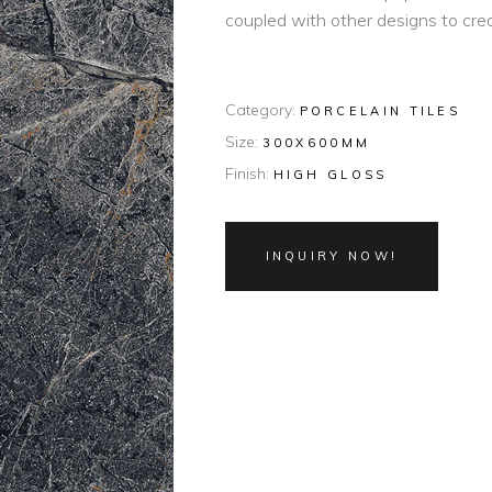
coupled with other designs to cre
Category:
PORCELAIN TILES
Size:
300X600MM
Finish:
HIGH GLOSS
INQUIRY NOW!