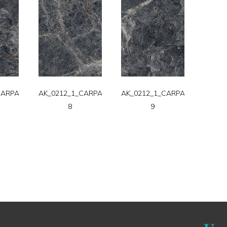
CARPATT-
AK_0212_1_CARPATT-
AK_0212_1_CARPATT-
8
9