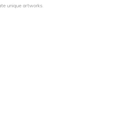
ate unique artworks.