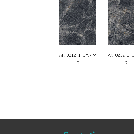
AK_0212_1_CARPATT-
AK_0212_1_
6
7