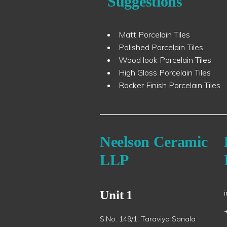
Suggestions
Matt Porcelain Tiles
Polished Porcelain Tiles
Wood look Porcelain Tiles
High Gloss Porcelain Tiles
Rocker Finish Porcelain Tiles
Neelson Ceramic
LLP
Unit 1
S.No. 149/1, Taraviya Sanala