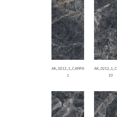
AK_0212_1_CARPATT-
AK_0212_1_
1
10