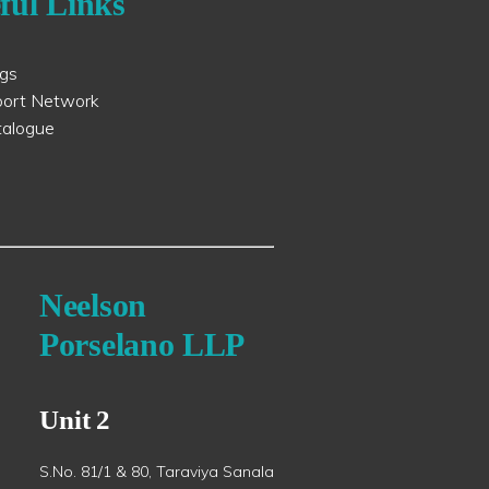
ful Links
ogs
port Network
talogue
Neelson
Porselano LLP
Unit 2
S.No. 81/1 & 80, Taraviya Sanala