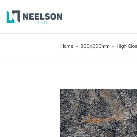
300X6
600X6
600X1
Home
-
300x600mm
-
High Glo
300X6
600X6
600X1