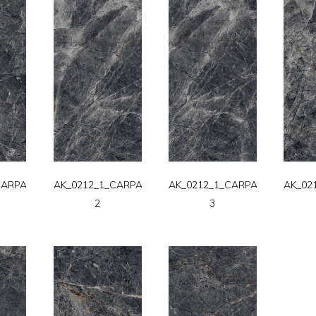
CARPATT-
AK_0212_1_CARPATT-
AK_0212_1_CARPATT-
AK_02
2
3