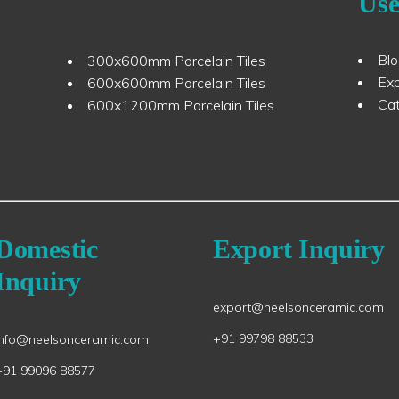
Use
Bl
300x600mm Porcelain Tiles
Ex
600x600mm Porcelain Tiles
Ca
600x1200mm Porcelain Tiles
Domestic
Export Inquiry
Inquiry
export@neelsonceramic.com
+91 99798 88533
info@neelsonceramic.com
+91 99096 88577