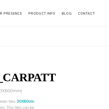
R PRESENCE
PRODUCT INFO
BLOG
CONTACT
S
S
LES
S
S
LES
1_CARPATT
300X600mm)
lain tiles
30X60cm
,
zes. This tiles can be