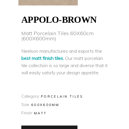
APPOLO-BROWN
Matt Porcelain Tiles 60X60cm
(600X600mm)
Neelson manufactures and exports the
best matt finish tiles.
Our matt porcelain
tile collection is so large and diverse that it
will easily satisfy your design appetite.
Category:
PORCELAIN TILES
Size:
600X600MM
Finish:
MATT