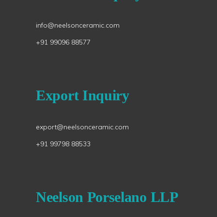
info@neelsonceramic.com
+91 99096 88577
Export Inquiry
export@neelsonceramic.com
+91 99798 88533
Neelson Porselano LLP