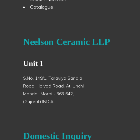
Catalogue
Neelson Ceramic LLP
Unit 1
S.No. 149/1, Taraviya Sanala
Road, Halvad Road, At. Unchi
Mandal, Morbi - 363 642,
(Gujarat) INDIA.
Domestic Inquiry