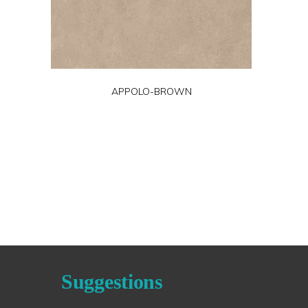
APPOLO-BROWN
Suggestions