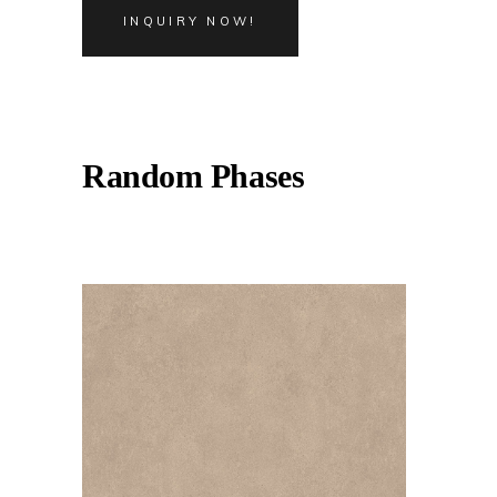
INQUIRY NOW!
Random Phases