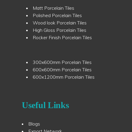
Matt Porcelain Tiles
Polished Porcelain Tiles
Wood look Porcelain Tiles
High Gloss Porcelain Tiles
Rocker Finish Porcelain Tiles
300x600mm Porcelain Tiles
600x600mm Porcelain Tiles
600x1200mm Porcelain Tiles
Useful Links
Blogs
Export Network