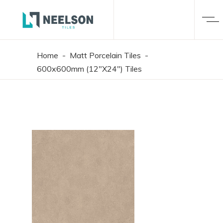
Home
-
Matt Porcelain Tiles
-
600x600mm (12"X24") Tiles