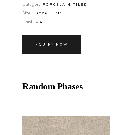
Category:
PORCELAIN TILES
Size:
300X600MM
Finish:
MATT
INQUIRY NOW!
Random Phases