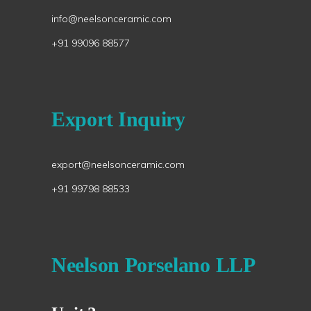
info@neelsonceramic.com
+91 99096 88577
Export Inquiry
export@neelsonceramic.com
+91 99798 88533
Neelson Porselano LLP