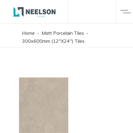
Home
-
Matt Porcelain Tiles
-
300x600mm (12"X24") Tiles