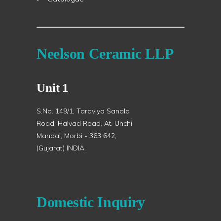
Neelson Ceramic LLP
Unit 1
S.No. 149/1, Taraviya Sanala
Road, Halvad Road, At. Unchi
Mandal, Morbi - 363 642,
(Gujarat) INDIA.
Domestic Inquiry