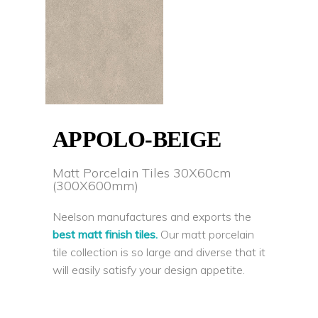
APPOLO-BEIGE
Matt Porcelain Tiles 30X60cm
(300X600mm)
Neelson manufactures and exports the
best matt finish tiles.
Our matt porcelain
tile collection is so large and diverse that it
will easily satisfy your design appetite.