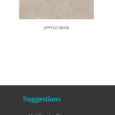
APPOLO-BEIGE
Suggestions