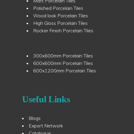
Matt Porcelain Tiles
Polished Porcelain Tiles
Wood look Porcelain Tiles
High Gloss Porcelain Tiles
Rocker Finish Porcelain Tiles
300x600mm Porcelain Tiles
600x600mm Porcelain Tiles
600x1200mm Porcelain Tiles
Useful Links
Blogs
Export Network
Catalogue