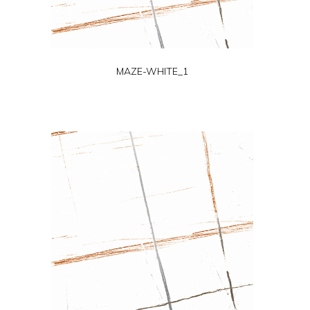
MAZE-WHITE_1