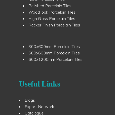
Polished Porcelain Tiles
Wood look Porcelain Tiles
High Gloss Porcelain Tiles
Rocker Finish Porcelain Tiles
300x600mm Porcelain Tiles
600x600mm Porcelain Tiles
600x1200mm Porcelain Tiles
Useful Links
Blogs
Export Network
Catalogue