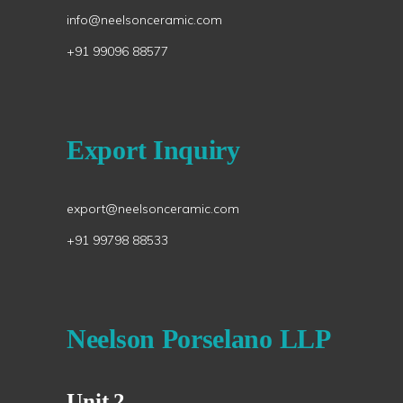
info@neelsonceramic.com
+91 99096 88577
Export Inquiry
export@neelsonceramic.com
+91 99798 88533
Neelson Porselano LLP
Unit 2