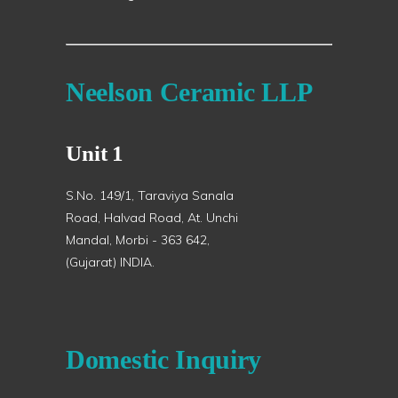
Neelson Ceramic LLP
Unit 1
S.No. 149/1, Taraviya Sanala
Road, Halvad Road, At. Unchi
Mandal, Morbi - 363 642,
(Gujarat) INDIA.
Domestic Inquiry