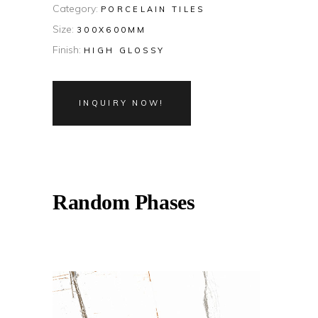
Category:
PORCELAIN TILES
Size:
300X600MM
Finish:
HIGH GLOSSY
INQUIRY NOW!
Random Phases