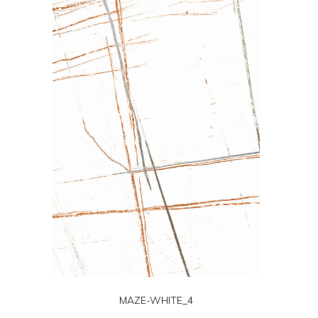
MAZE-WHITE_4