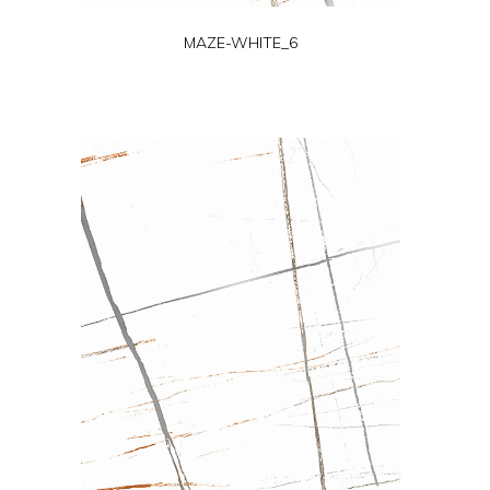
MAZE-WHITE_6