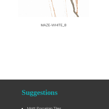
MAZE-WHITE_8
Suggestions
Matt Porcelain Tiles