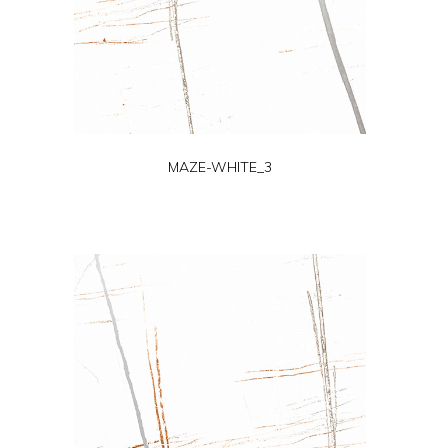
MAZE-WHITE_3