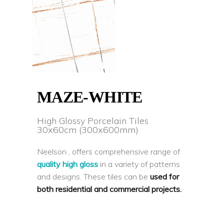
MAZE-WHITE
High Glossy Porcelain Tiles
30x60cm (300x600mm)
Neelson , offers comprehensive range of
quality high gloss
in a variety of patterns
and designs. These tiles can be
used for
both residential and commercial projects.