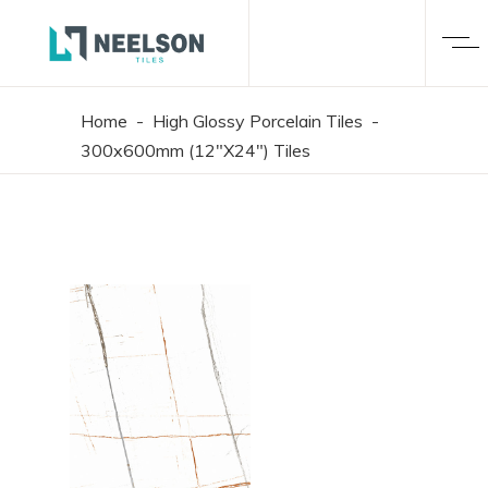
Home
-
High Glossy Porcelain Tiles
-
300x600mm (12"X24") Tiles