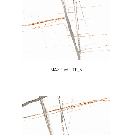
MAZE-WHITE_5