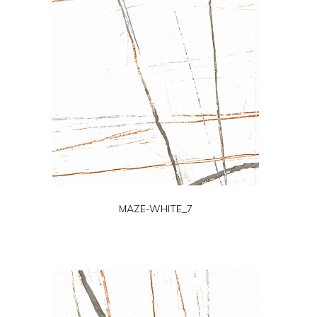
MAZE-WHITE_7