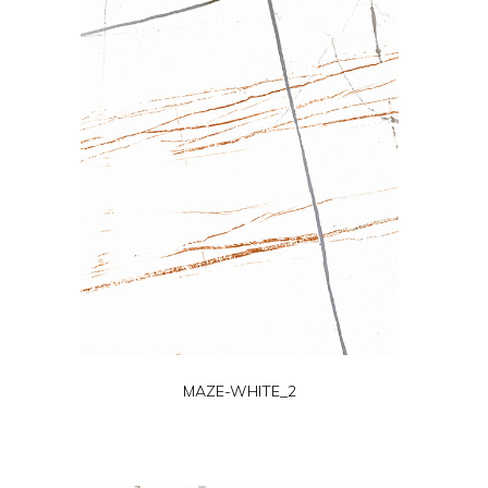
MAZE-WHITE_2